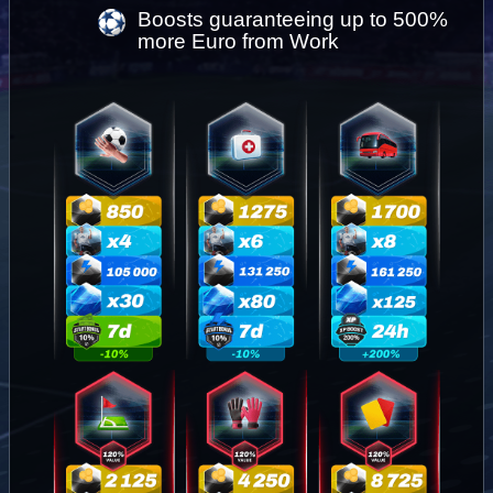
Boosts guaranteeing up to 500% 
more Euro from Work