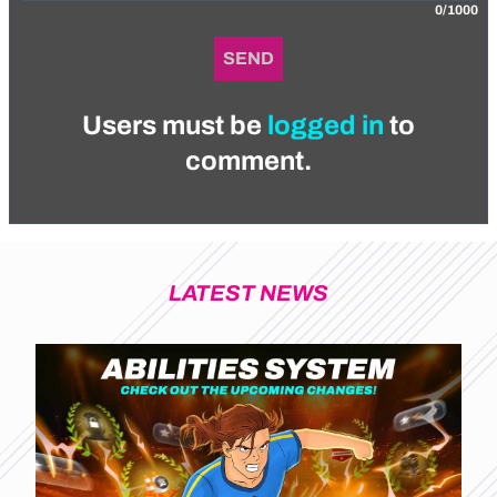
0/1000
SEND
Users must be
logged in
to
comment.
LATEST NEWS