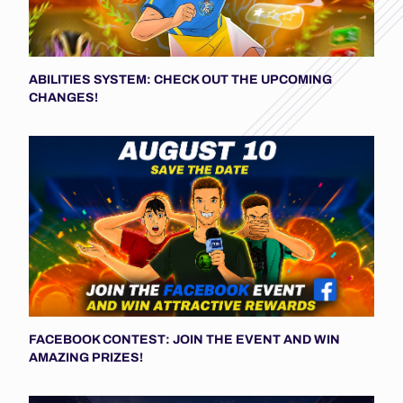
ABILITIES SYSTEM: CHECK OUT THE UPCOMING
CHANGES!
FACEBOOK CONTEST: JOIN THE EVENT AND WIN
AMAZING PRIZES!