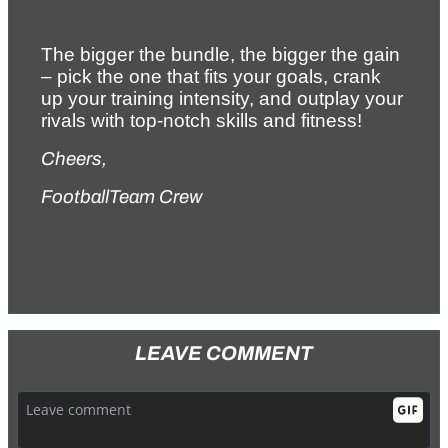
The bigger the bundle, the bigger the gain 
– pick the one that fits your goals, crank 
up your training intensity, and outplay your 
rivals with top-notch skills and fitness!
Cheers,
FootballTeam Crew
LEAVE COMMENT