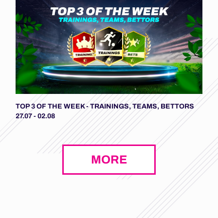
TOP 3 OF THE WEEK - TRAININGS, TEAMS, BETTORS
27.07 - 02.08
MORE