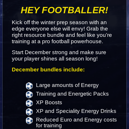
HEY FOOTBALLER!
Kick off the winter prep season with an 
edge everyone else will envy! Grab the 
right resource bundle and feel like you’re 
training at a pro football powerhouse.
Start December strong and make sure 
your player shines all season long!
December bundles include:
Large amounts of Energy
Training and Energetic Packs
XP Boosts
XP and Speciality Energy Drinks
Reduced Euro and Energy costs 
for training