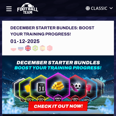
CLASSIC
DECEMBER STARTER BUNDLES: BOOST
YOUR TRAINING PROGRESS!
01-12-2025