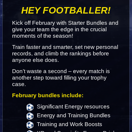
HEY FOOTBALLER!
Kick off February with Starter Bundles and 
give your team the edge in the crucial 
moments of the season!
Train faster and smarter, set new personal 
records, and climb the rankings before 
anyone else does.
Don’t waste a second – every match is 
another step toward filling your trophy 
case.
February bundles include:
Significant Energy resources
Energy and Training Bundles
Training and Work Boosts