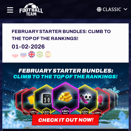
CLASSIC
FEBRUARY STARTER BUNDLES: CLIMB TO
THE TOP OF THE RANKINGS!
01-02-2026