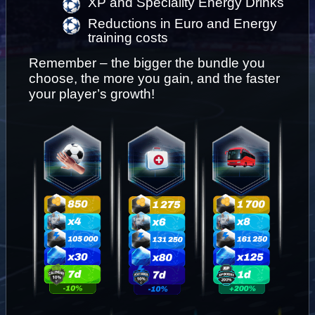
XP and Speciality Energy Drinks
Reductions in Euro and Energy 
training costs
Remember – the bigger the bundle you 
choose, the more you gain, and the faster 
your player’s growth!