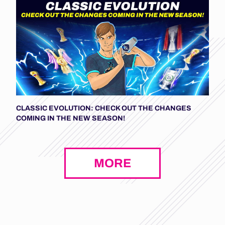
CLASSIC EVOLUTION: CHECK OUT THE CHANGES
COMING IN THE NEW SEASON!
MORE