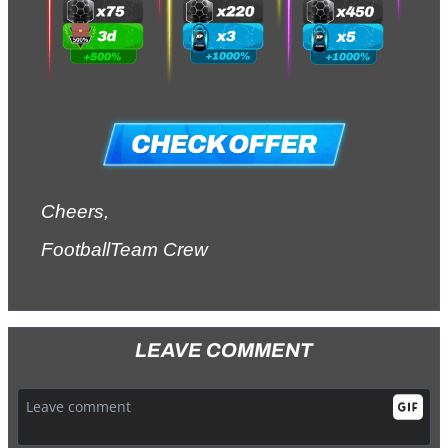
Cheers,
FootballTeam Crew
LEAVE COMMENT