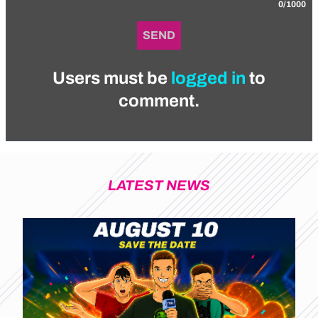
0/1000
SEND
Users must be
logged in
to
comment.
LATEST NEWS