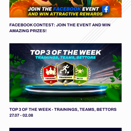
FACEBOOK CONTEST: JOIN THE EVENT AND WIN
AMAZING PRIZES!
TOP 3 OF THE WEEK - TRAININGS, TEAMS, BETTORS
27.07 - 02.08