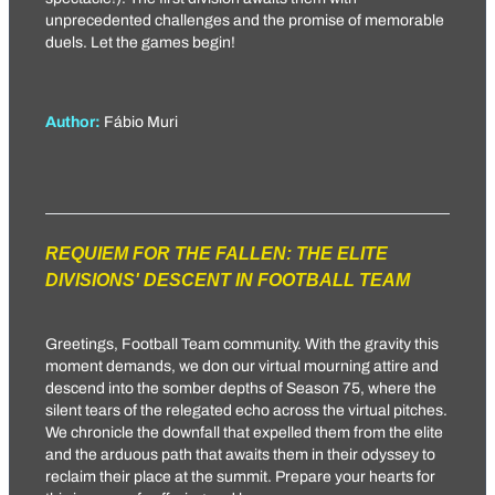
unprecedented challenges and the promise of memorable
duels. Let the games begin!
Author:
Fábio Muri
REQUIEM FOR THE FALLEN: THE ELITE
DIVISIONS' DESCENT IN FOOTBALL TEAM
Greetings, Football Team community. With the gravity this
moment demands, we don our virtual mourning attire and
descend into the somber depths of Season 75, where the
silent tears of the relegated echo across the virtual pitches.
We chronicle the downfall that expelled them from the elite
and the arduous path that awaits them in their odyssey to
reclaim their place at the summit. Prepare your hearts for