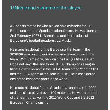
1/ Name and surname of the player:
A Spanish footballer who played as a defender for FC
Barcelona and the Spanish national team. He was born on
2nd February 1987 in Barcelona and is a product of
Barcelona's football academy, La Masia.
He made his debut for the Barcelona first team in the
2008/09 season and quickly became a key player in the
team. With Barcelona, ​​he won nine La Liga titles, seven
Copa del Rey titles and three UEFA Champions League
titles. He was named in the UEFA Team of the Year in 2011
and the FIFA Team of the Year in 2012. He is considered
one of the best defenders in the world.
He made his debut for the Spanish national team in 2009
and has since played over 100 matches. He was a member
of the teams that won the 2010 World Cup and the 2012
European Championship.