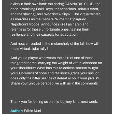
exiles in their own land: the daring
CANNABIS CLUB
, the
once-promising
Gold Boys
, the tenacious
Belarus team
,
and the striving
Odra Wodzisław Śląski
. The virtual winter,
as merciless as the General Winter that plagued
Napoleon's troops, announces itself as harsh and
relentless for these unfortunate ones, testing their
resilience and their capacity for adaptation.
And now, shrouded in the melancholy of the fall, how will
these virtual clubs rally?
And you, a player who wears the shirt of one of these
relegated teams, carrying the weight of virtual dishonor on
your shoulders? What has this relentless season taught
you? Do words of hope and resilience grace your lips, or
does only the bitter silence of defeat echo in your pixels?
Share your unique perspective with us in the comments.
Thank you for joining us on this journey. Until next week.
Author:
Fábio Muri