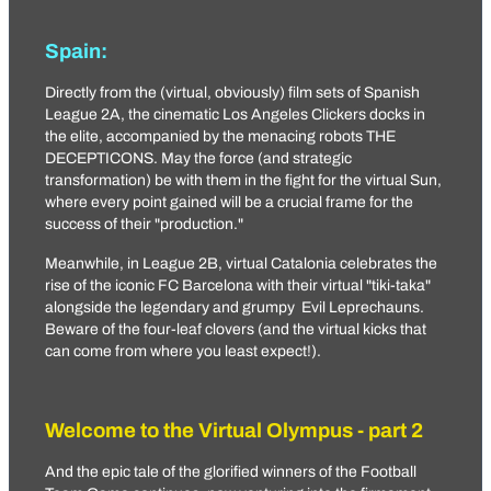
Spain:
Directly from the (virtual, obviously) film sets of Spanish
League 2A, the cinematic
Los Angeles Clickers
docks in
the elite, accompanied by the menacing robots
THE
DECEPTICONS
. May the force (and strategic
transformation) be with them in the fight for the virtual Sun,
where every point gained will be a crucial frame for the
success of their "production."
Meanwhile, in League 2B, virtual Catalonia celebrates the
rise of the iconic
FC Bаrcelona
with their virtual "tiki-taka"
alongside the legendary and grumpy
Evil Leprechauns
.
Beware of the four-leaf clovers (and the virtual kicks that
can come from where you least expect!).
Welcome to the Virtual Olympus - part 2
And the epic tale of the glorified winners of the Football