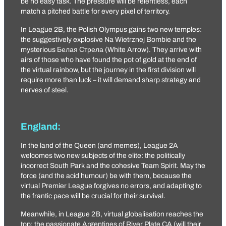
be no easy task. The pressure will be relentless, each
match a pitched battle for every pixel of territory.
In League 2B, the Polish Olympus gains two new temples:
the suggestively explosive
Na Wietrznej Bombie
and the
mysterious
Белая Стрела
(White Arrow). They arrive with
airs of those who have found the pot of gold at the end of
the virtual rainbow, but the journey in the first division will
require more than luck – it will demand sharp strategy and
nerves of steel.
England:
In the land of the Queen (and memes), League 2A
welcomes two new subjects of the elite: the politically
incorrect
South Park
and the cohesive
Team Spirit
. May the
force (and the acid humour) be with them, because the
virtual Premier League forgives no errors, and adapting to
the frantic pace will be crucial for their survival.
Meanwhile, in League 2B, virtual globalisation reaches the
top: the passionate Argentines of
River Plate CA
(will their