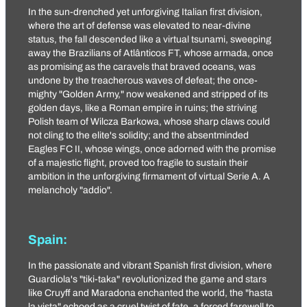
In the sun-drenched yet unforgiving Italian first division,
where the art of defense was elevated to near-divine
status, the fall descended like a virtual tsunami, sweeping
away the Brazilians of
Atlânticos FT
, whose armada, once
as promising as the caravels that braved oceans, was
undone by the treacherous waves of defeat; the once-
mighty "
Golden Army
," now weakened and stripped of its
golden days, like a Roman empire in ruins; the striving
Polish team of
Wilcza Barkowa
, whose sharp claws could
not cling to the elite's solidity; and the absentminded
Eagles FC II
, whose wings, once adorned with the promise
of a majestic flight, proved too fragile to sustain their
ambition in the unforgiving firmament of virtual Serie A. A
melancholy "addio".
Spain:
In the passionate and vibrant Spanish first division, where
Guardiola's "tiki-taka" revolutionized the game and stars
like Cruyff and Maradona enchanted the world, the "hasta
la vista" echoed as a cruel twist of fate, a forced farewell to