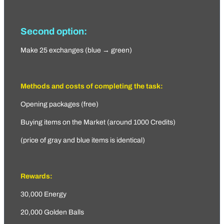
Second option:
Make 25 exchanges (blue → green)
Methods and costs of completing the task:
Opening packages (free)
Buying items on the Market (around 1000 Credits)
(price of gray and blue items is identical)
Rewards:
30,000 Energy
20,000 Golden Balls