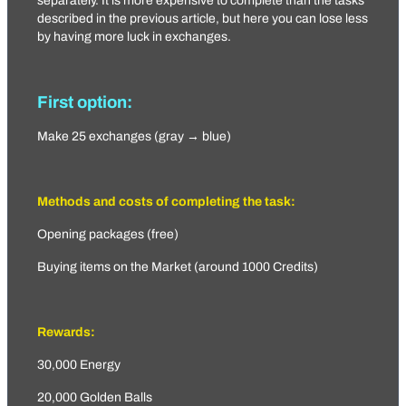
separately. It is more expensive to complete than the tasks
described in the previous article, but here you can lose less
by having more luck in exchanges.
First option:
Make 25 exchanges (gray → blue)
Methods and costs of completing the task:
Opening packages (free)
Buying items on the Market (around 1000 Credits)
Rewards:
30,000 Energy
20,000 Golden Balls