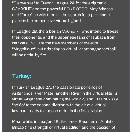
"Bienvenue" to French League 2A for the enigmatic
СЛАВЯНЕ
and the powerful
FCK ROTOR
. May "vitesse"
and "force" be with them in the search for a prominent
place in the competitive virtual Ligue 1.
In League 2B, the Siberian
Сибиряки
who intend to freeze
their opponents, and the Japanese fans of Tsubasa from
Nankatsu SC
, are the new members of the elite.
"Magnifique", but adapting to virtual "champagne football"
will be a trial by fire.
Turkey:
In Turkish League 2A, the passionate porteños of
Argentinos River Plate
(another River in the virtual elite, is
virtual Argentina dominating the world?) and
FC Roux
say
"adiós" to the second division with the air of a virtual
lawman, ready to impose order in the first division.
Meanwhile, in League 2B, the fierce Basques of
Athletic
Bilbao
(the strength of virtual tradition and the passion of