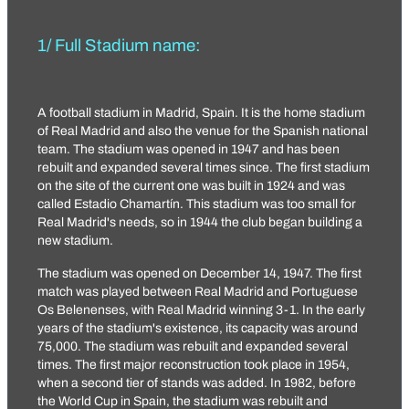
1/ Full Stadium name:
A football stadium in Madrid, Spain. It is the home stadium
of Real Madrid and also the venue for the Spanish national
team. The stadium was opened in 1947 and has been
rebuilt and expanded several times since. The first stadium
on the site of the current one was built in 1924 and was
called Estadio Chamartín. This stadium was too small for
Real Madrid's needs, so in 1944 the club began building a
new stadium.
The stadium was opened on December 14, 1947. The first
match was played between Real Madrid and Portuguese
Os Belenenses, with Real Madrid winning 3-1. In the early
years of the stadium's existence, its capacity was around
75,000. The stadium was rebuilt and expanded several
times. The first major reconstruction took place in 1954,
when a second tier of stands was added. In 1982, before
the World Cup in Spain, the stadium was rebuilt and