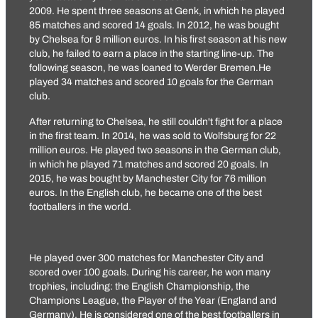
2009. He spent three seasons at Genk, in which he played
85 matches and scored 14 goals. In 2012, he was bought
by Chelsea for 8 million euros. In his first season at his new
club, he failed to earn a place in the starting line-up. The
following season, he was loaned to Werder Bremen.He
played 34 matches and scored 10 goals for the German
club.
After returning to Chelsea, he still couldn't fight for a place
in the first team. In 2014, he was sold to Wolfsburg for 22
million euros. He played two seasons in the German club,
in which he played 71 matches and scored 20 goals. In
2015, he was bought by Manchester City for 76 million
euros. In the English club, he became one of the best
footballers in the world.
He played over 300 matches for Manchester City and
scored over 100 goals. During his career, he won many
trophies, including: the English Championship, the
Champions League, the Player of the Year (England and
Germany). He is considered one of the best footballers in