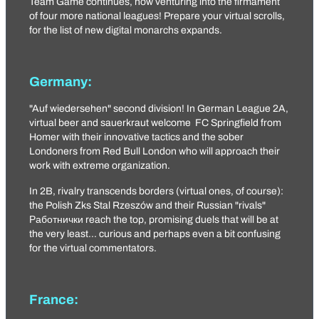
Team Game continues, now venturing into the firmament
of four more national leagues! Prepare your virtual scrolls,
for the list of new digital monarchs expands.
Germany:
"Auf wiedersehen" second division! In German League 2A,
virtual beer and sauerkraut welcome
FC Springfield
from
Homer with their innovative tactics and the sober
Londoners from
Red Bull London
who will approach their
work with extreme organization.
In 2B, rivalry transcends borders (virtual ones, of course):
the Polish
Zks Stal Rzeszów
and their Russian "rivals"
Работнички
reach the top, promising duels that will be at
the very least... curious and perhaps even a bit confusing
for the virtual commentators.
France: