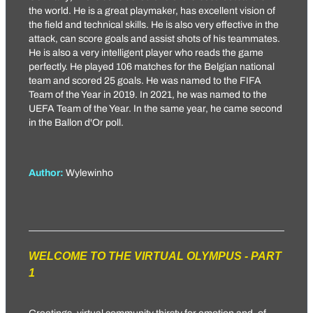
the world. He is a great playmaker, has excellent vision of
the field and technical skills. He is also very effective in the
attack, can score goals and assist shots of his teammates.
He is also a very intelligent player who reads the game
perfectly. He played 106 matches for the Belgian national
team and scored 25 goals. He was named to the FIFA
Team of the Year in 2019. In 2021, he was named to the
UEFA Team of the Year. In the same year, he came second
in the Ballon d'Or poll.
Author:
Wylewinho
WELCOME TO THE VIRTUAL OLYMPUS - PART
1