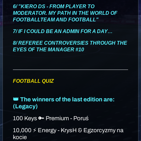
6/ "KIERO DS - FROM PLAYER TO
MODERATOR. MY PATH IN THE WORLD OF
FOOTBALLTEAM AND FOOTBALL"
7/ IF I COULD BE AN ADMIN FOR A DAY…
8/ REFEREE CONTROVERSIES THROUGH THE
EYES OF THE MANAGER #10
FOOTBALL QUIZ
👑 The winners of the last edition are:
(Legacy)
100 Keys 🔑 Premium - Poruś
10,000 ⚡ Energy - KrysH & Egzorcyzmy na
kocie