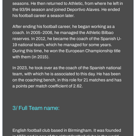
seasons. He then returned to Athletic, from where he left in
the 93/94 season and joined Deportivo Alaves. He ended
his football career a season later.
After ending his football career, he began working as a
coach. In 2005-2006, he managed the Athletic Bilbao
reserves. In 2012, he became the coach of the Spanish U-
19 national team, which he managed for some years.
During this time, he won the European Championship title
with them (in 2015).
In 2023, he took over as the coach of the Spanish national
team, with which he is associated to this day. He has been
on the coaching bench, in this role for 21 matches and has
a points per match coefficient of 2.62.
3/ Full Team name:
English football club based in Birmingham. It was founded