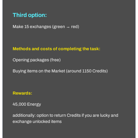
Third option:
Make 15 exchanges (green → red)
Methods and costs of completing the task:
Opening packages (free)
Buying items on the Market (around 1150 Credits)
Rewards:
45,000 Energy
additionally: option to return Credits if you are lucky and
exchange unlocked items