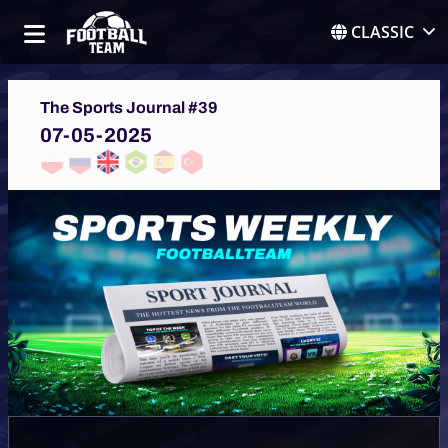
CLASSIC
The Sports Journal #39
07-05-2025