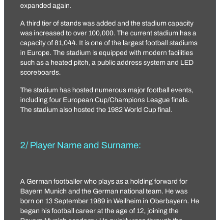
expanded again.
A third tier of stands was added and the stadium capacity
was increased to over 100,000. The current stadium has a
capacity of 81,044. It is one of the largest football stadiums
in Europe. The stadium is equipped with modern facilities
such as a heated pitch, a public address system and LED
scoreboards.
The stadium has hosted numerous major football events,
including four European Cup/Champions League finals.
The stadium also hosted the 1982 World Cup final.
2/ Player Name and Surname:
A German footballer who plays as a holding forward for
Bayern Munich and the German national team. He was
born on 13 September 1989 in Weilheim in Oberbayern. He
began his football career at the age of 12, joining the