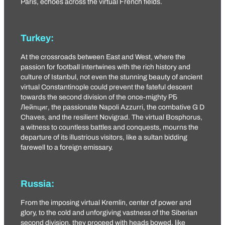
Paris, echoes across the virtual French fields.
Turkey:
At the crossroads between East and West, where the
passion for football intertwines with the rich history and
culture of Istanbul, not even the stunning beauty of ancient
virtual Constantinople could prevent the fateful descent
towards the second division of the once-mighty
РБ
Лейпциг
, the passionate
Napoli Azzurri
, the combative
G D
Chaves
, and the resilient Novigrad. The virtual Bosphorus,
a witness to countless battles and conquests, mourns the
departure of its illustrious visitors, like a sultan bidding
farewell to a foreign emissary.
Russia:
From the imposing virtual Kremlin, center of power and
glory, to the cold and unforgiving vastness of the Siberian
second division, they proceed with heads bowed, like