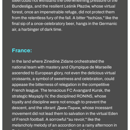
steel could not withstand the overwhelming pressure of the
Bundesliga, and the resilient
Leśnik Płazów
, whose virtual
forest, once an impenetrable refuge, did not protect them
from the relentless fury of the fall. A bitter "tschüss," like the
final sip of a once-celebratory beer, hangs in the Germanic
air, a harbinger of dark time.
France:
In the land where Zinedine Zidane orchestrated the
national team with mastery and Olympique de Marseille
ascended to European glory, not even the delicious virtual
croissants, a symbol of sweetness and celebration, could
appease the bitterness of relegation in the competitive
French league. The tenacious FC Avangard Kursk, the
strategic
Mayaply IV
, the disciplined
RONINS
, whose
loyalty and discipline were not enough to prevent the
descent, and the vibrant
Движ Париж
, whose incessant
movement did not lead them to salvation in the virtual Eden
of French football. A sorrowful "au revoir," like the
melancholy melody of an accordion on a rainy afternoon in