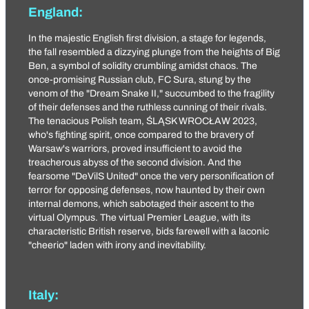
England:
In the majestic English first division, a stage for legends,
the fall resembled a dizzying plunge from the heights of Big
Ben, a symbol of solidity crumbling amidst chaos. The
once-promising Russian club, FC Sura, stung by the
venom of the "
Dream Snake II
," succumbed to the fragility
of their defenses and the ruthless cunning of their rivals.
The tenacious Polish team,
ŚLĄSK WROCŁAW 2023
,
who's fighting spirit, once compared to the bravery of
Warsaw's warriors, proved insufficient to avoid the
treacherous abyss of the second division. And the
fearsome "
DeVilS United
" once the very personification of
terror for opposing defenses, now haunted by their own
internal demons, which sabotaged their ascent to the
virtual Olympus. The virtual Premier League, with its
characteristic British reserve, bids farewell with a laconic
"cheerio" laden with irony and inevitability.
Italy: