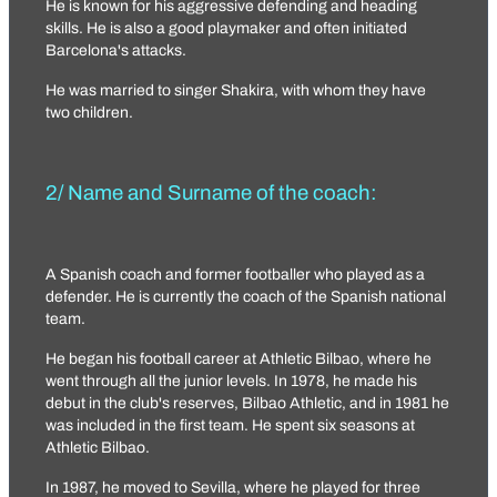
He is known for his aggressive defending and heading
skills. He is also a good playmaker and often initiated
Barcelona's attacks.
He was married to singer Shakira, with whom they have
two children.
2/ Name and Surname of the coach:
A Spanish coach and former footballer who played as a
defender. He is currently the coach of the Spanish national
team.
He began his football career at Athletic Bilbao, where he
went through all the junior levels. In 1978, he made his
debut in the club's reserves, Bilbao Athletic, and in 1981 he
was included in the first team. He spent six seasons at
Athletic Bilbao.
In 1987, he moved to Sevilla, where he played for three