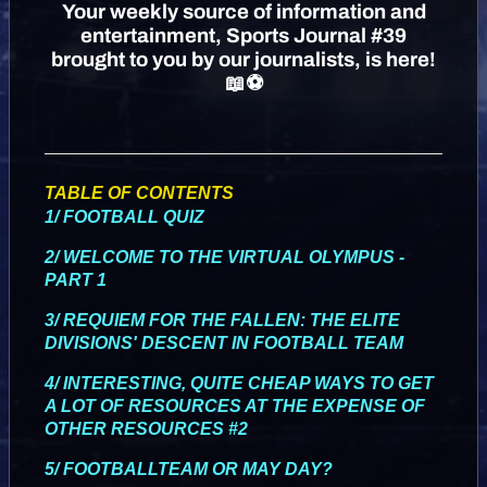
Your weekly source of information and
entertainment, Sports Journal #39
brought to you by our journalists, is here!
📖⚽
TABLE OF CONTENTS
1/ FOOTBALL QUIZ
2/ WELCOME TO THE VIRTUAL OLYMPUS -
PART 1
3/ REQUIEM FOR THE FALLEN: THE ELITE
DIVISIONS' DESCENT IN FOOTBALL TEAM
4/ INTERESTING, QUITE CHEAP WAYS TO GET
A LOT OF RESOURCES AT THE EXPENSE OF
OTHER RESOURCES #2
5/ FOOTBALLTEAM OR MAY DAY?