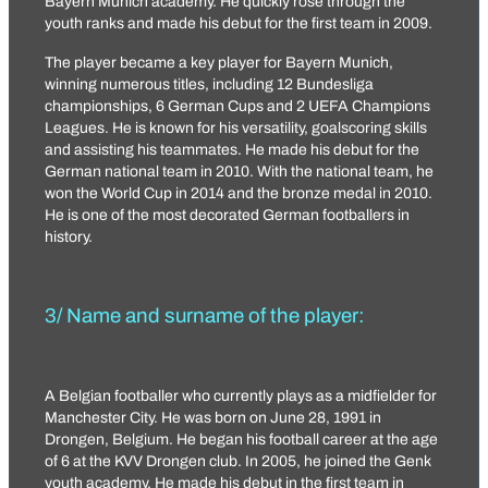
Bayern Munich academy. He quickly rose through the
youth ranks and made his debut for the first team in 2009.
The player became a key player for Bayern Munich,
winning numerous titles, including 12 Bundesliga
championships, 6 German Cups and 2 UEFA Champions
Leagues. He is known for his versatility, goalscoring skills
and assisting his teammates. He made his debut for the
German national team in 2010. With the national team, he
won the World Cup in 2014 and the bronze medal in 2010.
He is one of the most decorated German footballers in
history.
3/ Name and surname of the player:
A Belgian footballer who currently plays as a midfielder for
Manchester City. He was born on June 28, 1991 in
Drongen, Belgium. He began his football career at the age
of 6 at the KVV Drongen club. In 2005, he joined the Genk
youth academy. He made his debut in the first team in