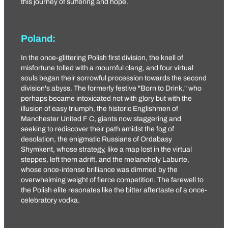
this journey of suffering and hope.
Poland:
In the once-glittering Polish first division, the knell of
misfortune tolled with a mournful clang, and four virtual
souls began their sorrowful procession towards the second
division's abyss. The formerly festive "Born to Drink," who
perhaps became intoxicated not with glory but with the
illusion of easy triumph, the historic Englishmen of
Manchester United F C
, giants now staggering and
seeking to rediscover their path amidst the fog of
desolation, the enigmatic Russians of Ordabasy
Shymkent, whose strategy, like a map lost in the virtual
steppes, left them adrift, and the melancholy Laburte,
whose once-intense brilliance was dimmed by the
overwhelming weight of fierce competition. The farewell to
the Polish elite resonates like the bitter aftertaste of a once-
celebratory vodka.