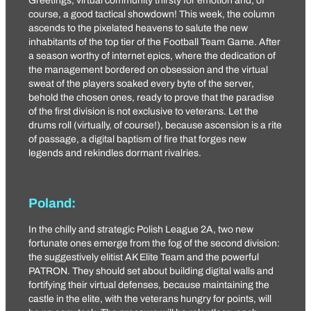
Greetings, virtual community thirsty for emotion and, of
course, a good tactical showdown! This week, the column
ascends to the pixelated heavens to salute the new
inhabitants of the top tier of the Football Team Game. After
a season worthy of internet epics, where the dedication of
the management bordered on obsession and the virtual
sweat of the players soaked every byte of the server,
behold the chosen ones, ready to prove that the paradise
of the first division is not exclusive to veterans. Let the
drums roll (virtually, of course!), because ascension is a rite
of passage, a digital baptism of fire that forges new
legends and rekindles dormant rivalries.
Poland:
In the chilly and strategic Polish League 2A, two new
fortunate ones emerge from the fog of the second division:
the suggestively elitist
AK Elite Team
and the powerful
PATRON
. They should set about building digital walls and
fortifying their virtual defenses, because maintaining the
castle in the elite, with the veterans hungry for points, will