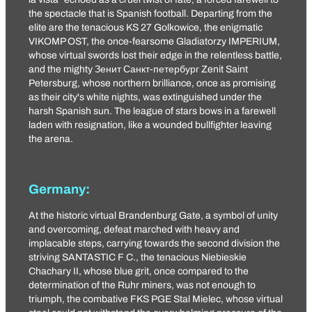
the spectacle that is Spanish football. Departing from the
elite are the tenacious
KS 27 Golkowice
, the enigmatic
VIKOMP OST
, the once-fearsome
Gladiatorzy IMPERIUM
,
whose virtual swords lost their edge in the relentless battle,
and the mighty
Зенит Санкт-петербург
Zenit Saint
Petersburg, whose northern brilliance, once as promising
as their city's white nights, was extinguished under the
harsh Spanish sun. The league of stars bows in a farewell
laden with resignation, like a wounded bullfighter leaving
the arena.
Germany:
At the historic virtual Brandenburg Gate, a symbol of unity
and overcoming, defeat marched with heavy and
implacable steps, carrying towards the second division the
striving
SANTASTIC F C
., the tenacious
Niebieskie
Chachary II
, whose blue grit, once compared to the
determination of the Ruhr miners, was not enough to
triumph, the combative FKS PGE Stal Mielec, whose virtual