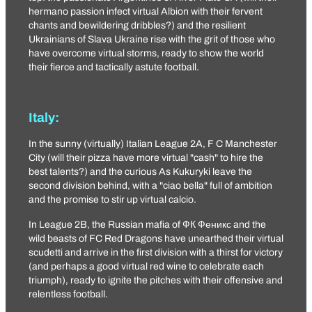
hermano passion infect virtual Albion with their fervent
chants and bewildering dribbles?) and the resilient
Ukrainians of
Slava Ukraine
rise with the grit of those who
have overcome virtual storms, ready to show the world
their fierce and tactically astute football.
Italy:
In the sunny (virtually) Italian League 2A,
F C Manchester
City
(will their pizza have more virtual "cash" to hire the
best talents?) and the curious
As Kukuryki
leave the
second division behind, with a "ciao bella" full of ambition
and the promise to stir up virtual calcio.
In League 2B, the Russian mafia of
ФК Феникс
and the
wild beasts of
FC Red Dragons
have unearthed their virtual
scudetti and arrive in the first division with a thirst for victory
(and perhaps a good virtual red wine to celebrate each
triumph), ready to ignite the pitches with their offensive and
relentless football.