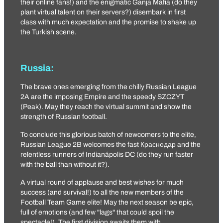
their online fans!) and the enigmatic
Ganja Mafia
(do they
plant virtual talent on their servers?) disembark in first
class with much expectation and the promise to shake up
the Turkish scene.
Russia:
The brave ones emerging from the chilly Russian League
2A are the imposing
Empire
and the speedy
SZCZYT
(Peak). May they reach the virtual summit and show the
strength of Russian football.
To conclude this glorious batch of newcomers to the elite,
Russian League 2B welcomes the fast
Краснодар
and the
relentless runners of
Indianápolis DC
(do they run faster
with the ball than without it?).
A virtual round of applause and best wishes for much
success (and survival!) to all the new members of the
Football Team Game elite! May the next season be epic,
full of emotions (and few "lags" that could spoil the
spectacle!). The first division awaits them with