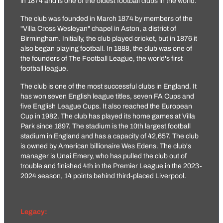
in 1874 and is one of the oldest football clubs in the world.
The club was founded in March 1874 by members of the
"Villa Cross Wesleyan" chapel in Aston, a district of
Birmingham. Initially, the club played cricket, but in 1876 it
also began playing football. In 1888, the club was one of
the founders of The Football League, the world's first
football league.
The club is one of the most successful clubs in England. It
has won seven English league titles, seven FA Cups and
five English League Cups. It also reached the European
Cup in 1982. The club has played its home games at Villa
Park since 1897. The stadium is the 10th largest football
stadium in England and has a capacity of 42,657. The club
is owned by American billionaire Wes Edens. The club's
manager is Unai Emery, who has pulled the club out of
trouble and finished 4th in the Premier League in the 2023-
2024 season, 14 points behind third-placed Liverpool.
Legacy: