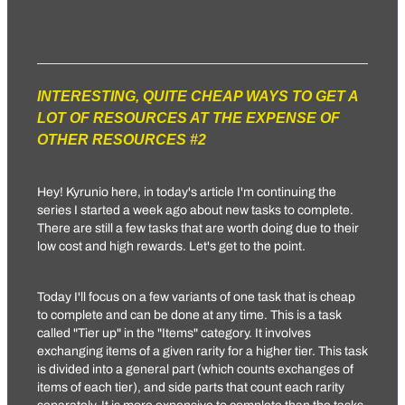
INTERESTING, QUITE CHEAP WAYS TO GET A
LOT OF RESOURCES AT THE EXPENSE OF
OTHER RESOURCES #2
Hey!
Kyrunio
here, in today's article I'm continuing the
series I started a week ago about new tasks to complete.
There are still a few tasks that are worth doing due to their
low cost and high rewards. Let's get to the point.
Today I'll focus on a few variants of one task that is cheap
to complete and can be done at any time. This is a task
called "Tier up" in the "Items" category. It involves
exchanging items of a given rarity for a higher tier. This task
is divided into a general part (which counts exchanges of
items of each tier), and side parts that count each rarity