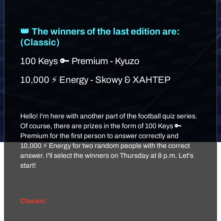
👑 The winners of the last edition are:
(Classic)
100 Keys 🔑 Premium - Kyuzo
10,000 ⚡ Energy - Skowy & XAHTEP
Hello! I'm here with another part of the football quiz series.
Of course, there are prizes in the form of 100 Keys 🔑
Premium for the first person to answer correctly and
10,000 ⚡ Energy for two random people with the correct
answer. I'll select the winners on Thursday at 8 p.m. Let's
start!
Classic: