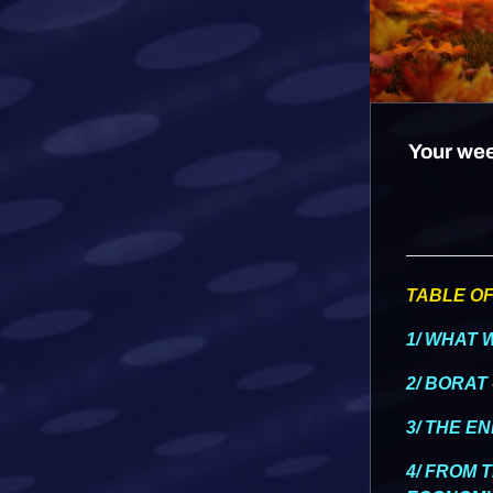
Your wee
TABLE O
1/ WHAT 
2/ BORAT 
3/ THE E
4/ FROM 