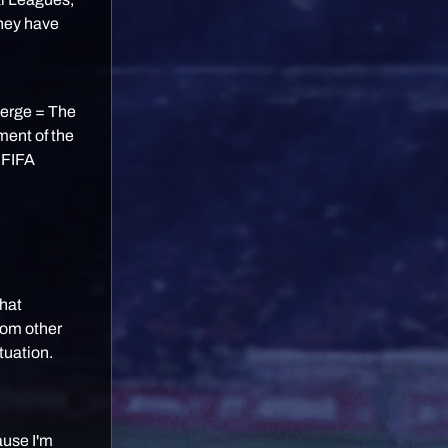
they have
Merge = The
ment of the
a FIFA
hat
rom other
tuation.
cause I'm