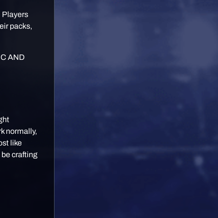
. Players
eir packs,
IC AND
ght
k normally,
st like
 be crafting