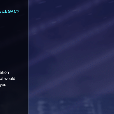
HE LEGACY
ation
hat would
 you