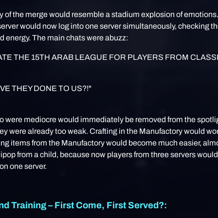
ay of the merge would resemble a stadium explosion of emotions
erver would now log into one server simultaneously, checking th
nd energy. The main chats were abuzz:
TE THE 15TH ARAB LEAGUE FOR PLAYERS FROM CLASS
VE THEY DONE TO US?!"
o were mediocre would immediately be removed from the spotli
y were already too weak. Crafting in the Manufactory would wor
ing items from the Manufactory would become much easier, almo
llipop from a child, because now players from three servers would
on one server.
nd Training – First Come, First Served?: