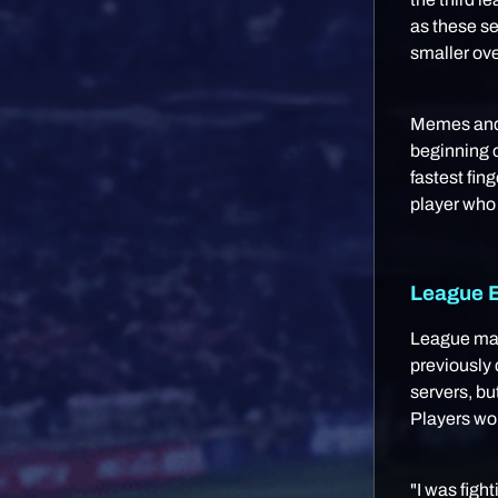
as these s
smaller ove
Memes and 
beginning o
fastest fin
player who
League E
League mat
previously
servers, bu
Players w
"I was figh