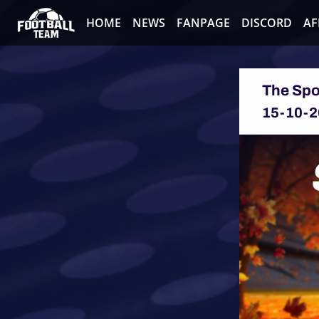
HOME
NEWS
FANPAGE
DISCORD
AF
The Spo
15-10-2