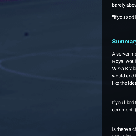
barely abov
"If you add
Summary 
A server me
Royal would
Wisła Krakó
would end t
like the ide
If you liked
comment. (S
Is there a 