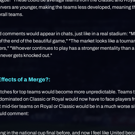
ervers are younger, making the teams less developed, meaning 
rall teams.
comments would appear in chats, just like in a real stadium: "
f the end of the beautiful game," "The market looks like a tourna
gers," "Whoever continues to play has a stronger mentality than 
 never gets knocked out."
ffects of a Merge?:
ches for top teams would become more unpredictable. Teams t
 dominated on Classic or Royal would now have to face players f
t mid-tier teams on Royal or Classic would be in a much worse si
ould comment:
ting in the national cup final before, and now I feel like United be