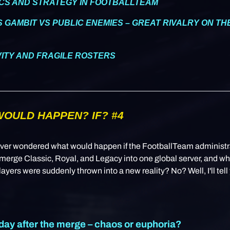
CS AND STRATEGY IN FOOTBALLTEAM
S GAMBIT VS PUBLIC ENEMIES – GREAT RIVALRY ON T
IVITY AND FRAGILE ROSTERS
OULD HAPPEN? IF? #4
ver wondered what would happen if the FootballTeam administr
merge Classic, Royal, and Legacy into one global server, and w
layers were suddenly thrown into a new reality? No? Well, I'll tell
 day after the merge – chaos or euphoria?