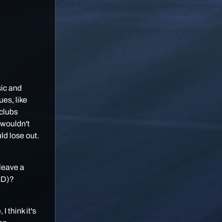
sic and
es, like
 clubs
 wouldn't
uld lose out.
 leave a
 xD)?
I think it's