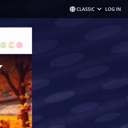
CLASSIC
LOG IN