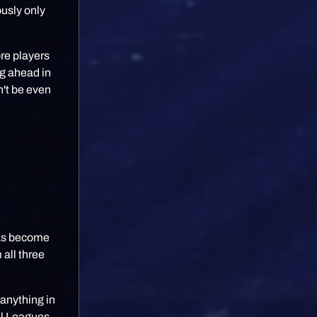
ously only
re players
ng ahead in
n't be even
has become
 all three
anything in
al Leagues,