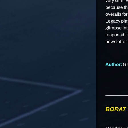
very slim. 
because the
overalls fo
Legacy play
glimpse int
responsible
newsletter.
Author:
Gr
BORAT 