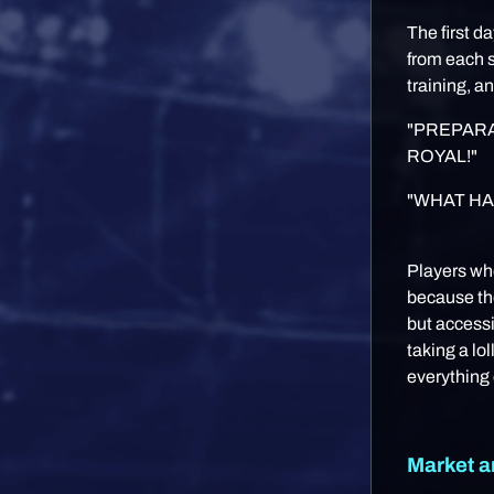
The first d
from each s
training, a
"PREPARA
ROYAL!"
"WHAT HA
Players wh
because the
but access
taking a lo
everything 
Market a