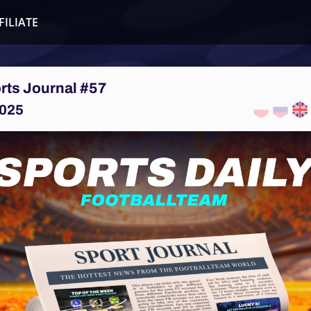
FILIATE
rts Journal #57
025