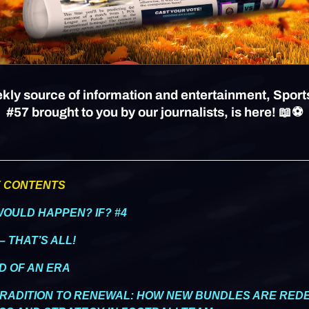
kly source of information and entertainment, Sport
#57 brought to you by our journalists, is here! 📖⚽
F CONTENTS
WOULD HAPPEN? IF? #4
– THAT’S ALL!
ND OF AN ERA
TRADITION TO RENEWAL: HOW NEW BUNDLES ARE REDE