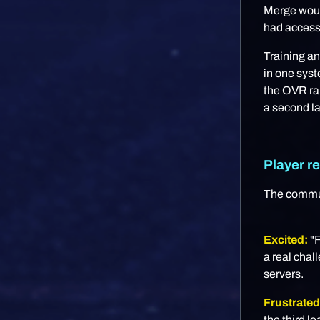
Merge would
had access 
Training a
in one syst
the OVR ran
a second la
Player re
The communi
Excited:
"F
a real chal
servers.
Frustrated
the third 