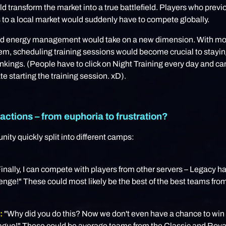
 transform the market into a true battlefield. Players who previ
to a local market would suddenly have to compete globally.
nd energy management would take on a new dimension. With mo
em, scheduling training sessions would become crucial to stayi
kings. (People have to click on Night Training every day and ca
te starting the training session. xD).
actions – from euphoria to frustration?
ty quickly split into different camps:
inally, I can compete with players from other servers – Legacy 
lenge!" These could most likely be the best of the best teams from
:
"Why did you do this? Now we don't even have a chance to win 
league!" These could be average teams from the Classic and Roy