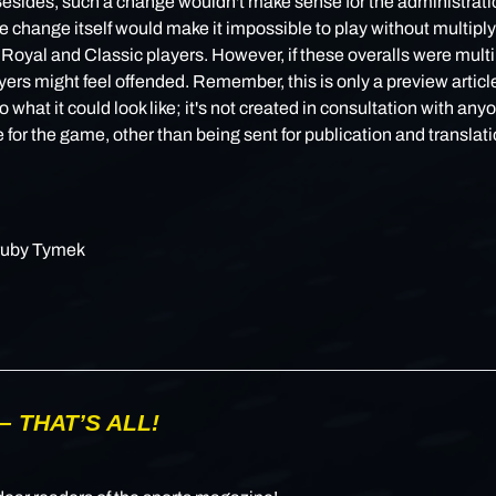
Besides, such a change wouldn't make sense for the administrati
 change itself would make it impossible to play without multiply
r Royal and Classic players. However, if these overalls were multi
ers might feel offended. Remember, this is only a preview article
o what it could look like; it's not created in consultation with any
 for the game, other than being sent for publication and translati
uby Tymek
– THAT’S ALL!