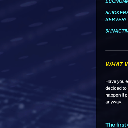
ECONOMI
5/ JOKER
SERVER!
6/ INACT
WHAT W
Have you e
decided to 
happen if p
anyway.
The first