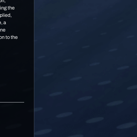
on,
ing the
plied,
, a
one
on to the