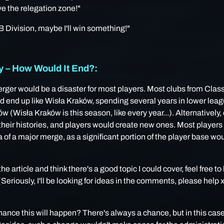
e the relegation zone!"
 B Division, maybe I'll win something!"
– How Would It End?:
rger would be a disaster for most players. Most clubs from Clas
 end up like Wisła Kraków, spending several years in lower leagu
w (Wisła Kraków is this season, like every year...). Alternatively,
heir histories, and players would create new ones. Most players
a of ​​a major merge, as a significant portion of the player base wo
 the article and think there's a good topic I could cover, feel free to
eriously, I'll be looking for ideas in the comments, please help
chance this will happen? There's always a chance, but in this case, 