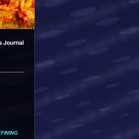
s Journal
FINING