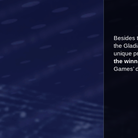
Besides t
the Gladi
unique pr
the winn
Games’ d