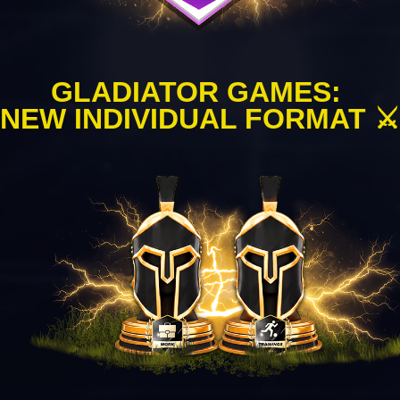
GLADIATOR GAMES: 
NEW INDIVIDUAL FORMAT ⚔️