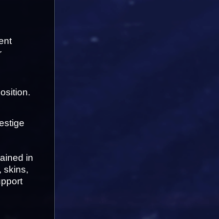
nt 
 
osition.
estige 
ined in 
skins, 
pport 