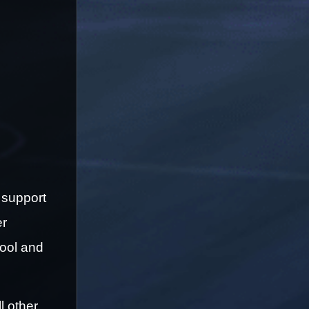
support 
r 
ool and 
 other 