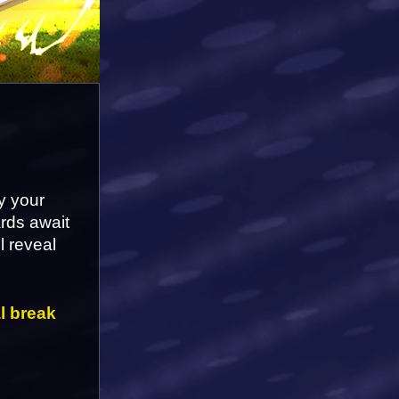
 your 
rds await 
l reveal 
l break 