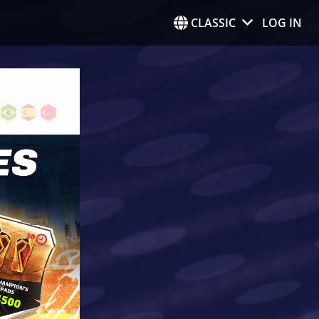
CLASSIC
LOG IN