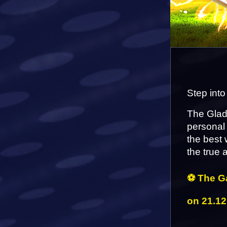
Step into
The Gladi
personal 
the best 
the true
⚽ The Ga
on 21.12