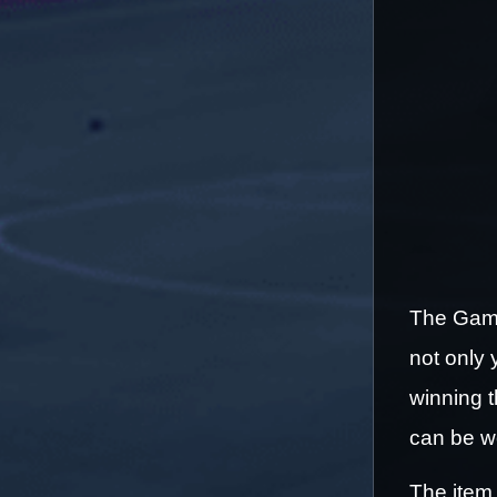
The Games
not only 
winning t
can be wo
The item 