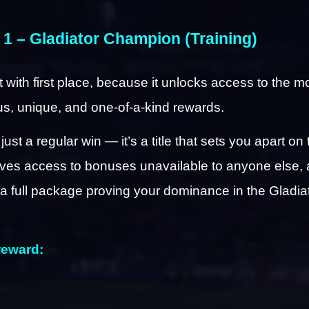
 1 – Gladiator Champion (Training)
rt with first place, because it unlocks access to the mo
us, unique, and one-of-a-kind rewards.
 just a regular win — it’s a title that sets you apart on 
ives access to bonuses unavailable to anyone else, 
a full package proving your dominance in the Gladiat
reward: 