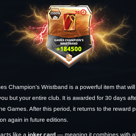
 Champion’s Wristband is a powerful item that will 
you but your entire club. It is awarded for 30 days afte
he Games. After this period, it returns to the reward p
n again in future editions.
acts like a 
joker card
 — meaning it combines with all