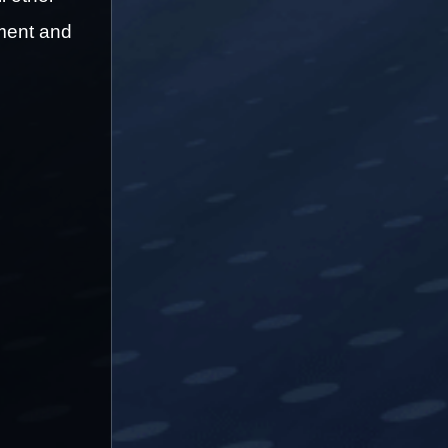
ment and 