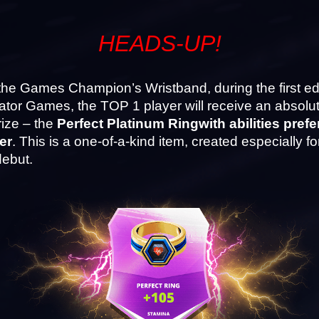
HEADS-UP!
he Games Champion’s Wristband, during the first edit
ator Games, the TOP 1 player will receive an absolut
ize – the 
Perfect Platinum Ring
with abilities prefe
er
. This is a one-of-a-kind item, created especially for
ebut.