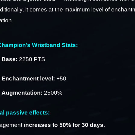
ditionally, it comes at the maximum level of enchant
tion.
hampion’s Wristband Stats:
Base:
 2250 PTS
Enchantment level:
 +50 
Augmentation:
 2500%
al passive effects:
agement 
increases to 50% for 30 days.