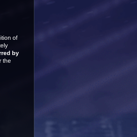
ion of 
ely 
rred by 
 the 