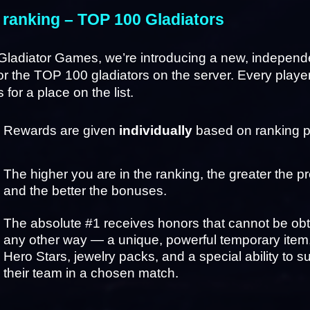
 ranking – TOP 100 Gladiators
Gladiator Games, we’re introducing a new, independe
or the TOP 100 gladiators on the server. Every player
for a place on the list.
Rewards are given 
individually
 based on ranking p
The higher you are in the ranking, the greater the pr
and the better the bonuses.
The absolute #1 receives honors that cannot be obta
any other way — a unique, powerful temporary item, 
Hero Stars, jewelry packs, and a special ability to su
their team in a chosen match.