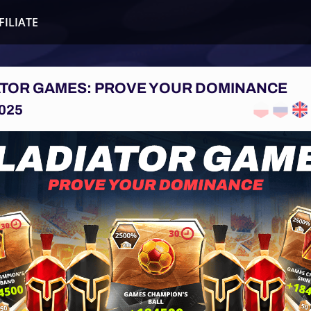
FILIATE
ATOR GAMES: PROVE YOUR DOMINANCE
025