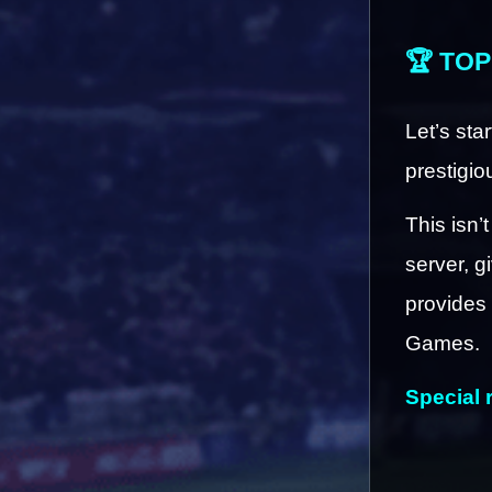
🏆 TOP
Let’s sta
prestigio
This isn’t
server, g
provides 
Games.
Special 