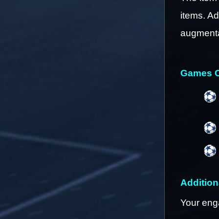
items. Ad
augmenta
Games C
Addition
Your eng