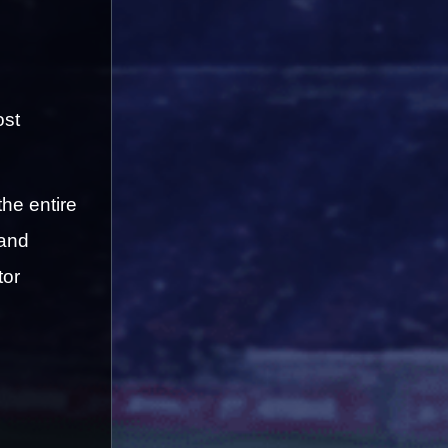
st 
the entire 
and 
or 