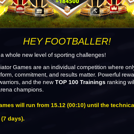
HEY FOOTBALLER!
 a whole new level of sporting challenges!
ator Games are an individual competition where only
form, commitment, and results matter. Powerful rewa
warriors, and the new 
TOP 100 Trainings
 ranking wil
 arena champions.
mes will run from 15.12 (00:10) until the technica
 (7 days).