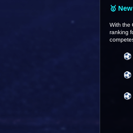
🥇 New
With the 
ranking f
competes 