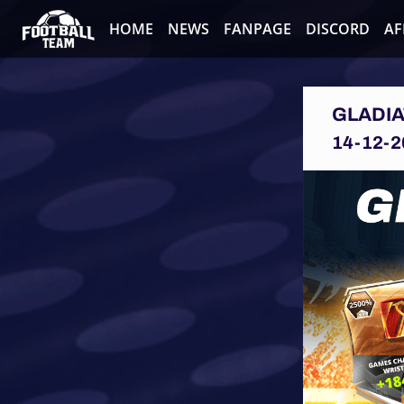
HOME
NEWS
FANPAGE
DISCORD
AF
GLADI
14-12-2