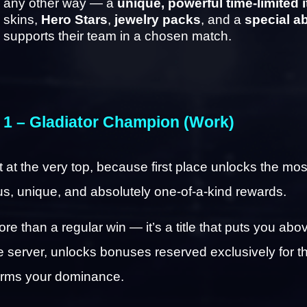
any other way — a 
unique, powerful time-limited 
skins, 
Hero Stars
, 
jewelry packs
, and a 
special ab
supports their team in a chosen match.
 1 – Gladiator Champion (Work)
rt at the very top, because first place unlocks the most
us, unique, and absolutely one-of-a-kind rewards.
ore than a regular win — it’s a title that puts you abov
he server, unlocks bonuses reserved exclusively for th
irms your dominance.