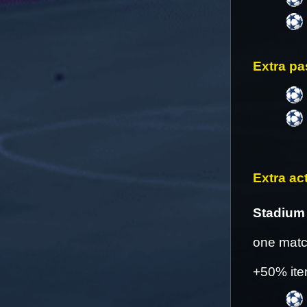
Extra pa
Extra act
Stadium 
one match
+50% ite