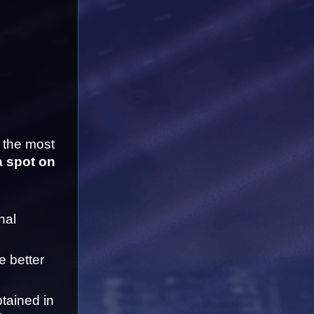
 the most 
a spot on 
al 
 better 
tained in 