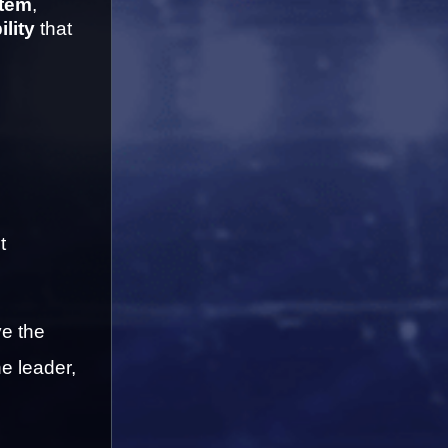
item
, 
ility
 that 
 
e the 
e leader, 