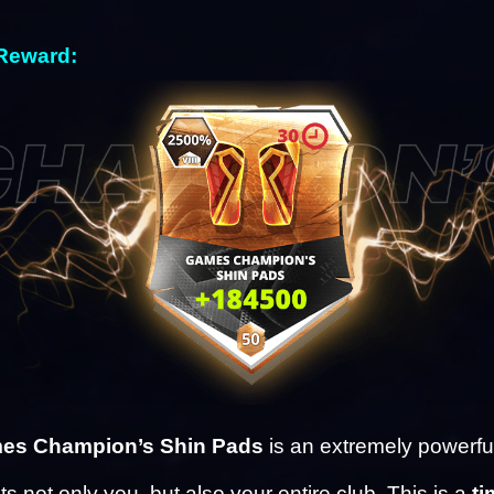
Reward: 
es Champion’s Shin Pads
 is an extremely powerful
ts not only you, but also your entire club. This is a 
ti