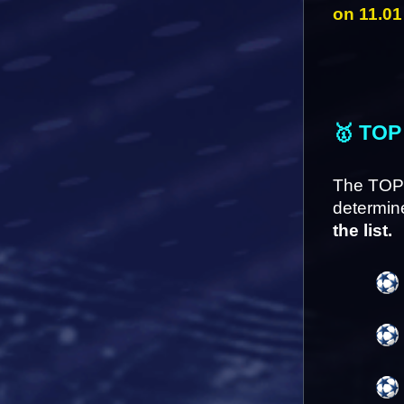
on 11.01
🥇 TOP
The TOP 
determine
the list.