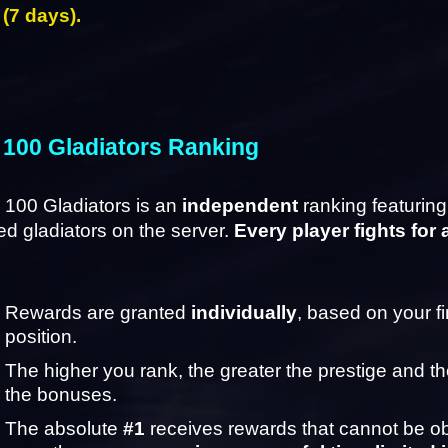
 (7 days).
 100 Gladiators Ranking
100 Gladiators is an 
independent
 ranking featuring
d gladiators on the server. 
Every player fights for 
Rewards are granted 
individually
, based on your fin
position.
The higher you rank, the greater the prestige and the
the bonuses.
The absolute 
#1
 receives rewards that cannot be ob