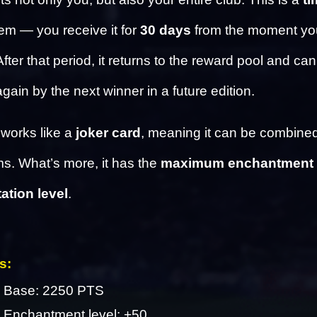
tem — you receive it for 
30 days
 from the moment you
ter that period, it returns to the reward pool and can
gain by the next winner in a future edition.
works like a 
joker card
, meaning it can be combined 
ms. What’s more, it has the 
maximum enchantment 
tion level
.
s: 
Base: 2250 PTS
Enchantment level: +50 