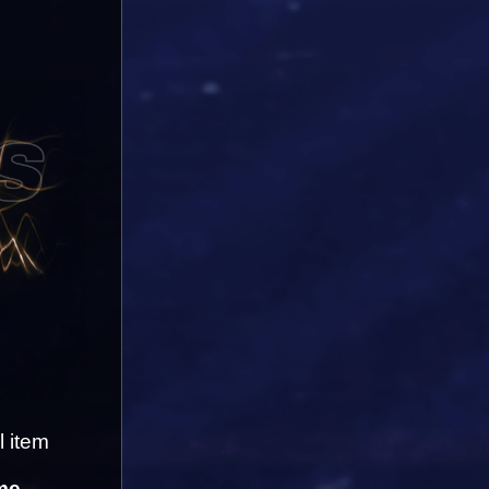
 item 
me-