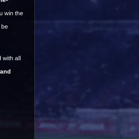
 win the 
 be 
with all 
and 