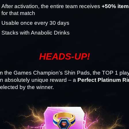
After activation, the entire team receives 
+50% item
for that match
Usable once every 30 days
Stacks with Anabolic Drinks
HEADS-UP!
om the Games Champion’s Shin Pads, the TOP 1 player
n absolutely unique reward – a 
Perfect Platinum R
 selected by the winner.