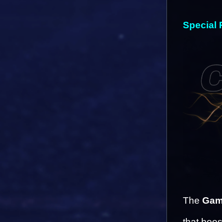
Special 
The 
Gam
that boos