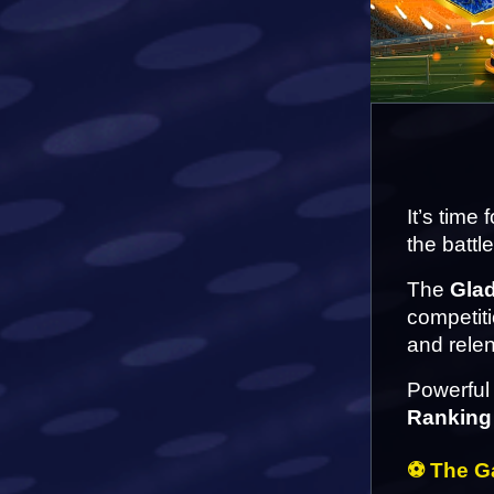
It’s time
the battl
The 
Gla
competiti
and relen
Powerful 
Ranking
⚽ The Ga