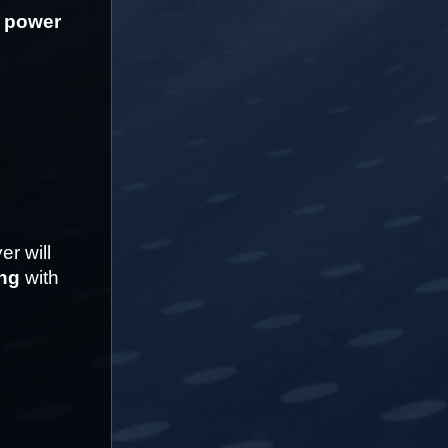
 power
 will 
ing
 with 