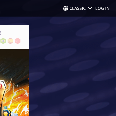
CLASSIC
LOG IN
!