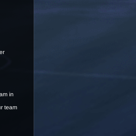
r 
am in 
r team 