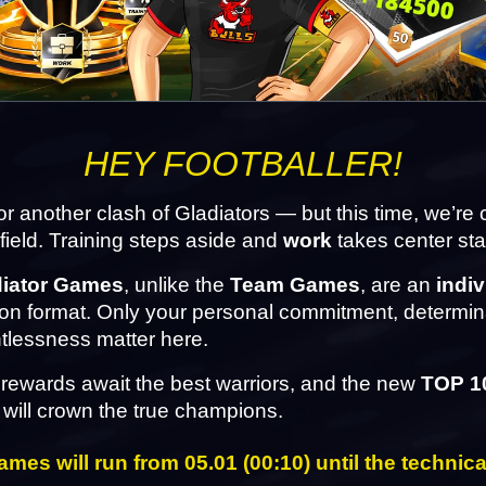
HEY FOOTBALLER!
 for another clash of Gladiators — but this time, we’re
efield. Training steps aside and 
work
 takes center st
diator Games
, unlike the 
Team Games
, are an 
indiv
on format. Only your personal commitment, determina
tlessness matter here.
rewards await the best warriors, and the new 
TOP 1
 will crown the true champions.
mes will run from 05.01 (00:10) until the technica