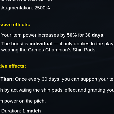
Augmentation: 2500%
ssive effects: 
Your item power increases by 
50%
 for 
30 days
.
The boost is 
individual
 — it only applies to the playe
wearing the Games Champion’s Shin Pads.
ive effects: 
Titan: 
Once every 30 days, you can support your te
 by activating the shin pads’ effect and granting you
m power on the pitch.
Duration: 
1 match