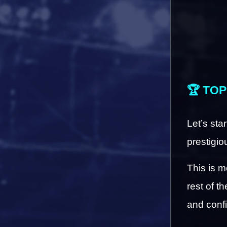
🏆 TOP
Let’s sta
prestigio
This is m
rest of t
and conf