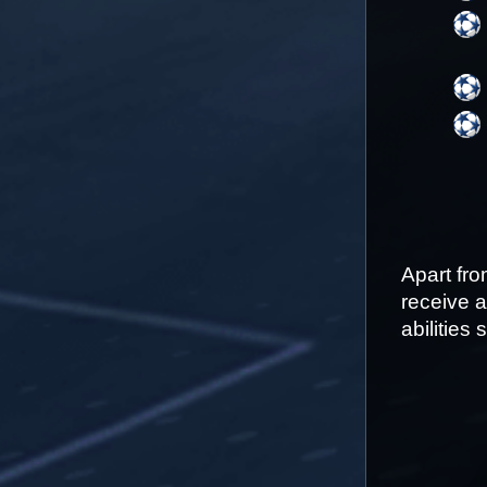
Apart fr
receive a
abilities