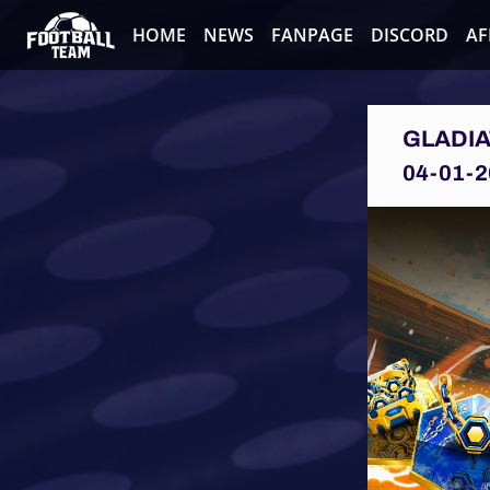
HOME
NEWS
FANPAGE
DISCORD
AF
GLADIA
04-01-2