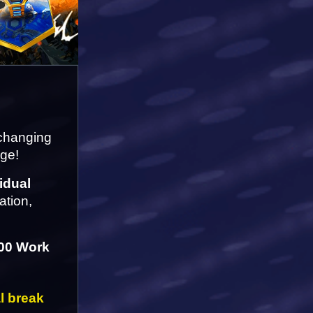
 changing 
age!
idual
tion, 
00 Work 
l break 