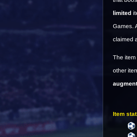
limited
 i
Games. Af
claimed a
The item 
other ite
augmenta
Item stat