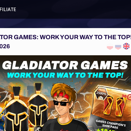
FILIATE
TOR GAMES: WORK YOUR WAY TO THE TOP
026