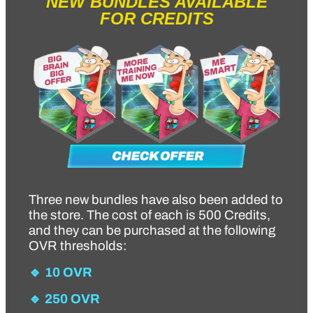
NEW BUNDLES AVAILABLE
FOR CREDITS
Three new bundles have also been added to
the store. The cost of each is 500 Credits,
and they can be purchased at the following
OVR thresholds:
🔹 10 OVR
🔹 250 OVR