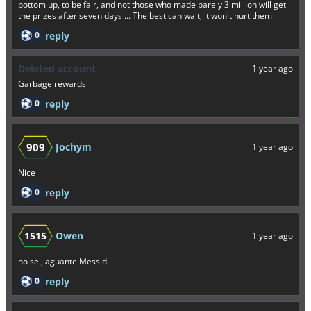
bottom up, to be fair, and not those who made barely 3 million will get
the prizes after seven days ... The best can wait, it won't hurt them
0
reply
Deleted account
1 year ago
Garbage rewards
0
reply
909
Jochym
1 year ago
Nice
0
reply
1515
Owen
1 year ago
no se , aguante Messid
0
reply