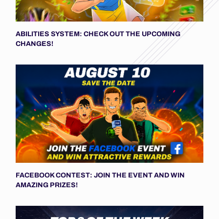
ABILITIES SYSTEM: CHECK OUT THE UPCOMING
CHANGES!
FACEBOOK CONTEST: JOIN THE EVENT AND WIN
AMAZING PRIZES!