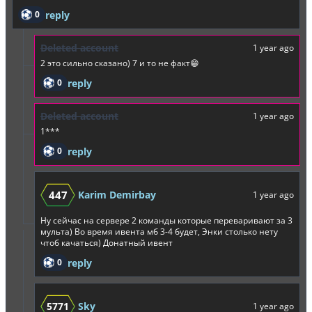
0
reply
Deleted account
1 year ago
2 это сильно сказано) 7 и то не факт😁
0
reply
Deleted account
1 year ago
1***
0
reply
447
Karim Demirbay
1 year ago
Ну сейчас на сервере 2 команды которые переваривают за 3
мульта) Во время ивента мб 3-4 будет, Энки столько нету
чтоб качаться) Донатный ивент
0
reply
5771
Sky
1 year ago