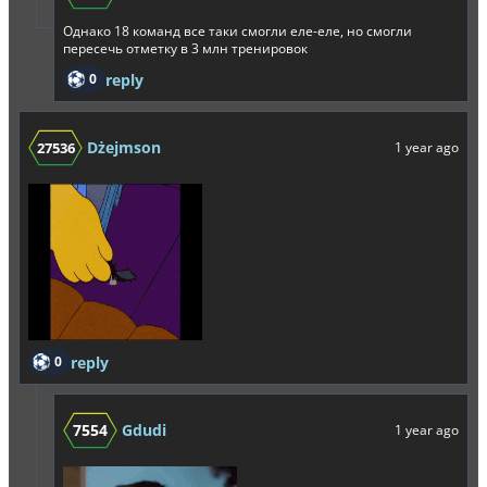
Однако 18 команд все таки смогли еле-еле, но смогли
пересечь отметку в 3 млн тренировок
0
reply
Dżejmson
27536
1 year ago
0
reply
7554
Gdudi
1 year ago