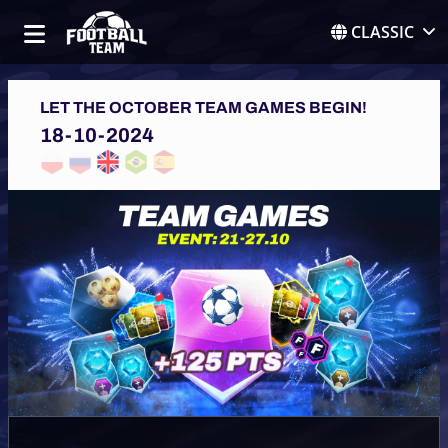
CLASSIC
LET THE OCTOBER TEAM GAMES BEGIN!
18-10-2024