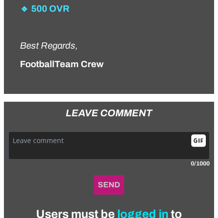
🔹 500 OVR
Best Regards,
FootballTeam Crew
LEAVE COMMENT
0/1000
SEND
Users must be
logged in
to