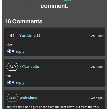
comment.
16 Comments
99
Yuri Lima 52
1 year ago
nice
0
reply
249
xXNandoXx
1 year ago
top
0
reply
5476
WaleKloca
1 year ago
only this time don't give prizes from the best down, but from the very