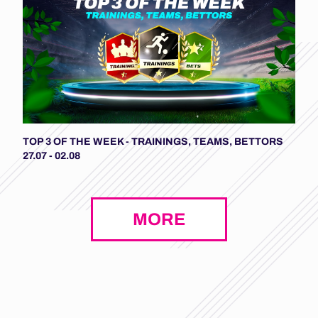
TOP 3 OF THE WEEK - TRAININGS, TEAMS, BETTORS
27.07 - 02.08
MORE