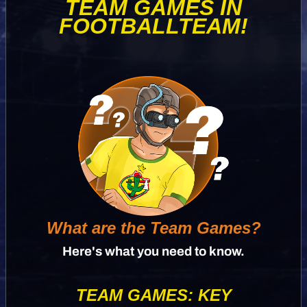
TEAM GAMES IN
FOOTBALLTEAM!
What are the Team Games?
Here's what you need to know.
TEAM GAMES: KEY