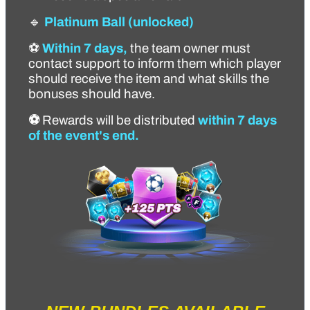
🔹
Platinum Ball
(unlocked)
⚽
Within 7 days,
the team owner must
contact support to inform them which player
should receive the item and what skills the
bonuses should have.
⚽
Rewards will be distributed
within 7 days
of the event's end.