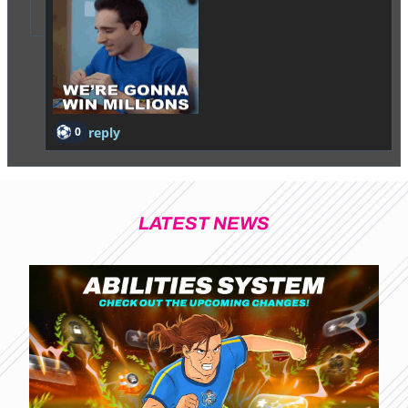
0
reply
LATEST NEWS