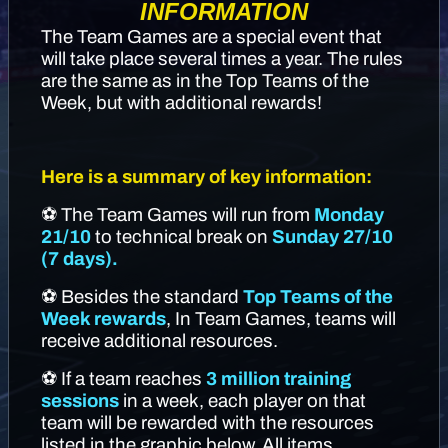
INFORMATION
The Team Games are a special event that
will take place several times a year. The rules
are the same as in the Top Teams of the
Week, but with additional rewards!
Here is a summary of key information:
⚽ The Team Games will run from
Monday
21/10
to technical break on
Sunday 27/10
(7 days).
⚽ Besides the standard
Top Teams of the
Week rewards
, In Team Games, teams will
receive additional resources.
⚽ If a team reaches
3 million training
sessions
in a week, each player on that
team will be rewarded with the resources
listed in the graphic below. All items