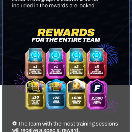
included in the rewards are locked.
⚽ The team with the most training sessions
will receive a special reward.