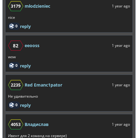
3179
młodzieniec
1 year ago
nice
0
reply
82
eeooss
1 year ago
wow
0
reply
2235
Red Emanc1pator
1 year ago
Не удивительно
0
reply
4053
Владислав
1 year ago
Ивент для 2 команд на сервере)