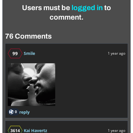
Users must be
logged in
to
comment.
76 Comments
99
Smile
1 year ago
0
reply
3614
Kai Havertz
1 year ago