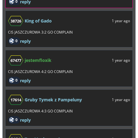
0
reply
King of Gado
38726
1 year ago
CIS JASZCZUROWA 3:2 GO COMPLAIN
0
reply
jestemfloxik
67477
1 year ago
CIS JASZCZUROWA 4:2 GO COMPLAIN
0
reply
Gruby Tymek z Pampeluny
17614
1 year ago
CIS JASZCZUROWA 4:3 GO COMPLAIN
0
reply