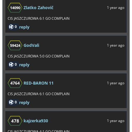
Zlatko Zahovič
14090
1 year ago
CIS JASZCZUROWA 6:1 GO COMPLAIN
0
reply
GodVali
59424
1 year ago
CIS JASZCZUROWA 5:0 GO COMPLAIN
0
reply
4764
RED-BARON 11
1 year ago
CIS JASZCZUROWA 6:1 GO COMPLAIN
0
reply
478
kajzerka930
1 year ago
CIS JASZCZUROWA 4:1 GO COMPLAIN