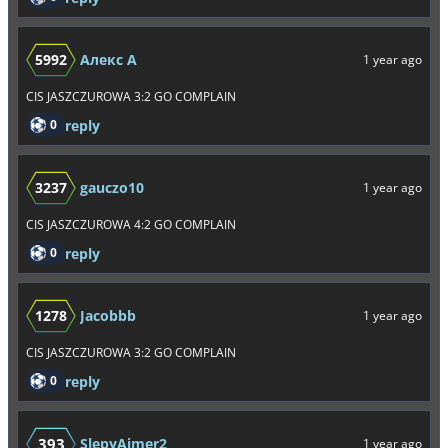
5992
Алекс А
1 year ago
CIS JASZCZUROWA 3:2 GO COMPLAIN
0
reply
3237
gauczo10
1 year ago
CIS JASZCZUROWA 4:2 GO COMPLAIN
0
reply
1278
Jacobbb
1 year ago
CIS JASZCZUROWA 3:2 GO COMPLAIN
0
reply
393
SlepyAimer2
1 year ago