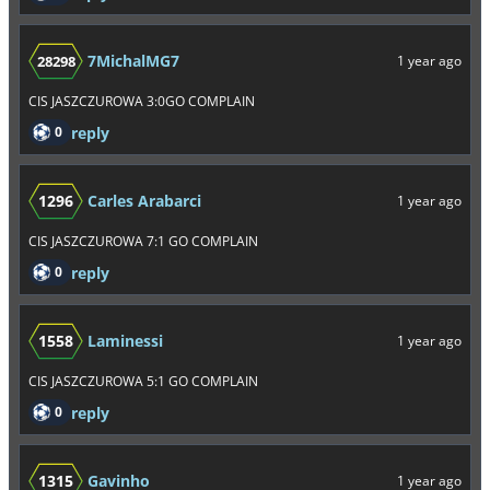
7MichalMG7
28298
1 year ago
CIS JASZCZUROWA 3:0GO COMPLAIN
0
reply
1296
Carles Arabarci
1 year ago
CIS JASZCZUROWA 7:1 GO COMPLAIN
0
reply
1558
Laminessi
1 year ago
CIS JASZCZUROWA 5:1 GO COMPLAIN
0
reply
1315
Gavinho
1 year ago