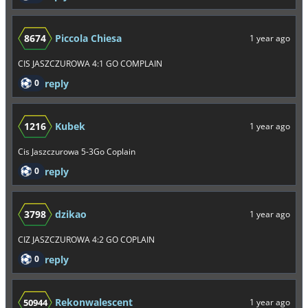
8674
Piccola Chiesa
1 year ago
CIS JASZCZUROWA 4:1 GO COMPLAIN
0
reply
1216
Kubek
1 year ago
Cis Jaszczurowa 5-3Go Coplain
0
reply
3798
dzikao
1 year ago
CIZ JASZCZUROWA 4:2 GO COPLAIN
0
reply
Rekonwalescent
50944
1 year ago