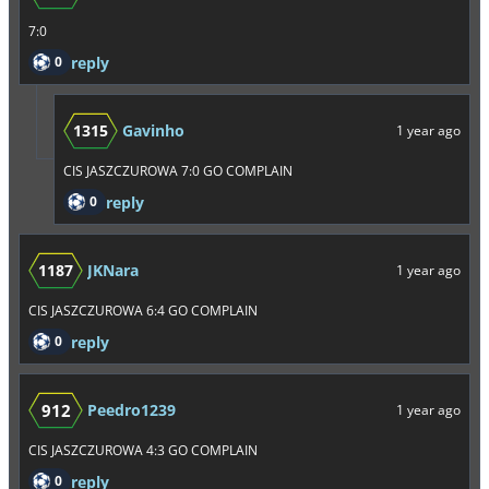
7:0
0
reply
1315
Gavinho
1 year ago
CIS JASZCZUROWA 7:0 GO COMPLAIN
0
reply
1187
JKNara
1 year ago
CIS JASZCZUROWA 6:4 GO COMPLAIN
0
reply
912
Peedro1239
1 year ago
CIS JASZCZUROWA 4:3 GO COMPLAIN
0
reply