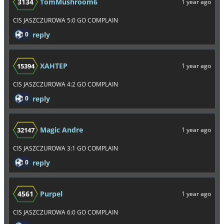
3134
TomMushroom6
1 year ago
CIS JASZCZUROWA 5:0 GO COMPLAIN
0
reply
ХАНТЕР
15394
1 year ago
CIS JASZCZUROWA 4:2 GO COMPLAIN
0
reply
Magic Andre
32147
1 year ago
CIS JASZCZUROWA 3:1 GO COMPLAIN
0
reply
4561
Purpel
1 year ago
CIS JASZCZUROWA 6:0 GO COMPLAIN