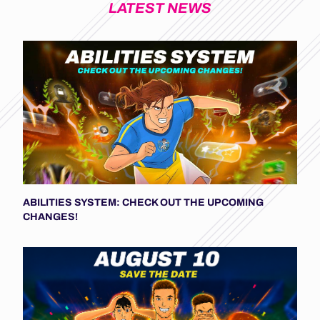
LATEST NEWS
ABILITIES SYSTEM: CHECK OUT THE UPCOMING
CHANGES!