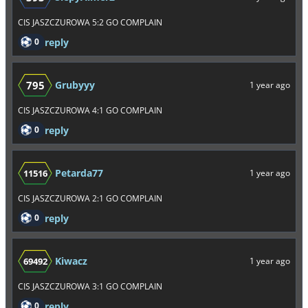
CIS JASZCZUROWA 5:2 GO COMPLAIN
0
reply
795
Grubyyy
1 year ago
CIS JASZCZUROWA 4:1 GO COMPLAIN
0
reply
Petarda77
11516
1 year ago
CIS JASZCZUROWA 2:1 GO COMPLAIN
0
reply
Kiwacz
69492
1 year ago
CIS JASZCZUROWA 3:1 GO COMPLAIN
0
reply