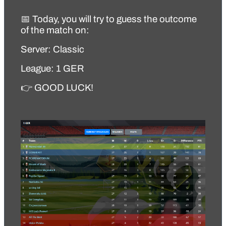
📅 Today, you will try to guess the outcome
of the match on:
Server: Classic
League:
1
GER
👉 GOOD LUCK!