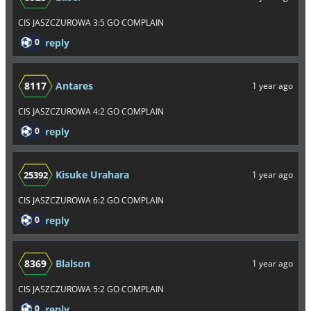
CIS JASZCZUROWA 3:5 GO COMPLAIN
0
reply
8117
Antares
1 year ago
CIS JASZCZUROWA 4:2 GO COMPLAIN
0
reply
Kisuke Urahara
25392
1 year ago
CIS JASZCZUROWA 6:2 GO COMPLAIN
0
reply
8369
Blalson
1 year ago
CIS JASZCZUROWA 5:2 GO COMPLAIN
0
reply