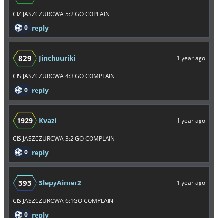
CIZ JASZCZUROWA 5:2 GO COPLAIN
0
reply
829
Jinchuuriki
1 year ago
CIS JASZCZUROWA 4:3 GO COMPLAIN
0
reply
1929
Kvazi
1 year ago
CIS JASZCZUROWA 3:2 GO COMPLAIN
0
reply
393
SlepyAimer2
1 year ago
CIS JASZCZUROWA 6:1GO COMPLAIN
0
reply