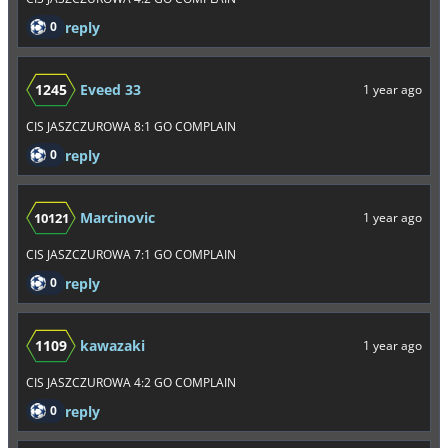
0
reply
1245
Eveed 33
1 year ago
CIS JASZCZUROWA 8:1 GO COMPLAIN
0
reply
Marcinovic
10121
1 year ago
CIS JASZCZUROWA 7:1 GO COMPLAIN
0
reply
1109
kawazaki
1 year ago
CIS JASZCZUROWA 4:2 GO COMPLAIN
0
reply