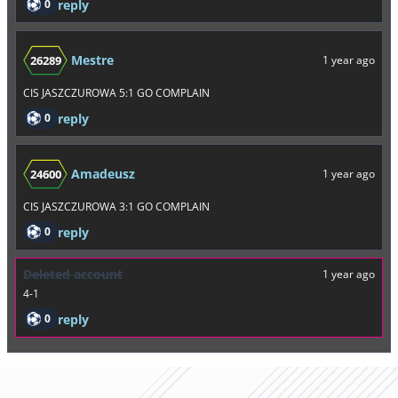
0
reply
Mestre
26289
1 year ago
CIS JASZCZUROWA 5:1 GO COMPLAIN
0
reply
Amadeusz
24600
1 year ago
CIS JASZCZUROWA 3:1 GO COMPLAIN
0
reply
Deleted account
1 year ago
4-1
0
reply