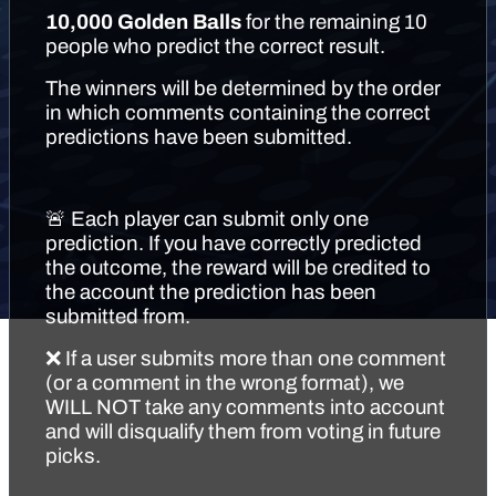
10,000 Golden Balls
for the
remaining 10
people who predict the correct result.
The winners will be determined by the order
in which comments containing the correct
predictions have been submitted.
🚨 Each player can submit only one
prediction. If you have correctly predicted
the outcome, the reward will be credited to
the account the prediction has been
submitted from.
❌ If a user submits more than one comment
(or a comment in the wrong format), we
WILL NOT take any comments into account
and will disqualify them from voting in future
picks.