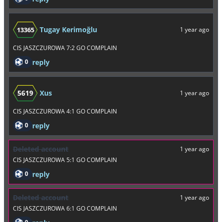
Tugay Kerimoğlu
13365
1 year ago
CIS JASZCZUROWA 7:2 GO COMPLAIN
0
reply
5619
Xus
1 year ago
CIS JASZCZUROWA 4:1 GO COMPLAIN
0
reply
Deleted account
1 year ago
CIS JASZCZUROWA 5:1 GO COMPLAIN
0
reply
Deleted account
1 year ago
CIS JASZCZUROWA 6:1 GO COMPLAIN