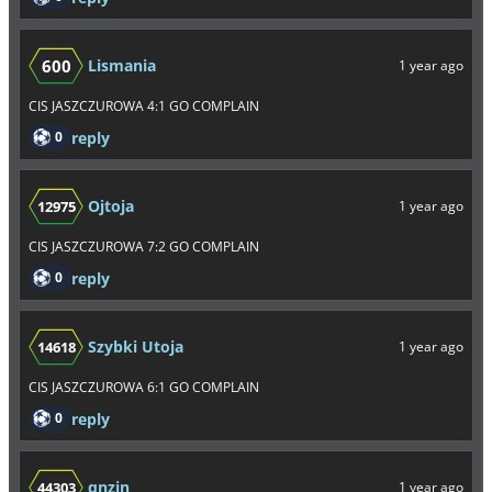
600
Lismania
1 year ago
CIS JASZCZUROWA 4:1 GO COMPLAIN
0
reply
Ojtoja
12975
1 year ago
CIS JASZCZUROWA 7:2 GO COMPLAIN
0
reply
Szybki Utoja
14618
1 year ago
CIS JASZCZUROWA 6:1 GO COMPLAIN
0
reply
qnzin
44303
1 year ago