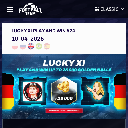
CLASSIC
LUCKY XI PLAY AND WIN #24
10-04-2025