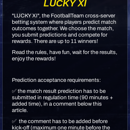
LUCKY XI
"LUCKY XI", the FootballTeam cross-server
betting system where players predict match
outcomes together. We choose the match,
you submit predictions and compete for
rewards. There are up to 11 winners!
Read the rules, have fun, wait for the results,
enjoy the rewards!
Prediction acceptance requirements:
✅ the match result prediction has to be
submitted in regulation time (90 minutes +
added time), in a comment below this
article.
✅ the comment has to be added before
kick-off (maximum one minute before the