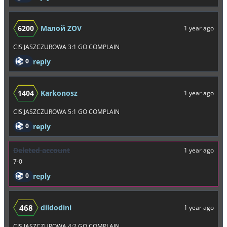
6200
Малой ZOV
1 year ago
CIS JASZCZUROWA 3:1 GO COMPLAIN
0
reply
1404
Karkonosz
1 year ago
CIS JASZCZUROWA 5:1 GO COMPLAIN
0
reply
Deleted account
1 year ago
7-0
0
reply
468
dildodini
1 year ago
CIS JASZCZUROWA 4:2 GO COMPLAIN