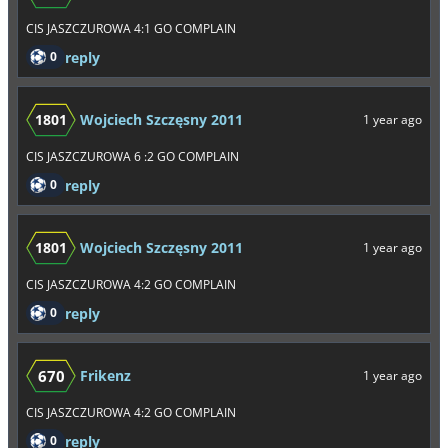
CIS JASZCZUROWA 4:1 GO COMPLAIN
0
reply
1801
Wojciech Szczęsny 2011
1 year ago
CIS JASZCZUROWA 6 :2 GO COMPLAIN
0
reply
1801
Wojciech Szczęsny 2011
1 year ago
CIS JASZCZUROWA 4:2 GO COMPLAIN
0
reply
670
Frikenz
1 year ago
CIS JASZCZUROWA 4:2 GO COMPLAIN
0
reply