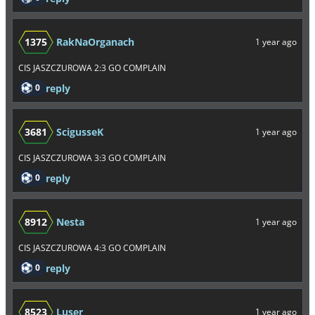
1375
RakNaOrganach
1 year ago
CIS JASZCZUROWA 2:3 GO COMPLAIN
0
reply
3681
ScigusseK
1 year ago
CIS JASZCZUROWA 3:3 GO COMPLAIN
0
reply
8912
Nesta
1 year ago
CIS JASZCZUROWA 4:3 GO COMPLAIN
0
reply
8523
Luser
1 year ago