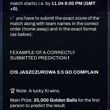
match starts) i.e. by
11.04 6:00 PM (GMT
+0)
.
✅ you have to submit the exact score of the
match along with team names in the correct
order (home:away) and in the exact format
(as below):
❗ EXAMPLE OF A CORRECTLY
SUBMITTED PREDICTION ❗
CIS JASZCZUROWA
5:5
GO COMPLAIN
🏆 Note: A lucky XI wins.
Main Prize:
25,000 Golden Balls
for the first
person to predict the result.