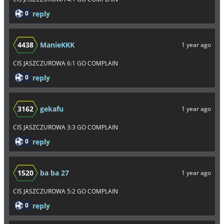
0
reply
4438
ManieKKK
1 year ago
CIS JASZCZUROWA 6:1 GO COMPLAIN
0
reply
3162
gekafu
1 year ago
CIS JASZCZUROWA 3:3 GO COMPLAIN
0
reply
1520
ba ba 27
1 year ago
CIS JASZCZUROWA 5:2 GO COMPLAIN
0
reply