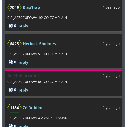
7049
KlapTrap
1 year ago
CIS JASZCZUROWA 4:2 GO COMPLAIN
0
reply
6425
Herlock Sholmes
1 year ago
CIS JASZCZUROWA 5:1 GO COMPLAIN
0
reply
Deleted account
1 year ago
CIS JASZCZUROWA 6:1 GO COMPLAIN
0
reply
1184
Zé Doidim
1 year ago
CIS JASZCZUROWA 4:2 VAI RECLAMAR
0
reply