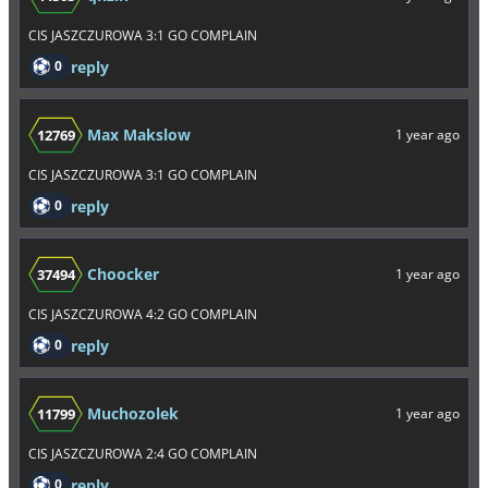
CIS JASZCZUROWA 3:1 GO COMPLAIN
0
reply
Max Makslow
12769
1 year ago
CIS JASZCZUROWA 3:1 GO COMPLAIN
0
reply
Choocker
37494
1 year ago
CIS JASZCZUROWA 4:2 GO COMPLAIN
0
reply
Muchozolek
11799
1 year ago
CIS JASZCZUROWA 2:4 GO COMPLAIN
0
reply