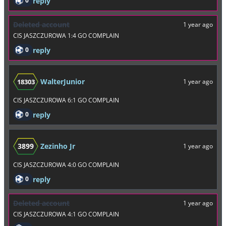
0
reply
Deleted account
1 year ago
CIS JASZCZUROWA 1:4 GO COMPLAIN
0
reply
WalterJunior
18303
1 year ago
CIS JASZCZUROWA 6:1 GO COMPLAIN
0
reply
3899
Zezinho Jr
1 year ago
CIS JASZCZUROWA 4:0 GO COMPLAIN
0
reply
Deleted account
1 year ago
CIS JASZCZUROWA 4:1 GO COMPLAIN