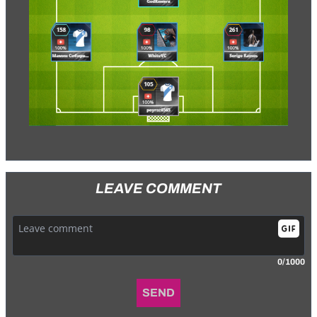
LEAVE COMMENT
0/1000
SEND