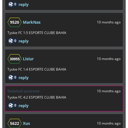
0
reply
9520
MarkNas
10 months ago
Tyskie FC 1:5 ESPORTE CLUBE BAHIA
0
reply
Lisiur
30955
10 months ago
Tyskie FC 1:4 ESPORTE CLUBE BAHIA
0
reply
Deleted account
10 months ago
Tyskie FC 4:2 ESPORTE CLUBE BAHIA
0
reply
5622
Xus
10 months ago