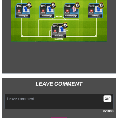
LEAVE COMMENT
0/1000