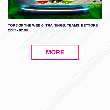
TOP 3 OF THE WEEK - TRAININGS, TEAMS, BETTORS
27.07 - 02.08
MORE