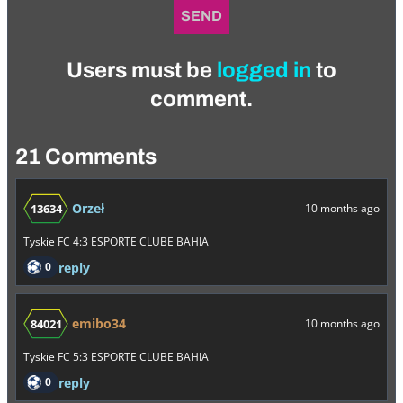
SEND
Users must be
logged in
to
comment.
21 Comments
Orzeł
13634
10 months ago
Tyskie FC 4:3 ESPORTE CLUBE BAHIA
0
reply
emibo34
84021
10 months ago
Tyskie FC 5:3 ESPORTE CLUBE BAHIA
0
reply