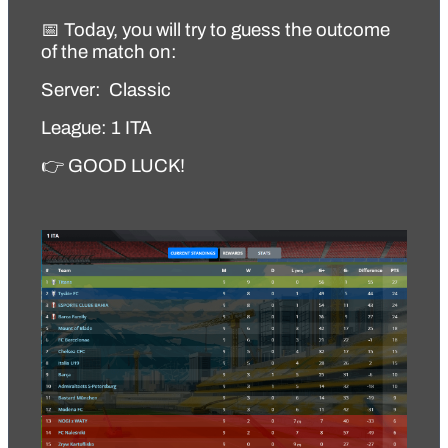
📅 Today, you will try to guess the outcome
of the match on:
Server: Classic
League:
1 ITA
👉 GOOD LUCK!