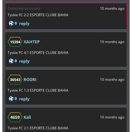
Deleted account
10 months ago
Tyskie FC 2:2 ESPORTE CLUBE BAHIA
0
reply
ХАНТЕР
15394
10 months ago
Tyskie FC 4:1 ESPORTE CLUBE BAHIA
0
reply
RODRI
36543
10 months ago
Tyskie FC 1:3 ESPORTE CLUBE BAHIA
0
reply
4659
Kali
10 months ago
Tyskie FC 2:1 ESPORTE CLUBE BAHIA