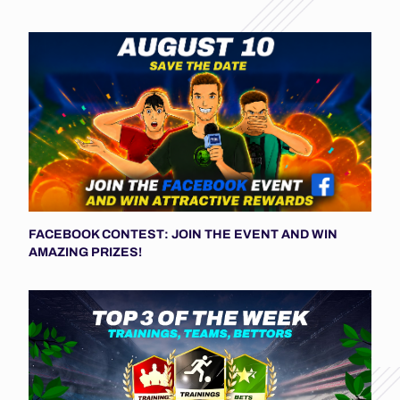
FACEBOOK CONTEST: JOIN THE EVENT AND WIN
AMAZING PRIZES!