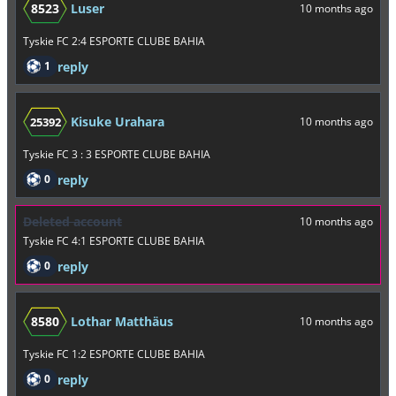
8523
Luser
10 months ago
Tyskie FC 2:4 ESPORTE CLUBE BAHIA
1
reply
Kisuke Urahara
25392
10 months ago
Tyskie FC 3 : 3 ESPORTE CLUBE BAHIA
0
reply
Deleted account
10 months ago
Tyskie FC 4:1 ESPORTE CLUBE BAHIA
0
reply
8580
Lothar Matthäus
10 months ago
Tyskie FC 1:2 ESPORTE CLUBE BAHIA
0
reply