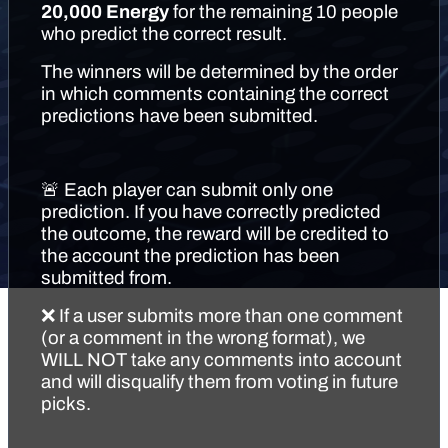
20,000 Energy
for the
remaining 10 people
who predict the correct result.
The winners will be determined by the order
in which comments containing the correct
predictions have been submitted.
🚨 Each player can submit only one
prediction. If you have correctly predicted
the outcome, the reward will be credited to
the account the prediction has been
submitted from.
❌ If a user submits more than one comment
(or a comment in the wrong format), we
WILL NOT take any comments into account
and will disqualify them from voting in future
picks.