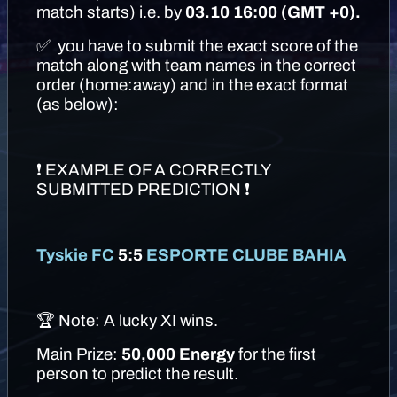
match starts) i.e. by
03.10 16:00
(GMT +0)
.
✅ you have to submit the exact score of the
match along with team names in the correct
order (home:away) and in the exact format
(as below):
❗ EXAMPLE OF A CORRECTLY
SUBMITTED PREDICTION ❗
Tyskie FC
5:5
ESPORTE CLUBE BAHIA
🏆 Note: A lucky XI wins.
Main Prize:
50,000 Energy
for the first
person to predict the result.