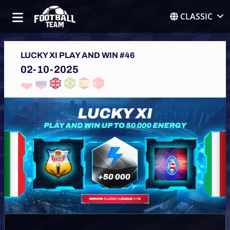
CLASSIC
LUCKY XI PLAY AND WIN #46
02-10-2025