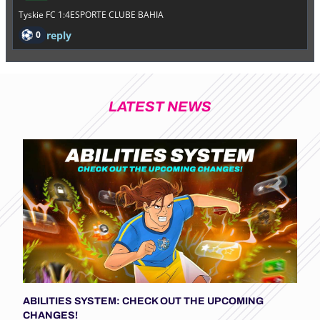
Tyskie FC 1:4ESPORTE CLUBE BAHIA
0
reply
LATEST NEWS
ABILITIES SYSTEM: CHECK OUT THE UPCOMING
CHANGES!