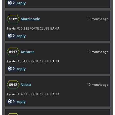
0
reply
Marcinovic
10121
10 months ago
Tyskie FC 0:3 ESPORTE CLUBE BAHIA
0
reply
8117
Antares
10 months ago
Tyskie FC 3:4 ESPORTE CLUBE BAHIA
0
reply
8912
Nesta
10 months ago
Tyskie FC 4:3 ESPORTE CLUBE BAHIA
0
reply