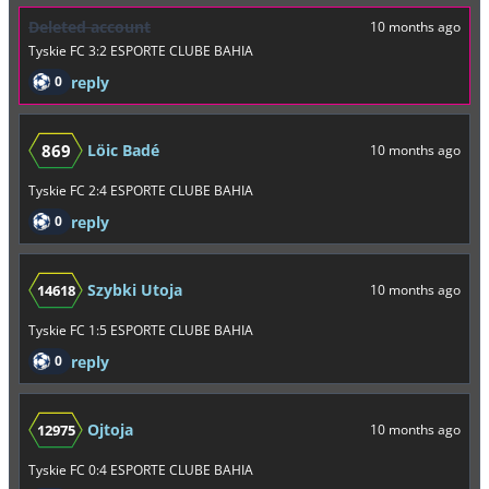
Deleted account
10 months ago
Tyskie FC 3:2 ESPORTE CLUBE BAHIA
0
reply
869
Löic Badé
10 months ago
Tyskie FC 2:4 ESPORTE CLUBE BAHIA
0
reply
Szybki Utoja
14618
10 months ago
Tyskie FC 1:5 ESPORTE CLUBE BAHIA
0
reply
Ojtoja
12975
10 months ago
Tyskie FC 0:4 ESPORTE CLUBE BAHIA