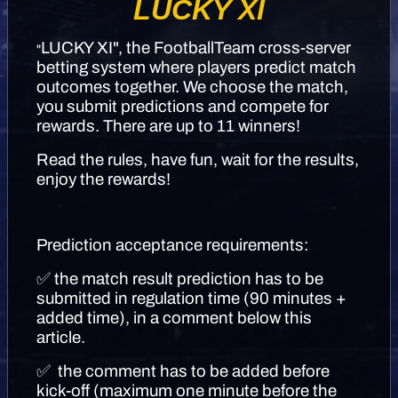
LUCKY XI
LUCKY XI", the FootballTeam cross-server
"
betting system where players predict match
outcomes together. We choose the match,
you submit predictions and compete for
rewards. There are up to 11 winners!
Read the rules, have fun, wait for the results,
enjoy the rewards!
Prediction acceptance requirements:
✅ the match result prediction has to be
submitted in regulation time (90 minutes +
added time), in a comment below this
article.
✅ the comment has to be added before
kick-off (maximum one minute before the