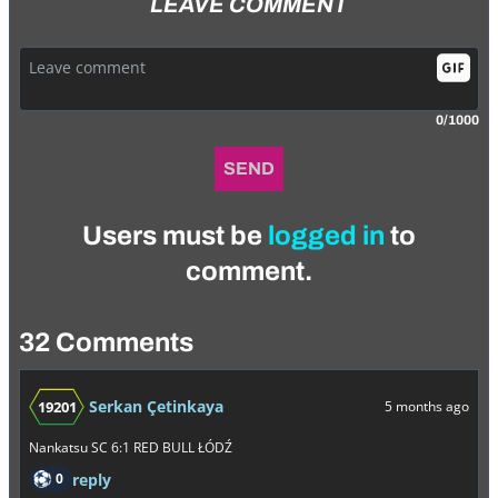
LEAVE COMMENT
0/1000
SEND
Users must be
logged in
to
comment.
32 Comments
Serkan Çetinkaya
19201
5 months ago
Nankatsu SC 6:1 RED BULL ŁÓDŹ
0
reply