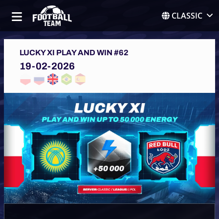
CLASSIC
LUCKY XI PLAY AND WIN #62
19-02-2026