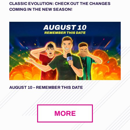
CLASSIC EVOLUTION: CHECK OUT THE CHANGES
COMING IN THE NEW SEASON!
AUGUST 10 – REMEMBER THIS DATE
MORE