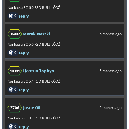
Nankatsu SC 6:0 RED BULL ŁÓDŹ
0
reply
Marek Naszki
36942
5 months ago
Nankatsu SC 5:0 RED BULL ŁÓDŹ
0
reply
Цаатна Торhуд
10381
5 months ago
Nankatsu SC 5:1 RED BULL ŁÓDŹ
0
reply
3706
Josue Gil
5 months ago
Nankatsu SC 3:1 RED BULL ŁÓDŹ
0
reply