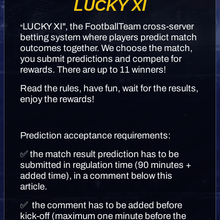
LUCKY XI
LUCKY XI", the FootballTeam cross-server
"
betting system where players predict match
outcomes together. We choose the match,
you submit predictions and compete for
rewards. There are up to 11 winners!
Read the rules, have fun, wait for the results,
enjoy the rewards!
Prediction acceptance requirements:
✅ the match result prediction has to be
submitted in regulation time (90 minutes +
added time), in a comment below this
article.
✅ the comment has to be added before
kick-off (maximum one minute before the