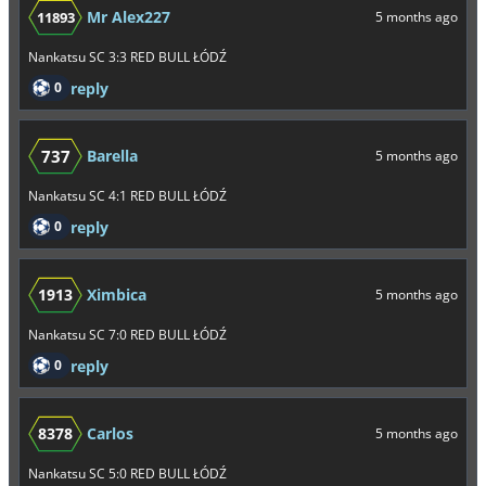
Mr Alex227
11893
5 months ago
Nankatsu SC 3:3 RED BULL ŁÓDŹ
0
reply
737
Barella
5 months ago
Nankatsu SC 4:1 RED BULL ŁÓDŹ
0
reply
1913
Ximbica
5 months ago
Nankatsu SC 7:0 RED BULL ŁÓDŹ
0
reply
8378
Carlos
5 months ago
Nankatsu SC 5:0 RED BULL ŁÓDŹ