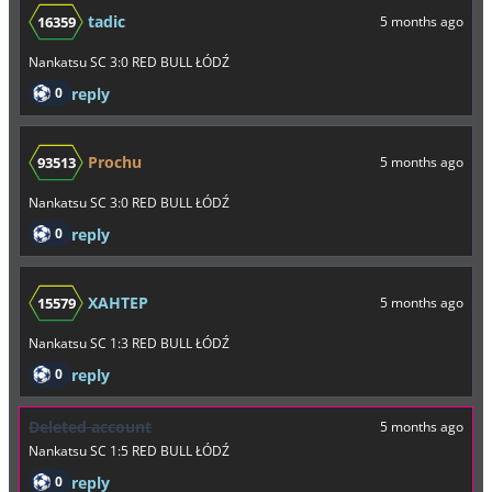
tadic
16359
5 months ago
Nankatsu SC 3:0 RED BULL ŁÓDŹ
0
reply
Prochu
93513
5 months ago
Nankatsu SC 3:0 RED BULL ŁÓDŹ
0
reply
ХАНТЕР
15579
5 months ago
Nankatsu SC 1:3 RED BULL ŁÓDŹ
0
reply
Deleted account
5 months ago
Nankatsu SC 1:5 RED BULL ŁÓDŹ
0
reply