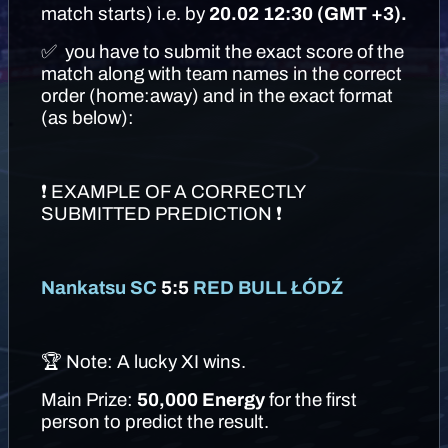
match starts) i.e. by
20.02 12:30
(GMT +3)
.
✅ you have to submit the exact score of the
match along with team names in the correct
order (home:away) and in the exact format
(as below):
❗ EXAMPLE OF A CORRECTLY
SUBMITTED PREDICTION ❗
Nankatsu SC
5:5
RED BULL ŁÓDŹ
🏆 Note: A lucky XI wins.
Main Prize:
50,000 Energy
for the first
person to predict the result.