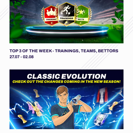
TOP 3 OF THE WEEK - TRAININGS, TEAMS, BETTORS
27.07 - 02.08