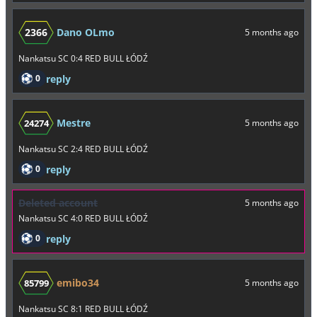
2366
Dano OLmo
5 months ago
Nankatsu SC 0:4 RED BULL ŁÓDŹ
0
reply
Mestre
24274
5 months ago
Nankatsu SC 2:4 RED BULL ŁÓDŹ
0
reply
Deleted account
5 months ago
Nankatsu SC 4:0 RED BULL ŁÓDŹ
0
reply
emibo34
85799
5 months ago
Nankatsu SC 8:1 RED BULL ŁÓDŹ