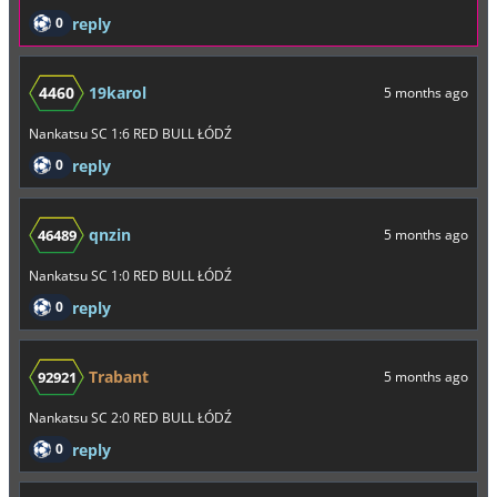
0
reply
4460
19karol
5 months ago
Nankatsu SC 1:6 RED BULL ŁÓDŹ
0
reply
qnzin
46489
5 months ago
Nankatsu SC 1:0 RED BULL ŁÓDŹ
0
reply
Trabant
92921
5 months ago
Nankatsu SC 2:0 RED BULL ŁÓDŹ
0
reply