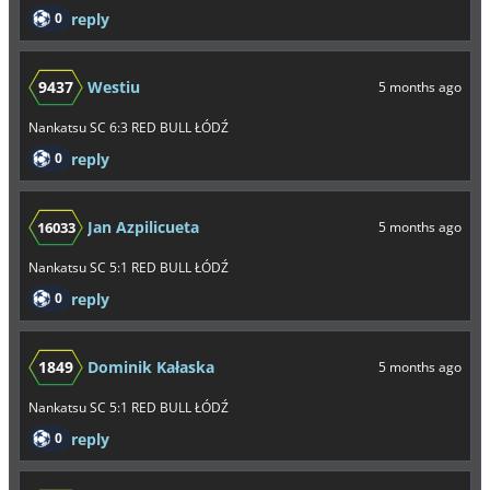
0
reply
9437
Westiu
5 months ago
Nankatsu SC 6:3 RED BULL ŁÓDŹ
0
reply
Jan Azpilicueta
16033
5 months ago
Nankatsu SC 5:1 RED BULL ŁÓDŹ
0
reply
1849
Dominik Kałaska
5 months ago
Nankatsu SC 5:1 RED BULL ŁÓDŹ
0
reply