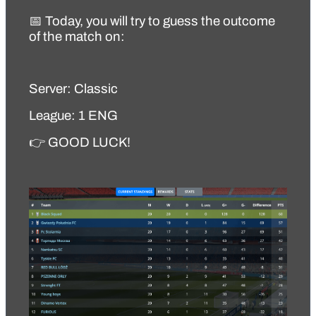
📅 Today, you will try to guess the outcome
of the match on:
Server: Classic
League: 1 ENG
👉 GOOD LUCK!