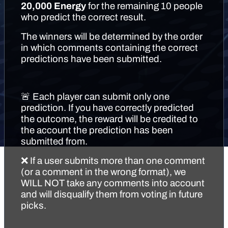
20,000 Energy
for the
remaining 10 people
who predict the correct result.
The winners will be determined by the order
in which comments containing the correct
predictions have been submitted.
🚨 Each player can submit only one
prediction. If you have correctly predicted
the outcome, the reward will be credited to
the account the prediction has been
submitted from.
❌ If a user submits more than one comment
(or a comment in the wrong format), we
WILL NOT take any comments into account
and will disqualify them from voting in future
picks.