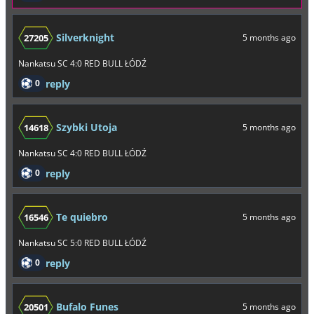
Silverknight
27205
5 months ago
Nankatsu SC 4:0 RED BULL ŁÓDŹ
0
reply
Szybki Utoja
14618
5 months ago
Nankatsu SC 4:0 RED BULL ŁÓDŹ
0
reply
Te quiebro
16546
5 months ago
Nankatsu SC 5:0 RED BULL ŁÓDŹ
0
reply
Bufalo Funes
20501
5 months ago