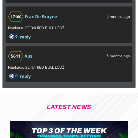
Frax De Bruyne
17100
5 months ago
Nankatsu SC 3:0 RED BULL ŁÓDŹ
0
reply
5611
Xus
5 months ago
Nankatsu SC 4:1 RED BULL ŁÓDŹ
0
reply
LATEST NEWS