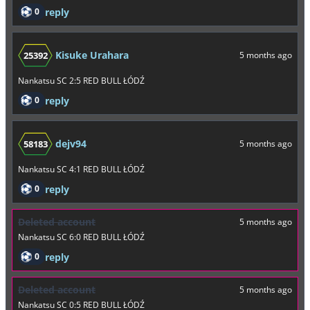
0
reply
Kisuke Urahara
25392
5 months ago
Nankatsu SC 2:5 RED BULL ŁÓDŹ
0
reply
dejv94
58183
5 months ago
Nankatsu SC 4:1 RED BULL ŁÓDŹ
0
reply
Deleted account
5 months ago
Nankatsu SC 6:0 RED BULL ŁÓDŹ
0
reply
Deleted account
5 months ago
Nankatsu SC 0:5 RED BULL ŁÓDŹ