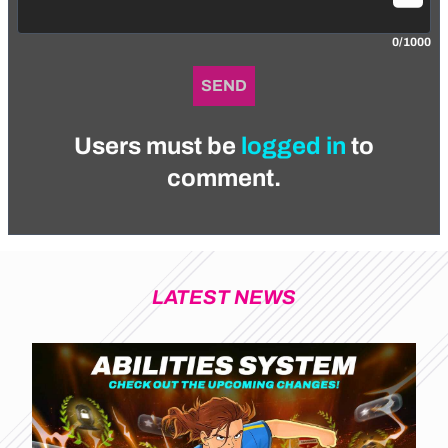
0/1000
SEND
Users must be
logged in
to
comment.
LATEST NEWS