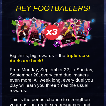
HEY FOOTBALLERS!
Big thrills, big rewards – the 
triple-stake 
duels are back!
From Monday, September 22, to Sunday, 
September 28, every card duel matters 
even more! All week long, every duel you 
play will earn you three times the usual 
rewards.
This is the perfect chance to strengthen 
your position, grab extra resources, and 