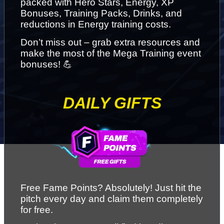
packed with Hero Stars, Energy, XP 
Bonuses, Training Packs, Drinks, and 
reductions in Energy training costs.
Don’t miss out – grab extra resources and 
make the most of the Mega Training event 
bonuses! 💪
DAILY GIFTS
Free Fame Points? Absolutely! Just hit the 
pitch every day and claim them completely 
for free.