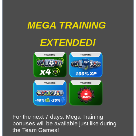
MEGA TRAINING 
EXTENDED!
For the next 7 days, Mega Training 
bonuses will be available just like during 
the Team Games!