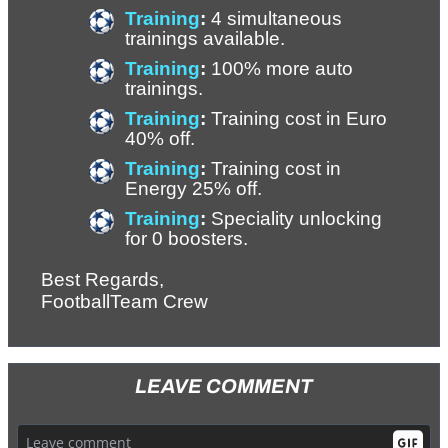
Training
: 
4 simultaneous 
trainings available. 
Training
: 
100% more auto 
trainings.
Training
: 
Training cost in Euro 
40% off. 
Training
: 
Training cost in 
Energy 25% off.
Training
: 
Speciality unlocking 
for 0 boosters.
Best Regards,
FootballTeam Crew
LEAVE COMMENT