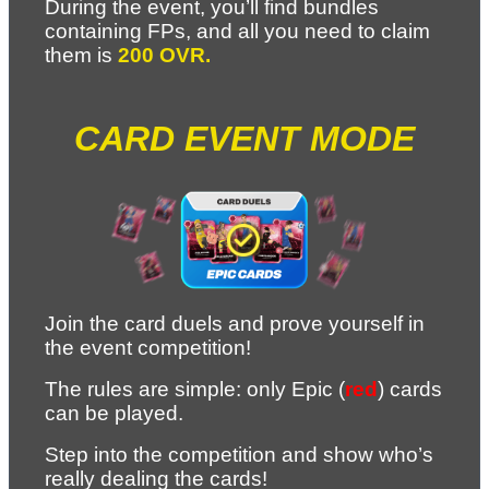
During the event, you’ll find bundles 
containing FPs, and all you need to claim 
them is 
200 OVR.
CARD EVENT MODE
Join the card duels and prove yourself in 
the event competition!
The rules are simple: only Epic (
red
) cards 
can be played.
Step into the competition and show who’s 
really dealing the cards! 