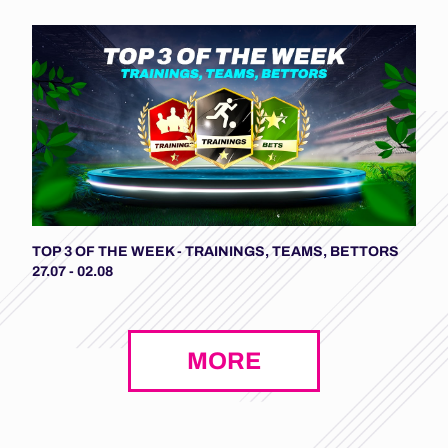
TOP 3 OF THE WEEK - TRAININGS, TEAMS, BETTORS
27.07 - 02.08
MORE