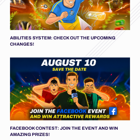
ABILITIES SYSTEM: CHECK OUT THE UPCOMING
CHANGES!
FACEBOOK CONTEST: JOIN THE EVENT AND WIN
AMAZING PRIZES!