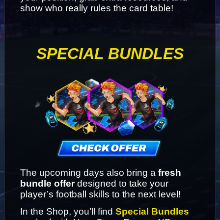
show who really rules the card table!
SPECIAL BUNDLES
The upcoming days also bring a 
fresh 
bundle offer
 designed to take your 
player’s football skills to the next level!
In the Shop, you’ll find 
Special Bundles