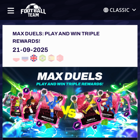
CLASSIC
MAX DUELS: PLAY AND WIN TRIPLE
REWARDS!
21-09-2025