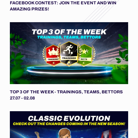
FACEBOOK CONTEST: JOIN THE EVENT AND WIN
AMAZING PRIZES!
TOP 3 OF THE WEEK - TRAININGS, TEAMS, BETTORS
27.07 - 02.08