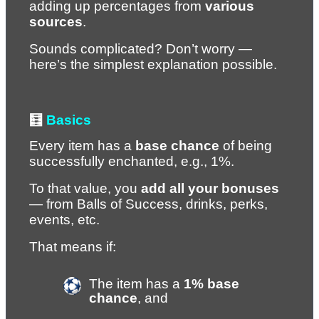
adding up percentages from 
various 
sources
.
Sounds complicated? Don’t worry — 
here’s the simplest explanation possible.
🧮 
Basics
Every item has a 
base chance
 of being 
successfully enchanted, e.g., 1%.
To that value, you 
add all your bonuses
— from Balls of Success, drinks, perks, 
events, etc.
That means if:
The item has a 
1% base 
chance
, and