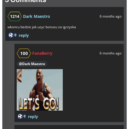
1214
Dark Maestro
6 months ago
wkoncu bedzie jak uzyc bonusu za igrzyska
0
reply
100
FanaBerry
6 months ago
@Dark Maestro
0
reply