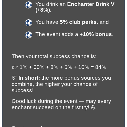
You drink an 
Enchanter Drink V 
(+8%)
,
You have 
5% club perks
, and
The event adds a 
+10% bonus
.
Then your total success chance is:
👉 1% + 60% + 8% + 5% + 10% = 84%
🎊 
In short:
 the more bonus sources you 
combine, the higher your chance of 
success!
Good luck during the event — may every 
enchant succeed on the first try! 💪