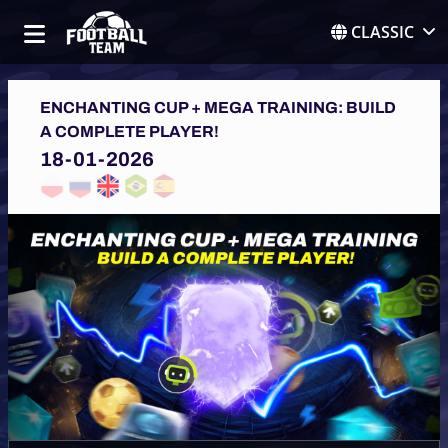
CLASSIC
ENCHANTING CUP + MEGA TRAINING: BUILD
A COMPLETE PLAYER!
18-01-2026