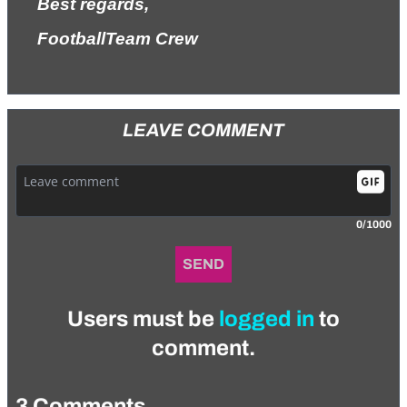
Best regards,
FootballTeam Crew
LEAVE COMMENT
0/1000
SEND
Users must be
logged in
to
comment.
3 Comments