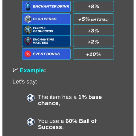
📈 
Example
:
Let’s say:
The item has a 
1% base 
chance
,
You use a 
60% Ball of 
Success
,