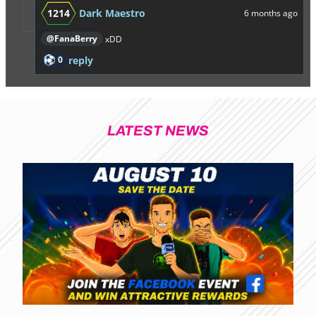
1214
Dark Maestro
6 months ago
@FanaBerry
xDD
0
reply
LATEST NEWS