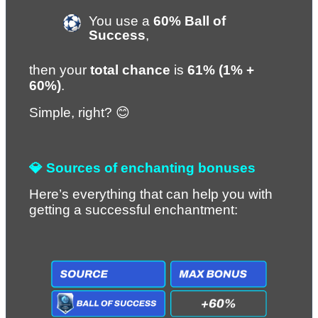
You use a 
60% Ball of 
Success
,
then your 
total chance
 is 
61% (1% + 
60%)
.
Simple, right? 😊
💎 Sources of enchanting bonuses
Here’s everything that can help you with 
getting a successful enchantment: