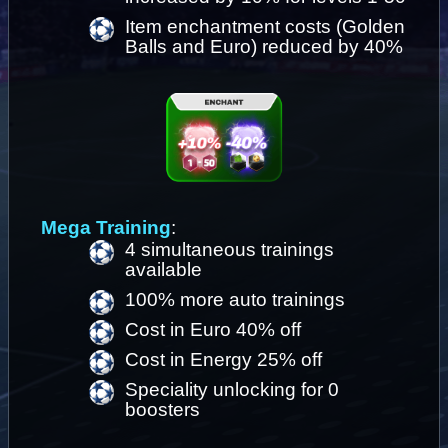
Item enchantment costs (Golden 
Balls and Euro) reduced by 40%
Mega Training
: 
4 simultaneous trainings 
available 
100% more auto trainings
Cost in Euro 40% off 
Cost in Energy 25% off
Speciality unlocking for 0 
boosters