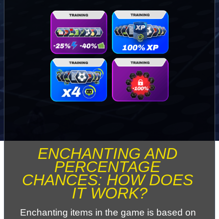
ENCHANTING AND 
PERCENTAGE 
CHANCES: HOW DOES 
IT WORK?
Enchanting items in the game is based on 