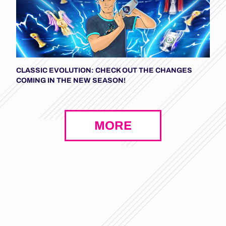
CLASSIC EVOLUTION: CHECK OUT THE CHANGES
COMING IN THE NEW SEASON!
MORE