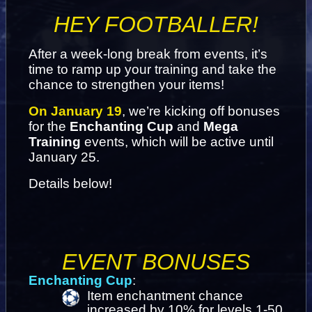
HEY FOOTBALLER!
After a week-long break from events, it’s 
time to ramp up your training and take the 
chance to strengthen your items!
On January 19
, we’re kicking off bonuses 
for the 
Enchanting Cup
 and 
Mega 
Training
 events, which will be active until 
January 25.
Details below!
EVENT BONUSES
Enchanting Cup
:
Item enchantment chance 
increased by 10% for levels 1-50