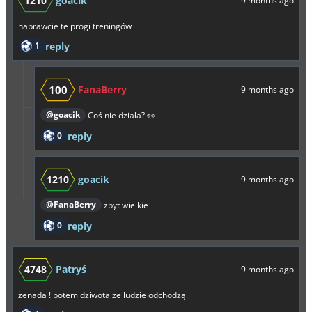
1210
goacik
9 months ago
naprawcie te progi treningów
1
reply
100
FanaBerry
9 months ago
@goacik
Coś nie działa? 👀
0
reply
1210
goacik
9 months ago
@FanaBerry
zbyt wielkie
0
reply
4748
Patryś
9 months ago
żenada ! potem dziwota że ludzie odchodzą