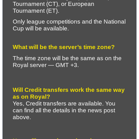
Tournament (CT), or European 
Tournament (ET).
Only league competitions and the National 
Cup will be available.
What will be the server’s time zone?
The time zone will be the same as on the 
Royal server — GMT +3.
Will Credit transfers work the same way 
as on Royal?
Yes, Credit transfers are available. You 
can find all the details in the news post 
above.