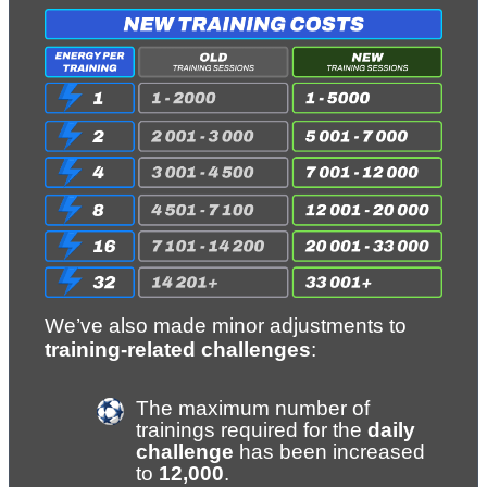
We’ve also made minor adjustments to 
training-related challenges
:
The maximum number of 
trainings required for the 
daily 
challenge
 has been increased 
to 
12,000
.