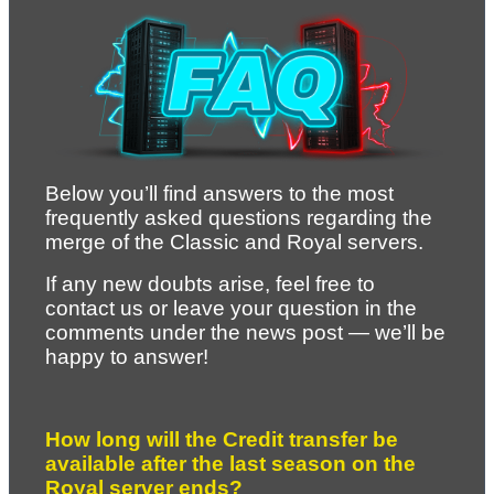
Below you’ll find answers to the most 
frequently asked questions regarding the 
merge of the Classic and Royal servers.
If any new doubts arise, feel free to 
contact us or leave your question in the 
comments under the news post — we’ll be 
happy to answer!
How long will the Credit transfer be 
available after the last season on the 
Royal server ends?