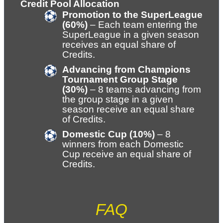
Credit Pool Allocation
Promotion to the SuperLeague 
(60%)
 – Each team entering the 
SuperLeague in a given season 
receives an equal share of 
Credits.
Advancing from Champions 
Tournament Group Stage 
(30%)
 – 8 teams advancing from 
the group stage in a given 
season receive an equal share 
of Credits.
Domestic Cup (10%)
 – 8 
winners from each Domestic 
Cup receive an equal share of 
Credits.
FAQ