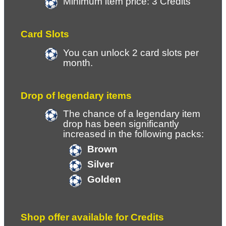
Minimum item price: 3 Credits
Card Slots
You can unlock 2 card slots per 
month.
Drop of legendary items
The chance of a legendary item 
drop has been significantly 
increased in the following packs:
Brown
Silver
Golden
Shop offer available for Credits