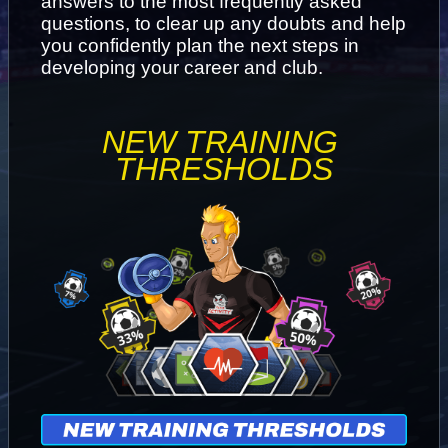
answers to the most frequently asked 
questions, to clear up any doubts and help 
you confidently plan the next steps in 
developing your career and club.
NEW TRAINING 
THRESHOLDS