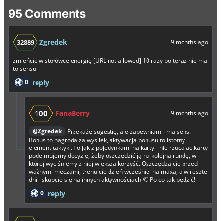
95 Comments
Zgredek
32889
9 months ago
zmieńcie w stołówce energię [URL not allowed] 10 razy bo teraz nie ma
to sensu
0
reply
100
FanaBerry
9 months ago
@Zgredek
Przekażę sugestię, ale zapewniam - ma sens.
Bonus to nagroda za wysiłek, aktywacja bonusu to istotny
element taktyki. To jak z pojedynkami na karty - nie rzucając karty
podejmujemy decyzję, żeby oszczędzić ją na kolejną rundę, w
której wyciśniemy z niej większą korzyść. Oszczędzajcie przed
ważnymi meczami, trenujcie dzień wcześniej na maxa, a w reszte
dni - skupcie się na innych aktywnościach 🫡 Po co tak pędzić!
0
reply