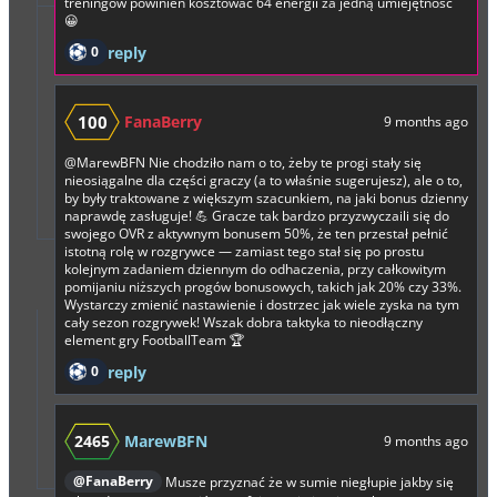
treningów powinien kosztować 64 energii za jedną umiejętność
😀
0
reply
100
FanaBerry
9 months ago
@MarewBFN
Nie chodziło nam o to, żeby te progi stały się
nieosiągalne dla części graczy (a to właśnie sugerujesz), ale o to,
by były traktowane z większym szacunkiem, na jaki bonus dzienny
naprawdę zasługuje! 💪 Gracze tak bardzo przyzwyczaili się do
swojego OVR z aktywnym bonusem 50%, że ten przestał pełnić
istotną rolę w rozgrywce — zamiast tego stał się po prostu
kolejnym zadaniem dziennym do odhaczenia, przy całkowitym
pomijaniu niższych progów bonusowych, takich jak 20% czy 33%.
Wystarczy zmienić nastawienie i dostrzec jak wiele zyska na tym
cały sezon rozgrywek! Wszak dobra taktyka to nieodłączny
element gry FootballTeam 🏆
0
reply
2465
MarewBFN
9 months ago
@FanaBerry
Musze przyznać że w sumie niegłupie jakby się