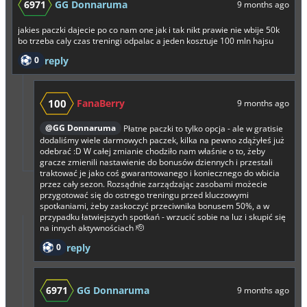
6971
GG Donnaruma
9 months ago
jakies paczki dajecie po co nam one jak i tak nikt prawie nie wbije 50k
bo trzeba caly czas treningi odpalac a jeden kosztuje 100 mln hajsu
0
reply
100
FanaBerry
9 months ago
@GG Donnaruma
Płatne paczki to tylko opcja - ale w gratisie
dodaliśmy wiele darmowych paczek, kilka na pewno zdążyłeś już
odebrać :D W całej zmianie chodziło nam właśnie o to, żeby
gracze zmienili nastawienie do bonusów dziennych i przestali
traktować je jako coś gwarantowanego i koniecznego do wbicia
przez cały sezon. Rozsądnie zarządzając zasobami możecie
przygotować się do ostrego treningu przed kluczowymi
spotkaniami, żeby zaskoczyć przeciwnika bonusem 50%, a w
przypadku łatwiejszych spotkań - wrzucić sobie na luz i skupić się
na innych aktywnościach 🫡
0
reply
6971
GG Donnaruma
9 months ago