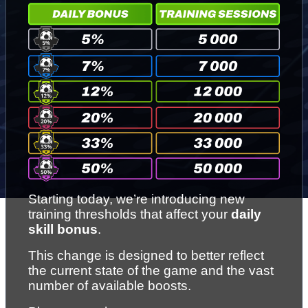
Starting today, we’re introducing new 
training thresholds that affect your 
daily 
skill bonus
.
This change is designed to better reflect 
the current state of the game and the vast 
number of available boosts.