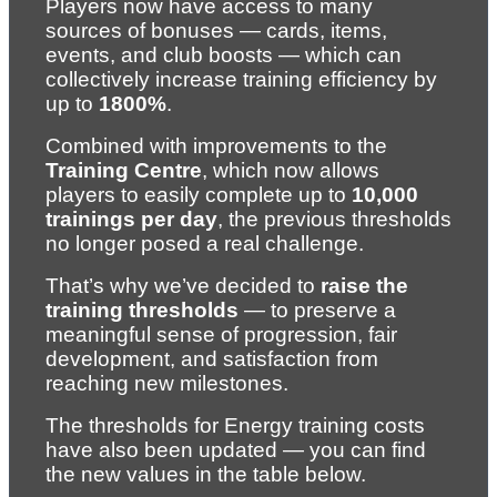
Players now have access to many 
sources of bonuses — cards, items, 
events, and club boosts — which can 
collectively increase training efficiency by 
up to 
1800%
.
Combined with improvements to the 
Training Centre
, which now allows 
players to easily complete up to 
10,000 
trainings per day
, the previous thresholds 
no longer posed a real challenge.
That’s why we’ve decided to 
raise the 
training thresholds
 — to preserve a 
meaningful sense of progression, fair 
development, and satisfaction from 
reaching new milestones.
The thresholds for Energy training costs 
have also been updated — you can find 
the new values in the table below.