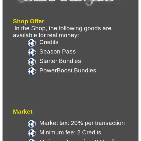
Shop Offer
 In the Shop, the following goods are 
available for real money:
Credits
Season Pass
Starter Bundles
PowerBoost Bundles
Market
Market tax: 20% per transaction
Minimum fee: 2 Credits