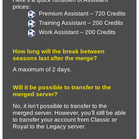
prices: 
Premium Assistant – 720 Credits
Training Assistant – 200 Credits
Work Assistant – 200 Credits
How long will the break between 
seasons last after the merge?
A maximum of 2 days.
Will it be possible to transfer to the 
merged server?
No, it isn’t possible to transfer to the 
merged server. However, you’ll still be able 
to transfer your account from Classic or 
Royal to the Legacy server.