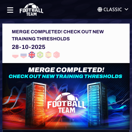
CLASSIC
MERGE COMPLETED! CHECK OUT NEW
TRAINING THRESHOLDS
28-10-2025