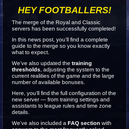
HEY FOOTBALLERS!
The merge of the Royal and Classic 
servers has been successfully completed!
In this news post, you’ll find a complete 
guide to the merge so you know exactly 
what to expect.
We’ve also updated the 
training 
thresholds
, adjusting the system to the 
current realities of the game and the large 
number of available bonuses.
Here, you’ll find the full configuration of the 
new server — from training settings and 
assistants to league rules and time zone 
details.
We’ve also included a 
FAQ section
 with 