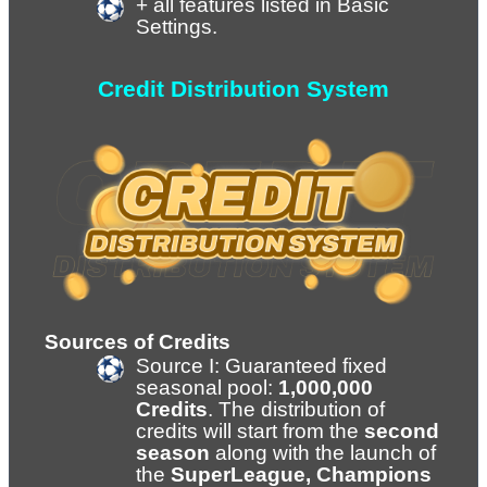
+ all features listed in Basic 
Settings.
Credit Distribution System
Sources of Credits
Source I: Guaranteed fixed 
seasonal pool: 
1,000,000 
Credits
. The distribution of 
credits will start from the 
second 
season
 along with the launch of 
the 
SuperLeague, Champions 