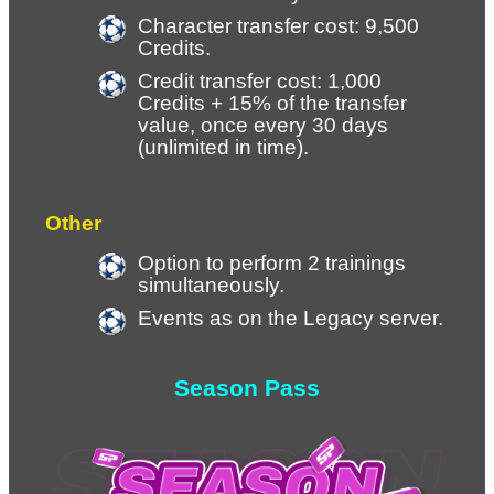
Character transfer cost: 9,500 
Credits.
Credit transfer cost: 1,000 
Credits + 15% of the transfer 
value, once every 30 days 
(unlimited in time).
Other
Option to perform 2 trainings 
simultaneously.
Events as on the Legacy server.
Season Pass