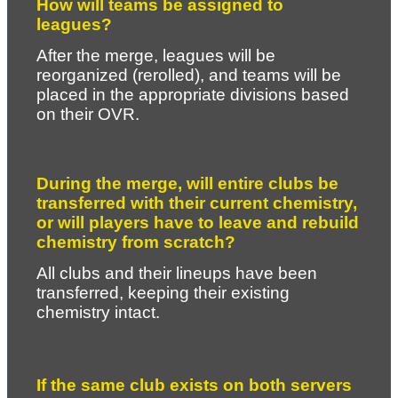
How will teams be assigned to 
leagues?
After the merge, leagues will be 
reorganized (rerolled), and teams will be 
placed in the appropriate divisions based 
on their OVR.
During the merge, will entire clubs be 
transferred with their current chemistry, 
or will players have to leave and rebuild 
chemistry from scratch?
All clubs and their lineups have been 
transferred, keeping their existing 
chemistry intact.
If the same club exists on both servers 