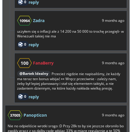
0
reply
Zadra
10964
9 months ago
uczyłem się o inflacji ale z 14 200 na 50 000 to trochę przegięli- w
Wenezueli takiej nie ma
0
reply
100
FanaBerry
9 months ago
@Bartek Idealny
Przecież nigdzie nie napisaliśmy, że każdy
ma teraz ten bonus wbijać 👀 Wręcz przeciwnie - zależy nam,
żeby był lepiej planowany i stał się elementem taktyki, a nie
zadaniem dziennym, na które każdy nakłada wielką presję.
0
reply
Panopticon
37005
9 months ago
Nie no odpieliście wrotki srogo :D Przy 28k to by sie jeszcze obronilo bo
zwykly gracz z sp dalby rade wbijac 33% w miarę regularnie a te 50%