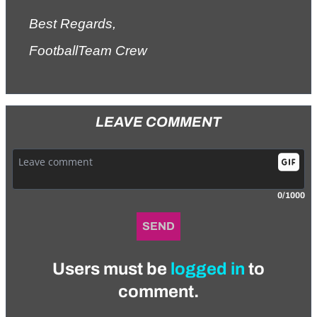
Best Regards,
FootballTeam Crew
LEAVE COMMENT
0/1000
SEND
Users must be
logged in
to
comment.