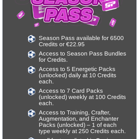
Season Pass available for 6500 
Credits or €22.95
Access to Season Pass Bundles 
for Credits.
Access to 5 Energetic Packs 
(unlocked) daily at 10 Credits 
each.
Access to 7 Card Packs 
(unlocked) weekly at 100 Credits 
each.
Access to Training, Crafter, 
Augmentation, and Enchanter 
Packs (unlocked) – 1 of each 
type weekly at 250 Credits each.