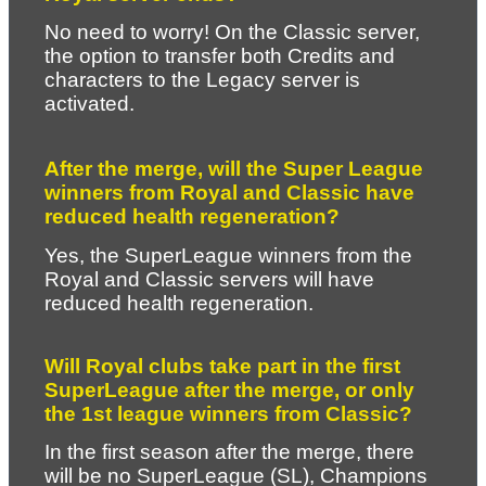
No need to worry! On the Classic server, 
the option to transfer both Credits and 
characters to the Legacy server is 
activated.
After the merge, will the Super League 
winners from Royal and Classic have 
reduced health regeneration?
Yes, the SuperLeague winners from the 
Royal and Classic servers will have 
reduced health regeneration.
Will Royal clubs take part in the first 
SuperLeague after the merge, or only 
the 1st league winners from Classic?
In the first season after the merge, there 
will be no SuperLeague (SL), Champions 