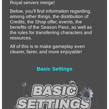
Royal servers merge!
Below, you’ll find information regarding, 
among other things, the distribution of 
Credits, the Shop offer, events, the 
benefits of the Season Pass, as well as 
the rules for transferring characters and 
resources.
All of this is to make gameplay even 
clearer, fairer, and more enjoyable!
Basic Settings