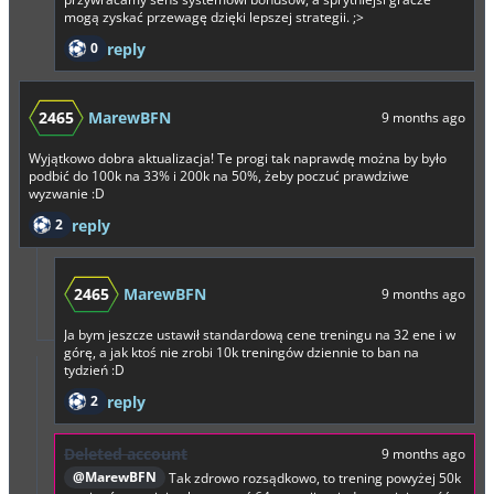
mogą zyskać przewagę dzięki lepszej strategii. ;>
0
reply
2465
MarewBFN
9 months ago
Wyjątkowo dobra aktualizacja! Te progi tak naprawdę można by było
podbić do 100k na 33% i 200k na 50%, żeby poczuć prawdziwe
wyzwanie :D
2
reply
2465
MarewBFN
9 months ago
Ja bym jeszcze ustawił standardową cene treningu na 32 ene i w
górę, a jak ktoś nie zrobi 10k treningów dziennie to ban na
tydzień :D
2
reply
Deleted account
9 months ago
@MarewBFN
Tak zdrowo rozsądkowo, to trening powyżej 50k