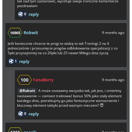
tak nad tym zastanowić, wycofuje swoje ironiczne komentarze
pozdrawiam
0
reply
Robwit
16965
9 months ago
Jeśli koniecznie chcecie te progi to widzę to tak Treningi 2 na 4
jednocześnie i przesunięcie progów odblokowania specjalizacji z co
5pkt przynajmniej na co 20pkt lub 25 nawet Miłego dnia życzę
1
reply
100
FanaBerry
9 months ago
@Robwit
A może zostawmy wszystko tak, jak jest, i zmieńmy
nastawienie — zamiast traktować bonus 50% jako stały element
każdego dnia, potraktujmy go jako fantastyczne wzmocnienie i
kluczowy element taktyki przed ważnym meczem? 😇
0
reply