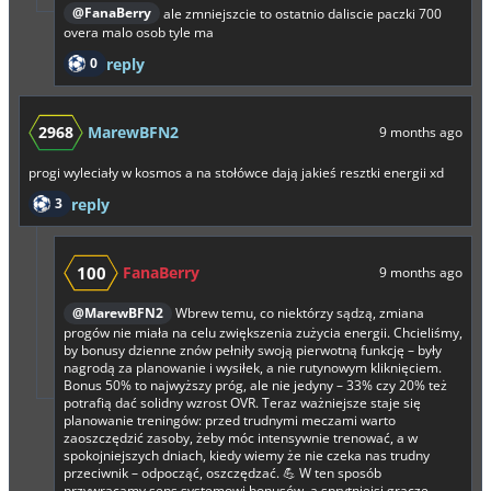
@FanaBerry
ale zmniejszcie to ostatnio daliscie paczki 700
overa malo osob tyle ma
0
reply
2968
MarewBFN2
9 months ago
progi wyleciały w kosmos a na stołówce dają jakieś resztki energii xd
3
reply
100
FanaBerry
9 months ago
@MarewBFN2
Wbrew temu, co niektórzy sądzą, zmiana
progów nie miała na celu zwiększenia zużycia energii. Chcieliśmy,
by bonusy dzienne znów pełniły swoją pierwotną funkcję – były
nagrodą za planowanie i wysiłek, a nie rutynowym kliknięciem.
Bonus 50% to najwyższy próg, ale nie jedyny – 33% czy 20% też
potrafią dać solidny wzrost OVR. Teraz ważniejsze staje się
planowanie treningów: przed trudnymi meczami warto
zaoszczędzić zasoby, żeby móc intensywnie trenować, a w
spokojniejszych dniach, kiedy wiemy że nie czeka nas trudny
przeciwnik – odpocząć, oszczędzać. 💪 W ten sposób
przywracamy sens systemowi bonusów, a sprytniejsi gracze