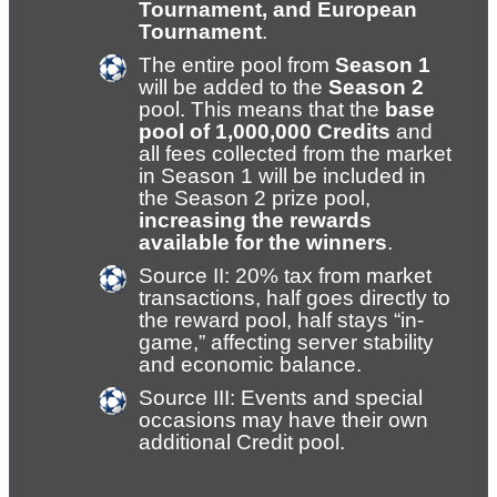
Tournament, and European 
Tournament
.
The entire pool from 
Season 1
will be added to the 
Season 2
pool. This means that the 
base 
pool of 1,000,000 Credits
 and 
all fees collected from the market 
in Season 1 will be included in 
the Season 2 prize pool, 
increasing the rewards 
available for the winners
.
Source II: 20% tax from market 
transactions, half goes directly to 
the reward pool, half stays “in-
game,” affecting server stability 
and economic balance.
Source III: Events and special 
occasions may have their own 
additional Credit pool.