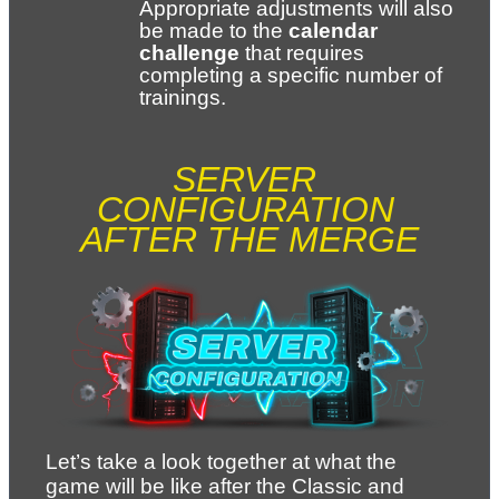
Appropriate adjustments will also 
be made to the 
calendar 
challenge
 that requires 
completing a specific number of 
trainings.
SERVER 
CONFIGURATION 
AFTER THE MERGE
Let’s take a look together at what the 
game will be like after the Classic and 