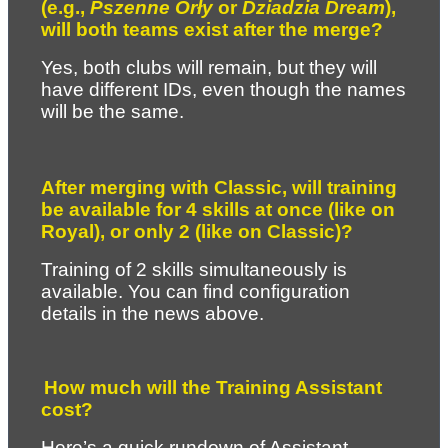
(e.g., 
Pszenne Orły
 or 
Dziadzia Dream
), 
will both teams exist after the merge?
Yes, both clubs will remain, but they will 
have different IDs, even though the names 
will be the same.
After merging with Classic, will training 
be available for 4 skills at once (like on 
Royal), or only 2 (like on Classic)?
Training of 2 skills simultaneously is 
available. You can find configuration 
details in the news above.
How much will the Training Assistant 
cost?
Here’s a quick rundown of Assistant 