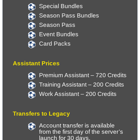
Special Bundles
Season Pass Bundles
Season Pass 
Event Bundles
Card Packs
Assistant Prices
Premium Assistant – 720 Credits
Training Assistant – 200 Credits
Work Assistant – 200 Credits
Transfers to Legacy
Account transfer is available 
from the first day of the server’s 
launch for 30 days.