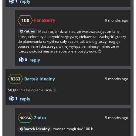
1
reply
100
FanaBerry
9 months ago
@Patryś
Masz rację - dziwi nas, że wprowadzając zmianę,
której celem było uczynić rozgrywkę ciekawszą i zachęcić graczy
do planowania taktyki na cały sezon, tak wielu graczy reaguje
oburzeniem i dostrzega w niej wyłącznie minusy, mimo że w
rzeczywistości niesie ze sobą wiele pozytywów. 😊
0
reply
8363
Bartek Idealny
9 months ago
50.000 nieźle odlecieliście :D
1
reply
Zadra
10964
9 months ago
@Bartek Idealny
zawsze mogli dać 100 k