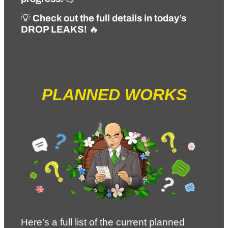
💡 
Check out the full details in today’s 
DROP LEAKS!
 🔥
PLANNED WORKS
Here’s a full list of the current planned 