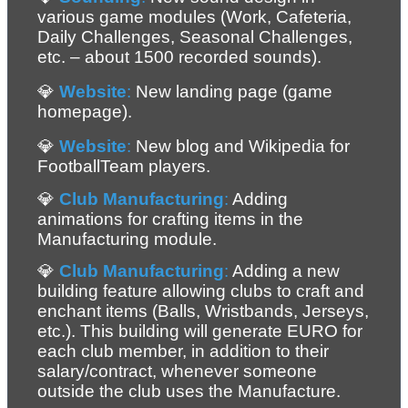
various game modules (Work, Cafeteria, 
Daily Challenges, Seasonal Challenges, 
etc. – about 1500 recorded sounds).
💎 
Website
:
 New landing page (game 
homepage).
💎 
Website
:
 New blog and Wikipedia for 
FootballTeam players.
💎 
Club Manufacturing
:
 Adding 
animations for crafting items in the 
Manufacturing module.
💎 
Club Manufacturing
:
 Adding a new 
building feature allowing clubs to craft and 
enchant items (Balls, Wristbands, Jerseys, 
etc.). This building will generate EURO for 
each club member, in addition to their 
salary/contract, whenever someone 
outside the club uses the Manufacture. 