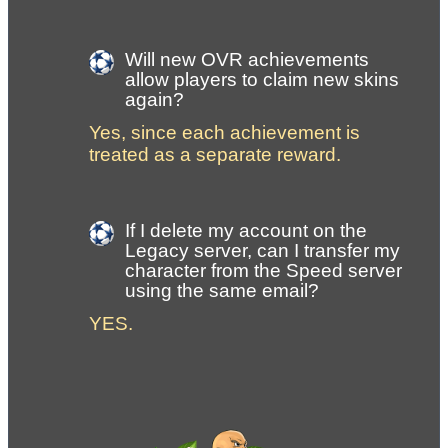
Will new OVR achievements 
allow players to claim new skins 
again?
Yes, since each achievement is 
treated as a separate reward.
If I delete my account on the 
Legacy server, can I transfer my 
character from the Speed server 
using the same email?
YES. 