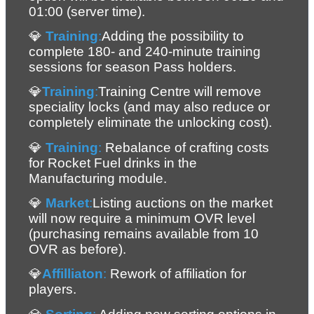
01:00 (server time).
💎 
Training
:
Adding the possibility to 
complete 180- and 240-minute training 
sessions for season Pass holders.
💎
Training
:
Training Centre will remove 
speciality locks (and may also reduce or 
completely eliminate the unlocking cost).
💎 
Training
:
 Rebalance of crafting costs 
for Rocket Fuel drinks in the 
Manufacturing module.
💎 
Market
:
Listing auctions on the market 
will now require a minimum OVR level 
(purchasing remains available from 10 
OVR as before).
💎
Affilliaton
: 
Rework of affiliation for 
players.