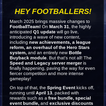
HEY FOOTBALLERS!
March 2025 brings massive changes to 
FootballTeam! 
On 
March 31
, the highly 
anticipated 
Q1 update
 will go live, 
introducing a wave of new content, 
including 
new achievements, a league 
reform, an overhaul of the Hero Stars 
system,
 and an entirely new 
Bottle 
Buyback module
. 
But that’s not all! The 
Speed and Legacy server merger
 is 
finally happening, paving the way for even 
fiercer competition and more intense 
gameplay!
On top of that, the 
Spring Event
 kicks off, 
running until 
April 13
, packed with 
rewards such as a 
free bundle, special 
event bundle,
 and 
exclusive discounts 