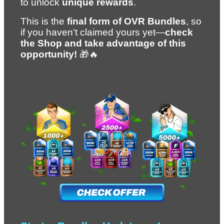
to unlock 
unique rewards
.
This is the 
final form of OVR Bundles
, so 
if you haven’t claimed yours yet—
check 
the Shop and take advantage of this 
opportunity!
 🎁🔥