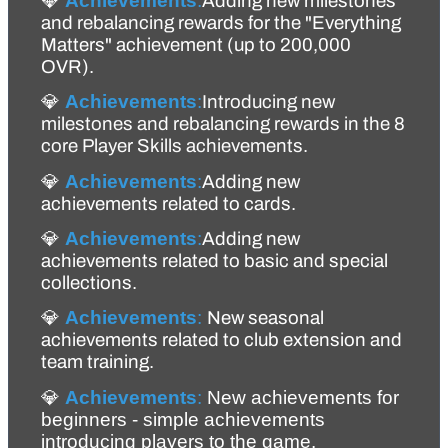
💎 
Achievements
:
Adding new milestones 
and 
rebalancing
 rewards for the "Everything 
Matters" achievement (up to 200,000 
OVR).
💎 
Achievements
:
Introducing new 
milestones and rebalancing rewards in the 8 
core Player Skills achievements.
💎 
Achievements
:
Adding new 
achievements related to cards.
💎 
Achievements
:
Adding new 
achievements related to basic and special 
collections.
💎 
Achievements
:
New seasonal 
achievements related to club extension and 
team training.
💎 
Achievements
:
 New achievements for 
beginners - simple achievements 
introducing players to the game.