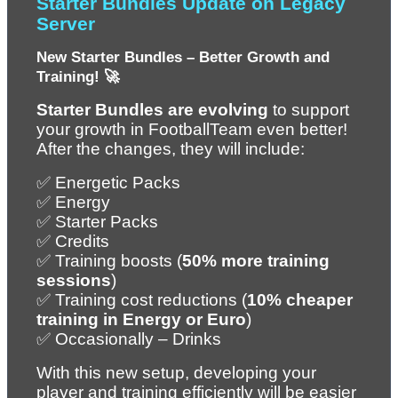
Starter Bundles Update on Legacy 
Server
New Starter Bundles – Better Growth and 
Training! 🚀
Starter Bundles are evolving
 to support 
your growth in FootballTeam even better! 
After the changes, they will include:
✅ Energetic Packs
✅ Energy
✅ Starter Packs
✅ Credits
✅ Training boosts (
50% more training 
sessions
)
✅ Training cost reductions (
10% cheaper 
training in Energy or Euro
)
✅ Occasionally – Drinks
With this new setup, developing your 
player and training efficiently will be easier 