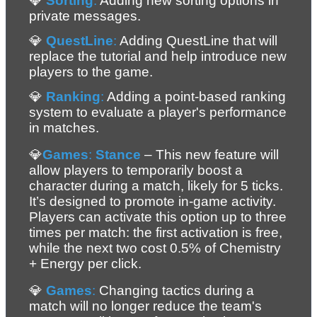
💎 
Sorting
:
 Adding new sorting options in 
private messages.
💎 
QuestLine
:
 Adding QuestLine that will 
replace the tutorial and help introduce new 
players to the game.
💎 
Ranking
:
 Adding a point-based ranking 
system to evaluate a player's performance 
in matches.
💎
Games
: 
Stance 
– 
This new feature will 
allow players to temporarily boost a 
character during a match, likely for 5 ticks. 
It’s designed to promote in-game activity. 
Players can activate this option up to three 
times per match: the first activation is free, 
while the next two cost 0.5% of Chemistry 
+ Energy per click.
💎 
Games
:
 Changing tactics during a 
match will no longer reduce the team's 