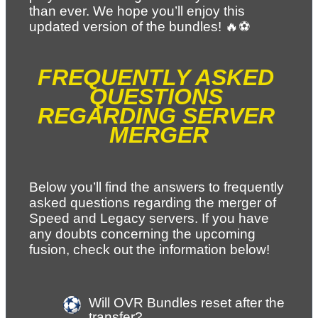
than ever. We hope you’ll enjoy this 
updated version of the bundles! 🔥⚽
FREQUENTLY ASKED 
QUESTIONS 
REGARDING SERVER 
MERGER
Below you’ll find the answers to frequently 
asked questions regarding the merger of 
Speed and Legacy servers. If you have 
any doubts concerning the upcoming 
fusion, check out the information below!
Will OVR Bundles reset after the 
transfer?