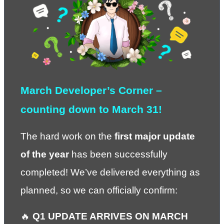
March Developer’s Corner – 
counting down to March 31!
The hard work on the 
first major update 
of the year
 has been successfully 
completed! We’ve delivered everything as 
planned, so we can officially confirm:
🔥 
Q1 UPDATE ARRIVES ON MARCH 