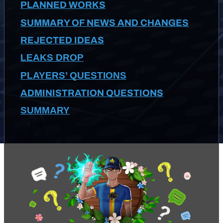
PLANNED WORKS
SUMMARY OF NEWS AND CHANGES
REJECTED IDEAS
LEAKS DROP
PLAYERS’ QUESTIONS
ADMINISTRATION QUESTIONS
SUMMARY