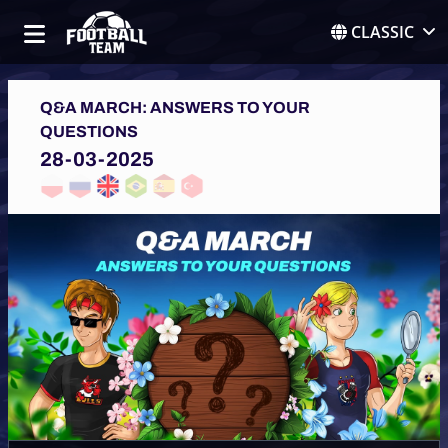
CLASSIC
Q&A MARCH: ANSWERS TO YOUR
QUESTIONS
28-03-2025