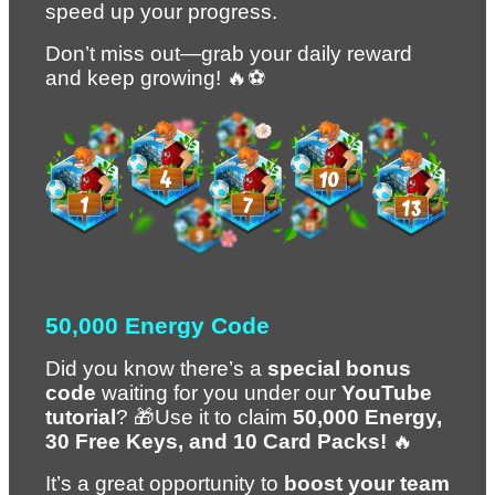
speed up your progress.
Don’t miss out—grab your daily reward 
and keep growing! 🔥⚽
50,000 Energy Code
Did you know there’s a 
special bonus 
code
 waiting for you under our 
YouTube 
tutorial
? 🎁Use it to claim 
50,000 Energy, 
30 Free Keys, and 10 Card Packs!
 🔥
It’s a great opportunity to 
boost your team 