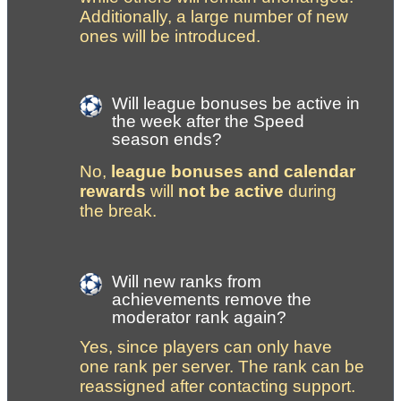
Additionally, a large number of new 
ones will be introduced.
Will league bonuses be active in 
the week after the Speed 
season ends?
No, 
league bonuses and calendar 
rewards
 will 
not be active
 during 
the break.
Will new ranks from 
achievements remove the 
moderator rank again?
Yes, since players can only have 
one rank per server. The rank can be 
reassigned after contacting support.