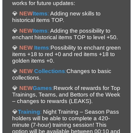
works for future updates:
💎 
NEW
Items
:
 Adding new skills to 
historical items TOP.
💎 
NEW
Items
:
 Adding the possibility to 
enchant historical items TOP to level +50.
💎 
NEW
 Items
:
Possibility to enchant green 
items +18 to red +0 and red items +18 to 
golden items +0. 
💎 
NEW
 Collections
:
Changes to basic 
collections.
💎 
NEW
Games
:
Rework of rewards for Top 
Trainings, Teams, and Bettors of the Week 
– changes to rewards (LEAKS). 
💎
Training
: 
Night Training – Season Pass 
holders will be able to complete a 420-
minute (7-hour) training session! This 
option will be available between 00:10 and 