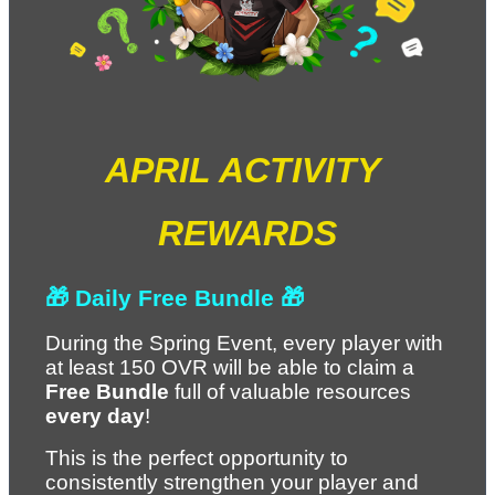
APRIL ACTIVITY 
REWARDS
🎁 Daily Free Bundle 🎁
During the Spring Event, every player with 
at least 150 OVR will be able to claim a 
Free Bundle
 full of valuable resources 
every day
!
This is the perfect opportunity to 
consistently strengthen your player and 