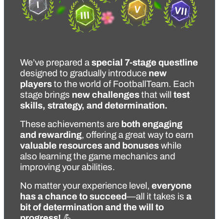
We’ve prepared a 
special 7-stage questline
designed to gradually introduce 
new 
players
 to the world of FootballTeam. Each 
stage brings 
new challenges
 that will 
test 
skills, strategy, and determination.
These achievements are 
both engaging 
and rewarding
, offering a great way to earn 
valuable resources and bonuses
 while 
also learning the game mechanics and 
improving your abilities.
No matter your experience level, 
everyone 
has a chance to succeed
—all it takes is 
a 
bit of determination and the will to 
progress!
 💪