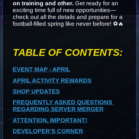
on training and other. 
Get ready for an 
exciting time full of new opportunities—
check out all the details and prepare for a 
football-filled spring like never before! ⚽🔥
TABLE OF CONTENTS:
EVENT MAP - APRIL
APRIL ACTIVITY REWARDS
SHOP UPDATES
FREQUENTLY ASKED QUESTIONS 
REGARDING SERVER MERGER
ATTENTION, IMPORTANT!
DEVELOPER’S CORNER