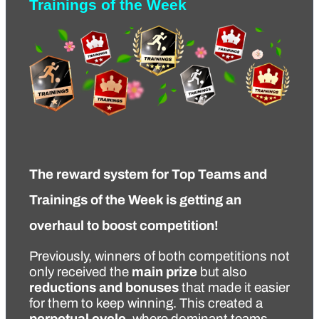
Trainings of the Week
The reward system for Top Teams and 
Trainings of the Week is getting an 
overhaul to boost competition!
Previously, winners of both competitions not 
only received the 
main prize
 but also 
reductions and bonuses
 that made it easier 
for them to keep winning. This created a 
perpetual cycle
, where dominant teams 