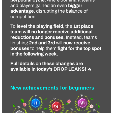
and players gained an even 
bigger 
advantage
, disrupting the balance of 
competition.
To 
level the playing field
, the 
1st place 
team will no longer receive additional 
reductions and bonuses.
 Instead, teams 
finishing 
2nd and 3rd
 will 
now receive 
bonuses
 to help them 
fight for the top spot 
in the following week.
Full details on these changes are 
available in today’s DROP LEAKS!
 🔥
New achievements for beginners