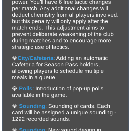
power. You’ll have 6 free tactic changes 
per match. Any additional changes will 
deduct chemistry from all players involved, 
but this penalty will only apply after the 
match ends. This adjustment aims to 
prevent deliberate weakening of the club 
during matches and to encourage more 
strategic use of tactics.
💎
City/Cafeteria
:
 Adding an automatic 
Cafeteria for Season Pass holders, 
allowing players to schedule multiple 
meals in a queue.
💎 
Polls
:
 Introduction of pop-up polls 
available in the game.
💎 
Sounding
:
 Sounding of cards. Each 
card will be assigned a unique sounding - 
1292 recorded sounds.
💎 
Sounding
:
 New sound design in 