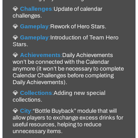
💎 
Challenges
:
Update of calendar 
challenges.
💎 
Gameplay
:
Rework of Hero Stars.
💎 
Gameplay
:
Introduction of Team Hero 
Stars.
💎 
Achievements
:
Daily Achievements 
won’t be connected with the Calendar 
anymore (it won’t be necessary to complete 
Calendar Challenges before completing 
Daily Achievements). 
💎 
Collections
:
Adding new special 
collections.
💎 
City
:
“Bottle Buyback” module that will 
allow players to exchange excess drinks for 
useful resources, helping to reduce 
unnecessary items.  