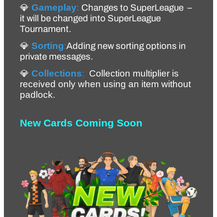
💎 
Gameplay
:
Changes to SuperLeague  – 
it will be changed into SuperLeague 
Tournament.
💎 
Sorting
:
Adding new sorting options in 
private messages.
💎 
Collections
:
Collection multiplier is 
received only when using an item without 
padlock. 
New Cards Coming Soon