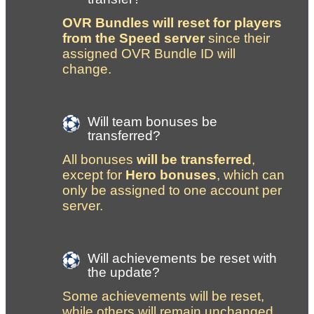
OVR Bundles will reset for players 
from the Speed server
 since their 
assigned OVR Bundle ID will 
change. 
Will team bonuses be 
transferred?
All bonuses 
will be transferred
, 
except for 
Hero bonuses
, which can 
only be assigned to one account per 
server.
Will achievements be reset with 
the update?
Some achievements will be reset, 
while others will remain unchanged. 