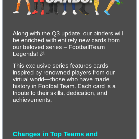
Along with the Q3 update, our binders will 
be enriched with entirely new cards from 
our beloved series – FootballTeam 
Legends! 🎉
This exclusive series features cards 
inspired by renowned players from our 
virtual world—those who have made 
history in FootballTeam. Each card is a 
tribute to their skills, dedication, and 
achievements.
Changes in Top Teams and 