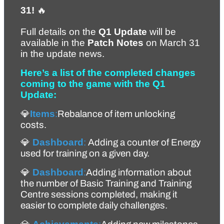
31!
 🔥
Full details on the 
Q1 Update
 will be 
available in the 
Patch Notes
 on March 31 
in the update news.
Here’s a list of the completed changes 
coming to the game with the Q1 
Update:
💎
Items
:
Rebalance of item unlocking 
costs.
💎 
Dashboard
:
 A
dding a counter of Energy 
used for training on a given day. 
💎 
Dashboard
:
Adding information about 
the number of Basic Training and Training 
Centre sessions completed, making it 
easier to complete daily challenges.