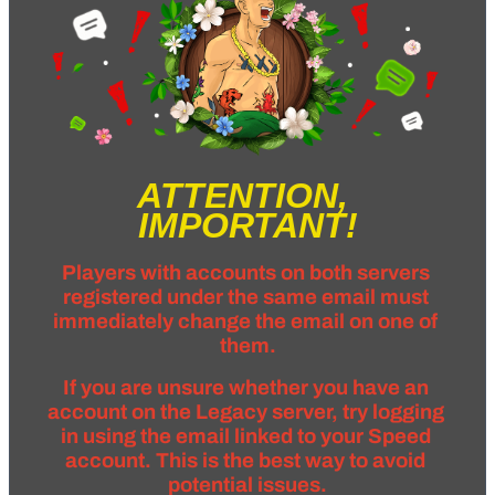
ATTENTION, 
IMPORTANT!
Players with accounts on both servers 
registered under the same email must 
immediately change the email on one of 
them.
If you are unsure whether you have an 
account on the Legacy server, try logging 
in using the email linked to your Speed 
account. This is the best way to avoid 
potential issues.