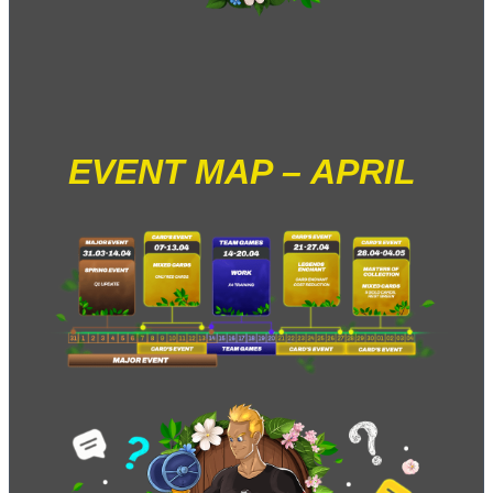
EVENT MAP – APRIL 