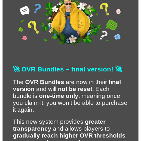
🚀 OVR Bundles – final version! 🚀
The 
OVR Bundles
 are now in their 
final 
version
 and will 
not be reset
. Each 
bundle is 
one-time only
, meaning once 
you claim it, you won’t be able to purchase 
it again.
This new system provides 
greater 
transparency
 and allows players to 
gradually reach higher OVR thresholds