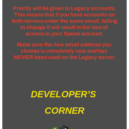
Priority will be given to Legacy accounts.
 This means that if you have accounts on 
both servers under the same email, failing 
to change it will result in the loss of 
access to your Speed account.
Make sure the new email address you 
choose is completely new and has 
NEVER been used on the Legacy server.
DEVELOPER’S 
CORNER