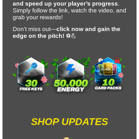
and speed up your player’s progress
. 
Simply follow the link, watch the video, and 
grab your rewards!
Don’t miss out—
click now and gain the 
edge on the pitch!
 ⚽💪
SHOP UPDATES