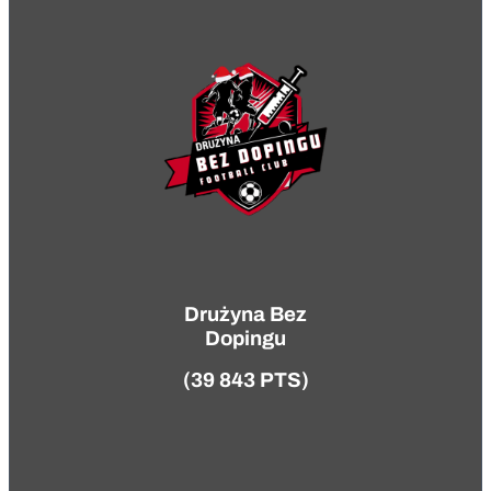
Drużyna Bez
Dopingu
(39 843 PTS)