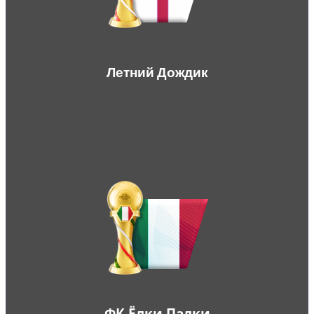
Летний Дождик
ФК Ёлки Палки