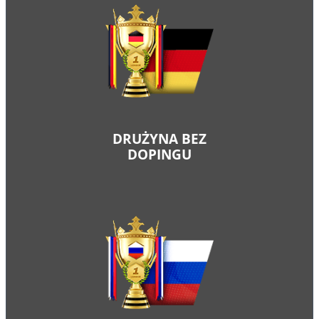
DRUŻYNA BEZ
DOPINGU