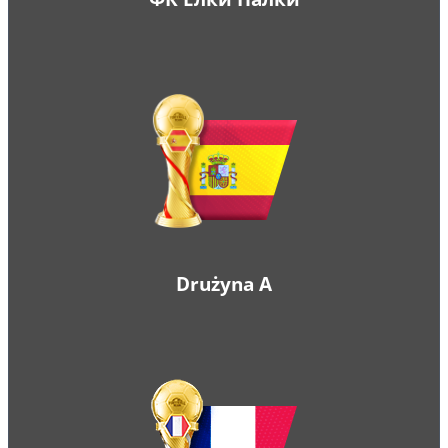
Drużyna A