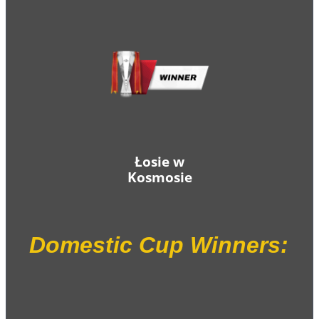
Łosie w
Kosmosie
Domestic Cup Winners: