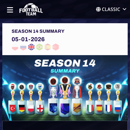
CLASSIC
SEASON 14 SUMMARY
05-01-2026