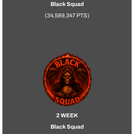
Black Squad
(34,589,347 PTS)
2 WEEK
Black Squad