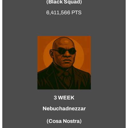
(
Black Squad
)
6,411,566 PTS
3 WEEK
Nebuchadnezzar
(
Cosa Nostra
)