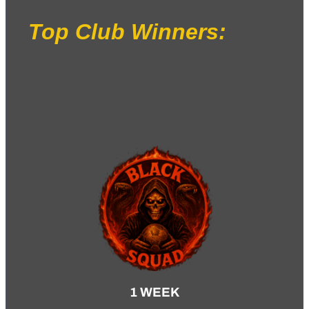
Top Club Winners:
1 WEEK