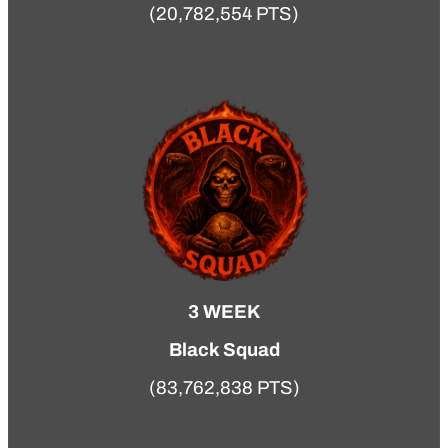
(20,782,554 PTS)
3 WEEK
Black Squad
(83,762,838 PTS)