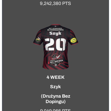
9,242,380 PTS
4 WEEK
Szyk
(
Drużyna Bez
Dopingu
)