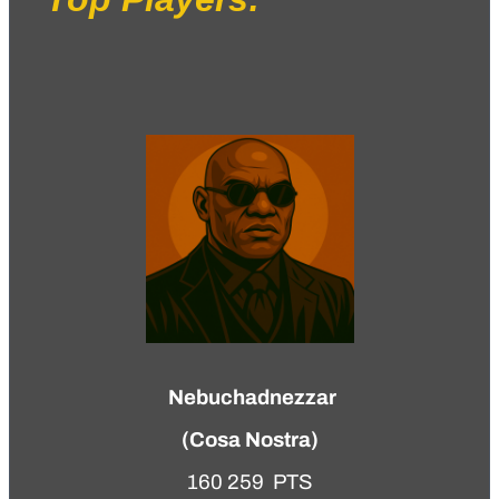
Nebuchadnezzar
(
Cosa Nostra
)
160 259 PTS