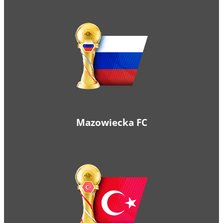
Mazowiecka FC