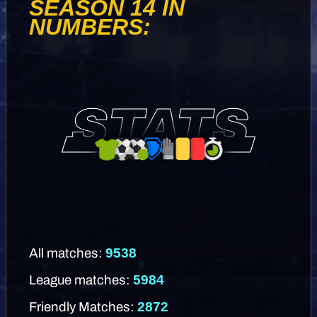
SEASON 14 IN
NUMBERS:
9538
All matches:
5984
League matches:
2872
Friendly Matches: