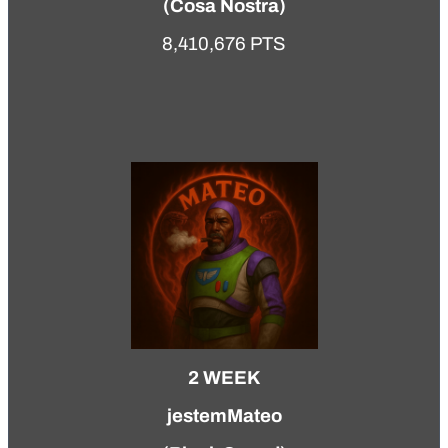
(
Cosa Nostra
)
8,410,676 PTS
2 WEEK
jestemMateo