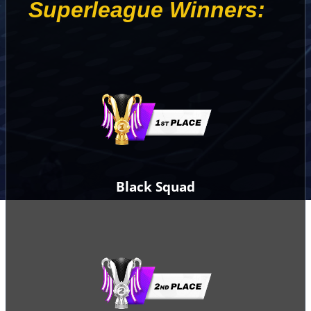
Superleague Winners:
Black Squad