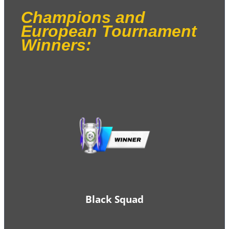
Champions and
European Tournament
Winners:
Black Squad