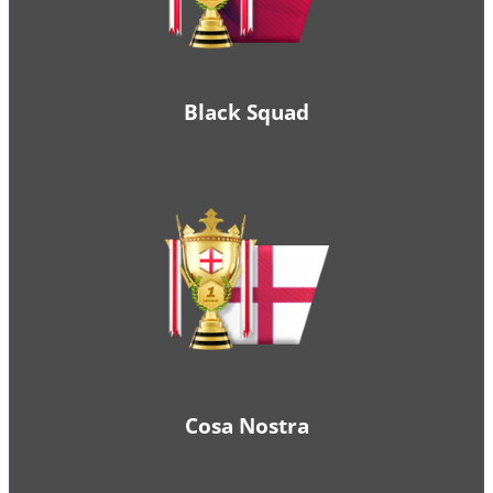
Black Squad
Cosa Nostra