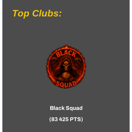
Top Clubs:
Black Squad
(83 425 PTS)