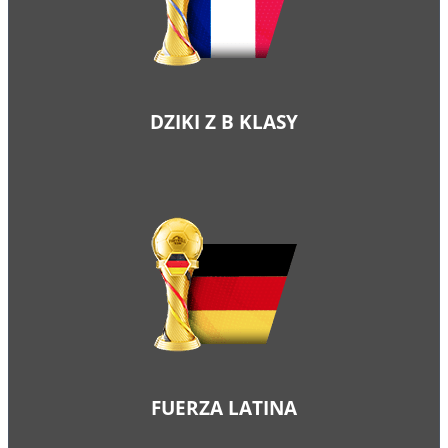
DZIKI Z B KLASY
FUERZA LATINA