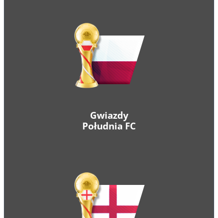
Gwiazdy
Południa FC