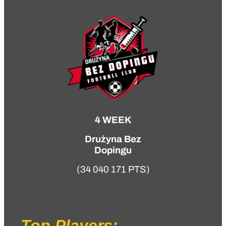
4 WEEK
Drużyna Bez
Dopingu
(34 040 171 PTS)
Top Players: