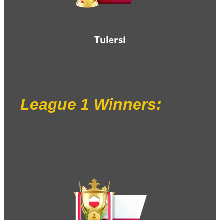
Tulersi
League 1 Winners
: