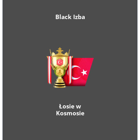
Black Izba
Łosie w
Kosmosie