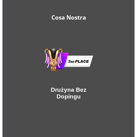
Cosa Nostra
Drużyna Bez
Dopingu