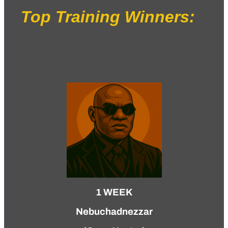
Top Training Winners:
1 WEEK
Nebuchadnezzar