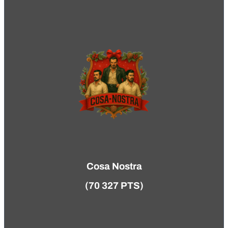
Cosa Nostra
(70 327 PTS)