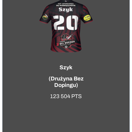
Szyk
(
Drużyna Bez
Dopingu
)
123 504 PTS