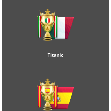
Titanic