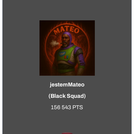
jestemMateo
(
Black Squad
)
156 543 PTS