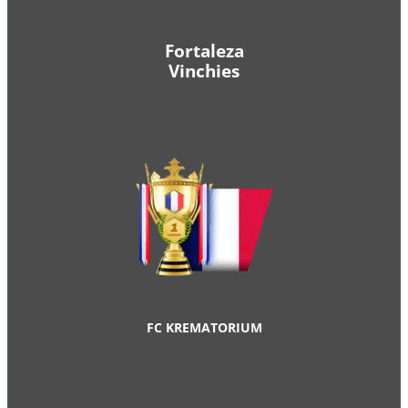
Fortaleza
Vinchies
FC KREMATORIUM