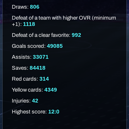
806
Draws:
Defeat of a team with higher OVR (minimum
1118
+1):
992
Defeat of a clear favorite:
49085
Goals scored:
33071
Assists:
84418
Saves:
314
Red cards:
4349
Yellow cards:
42
Injuries:
Highest score:
12:0