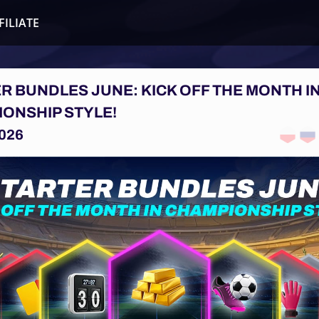
FILIATE
R BUNDLES JUNE: KICK OFF THE MONTH I
ONSHIP STYLE!
026