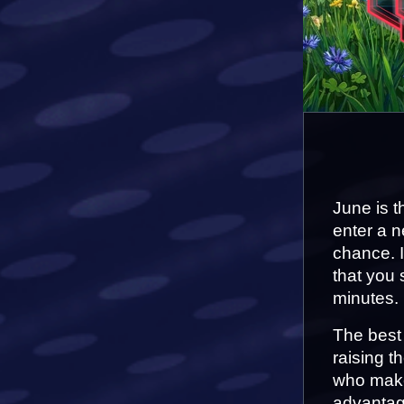
June is t
enter a n
chance. I
that you 
minutes.
The best 
raising t
who makes
advantag