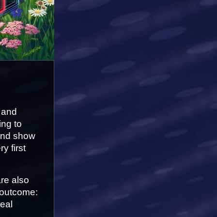
 and 
ng to 
and show 
 first 
e also 
 outcome: 
al 
.