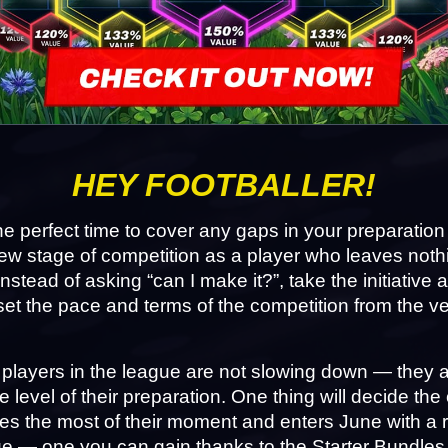
HEY FOOTBALLER!
he perfect time to cover any gaps in your preparation
ew stage of competition as a player who leaves nothi
nstead of asking “can I make it?”, take the initiative 
set the pace and terms of the competition from the very
players in the league are not slowing down — they ar
he level of their preparation. One thing will decide the
 the most of their moment and enters June with a re
e — one you can gain thanks to the Starter Bundles