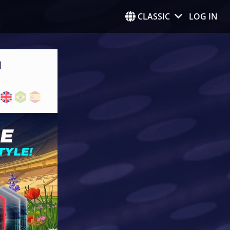
CLASSIC
LOG IN
N