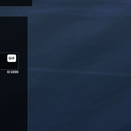
0/1000