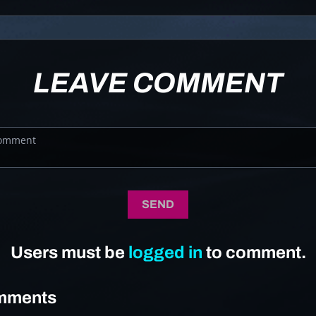
LEAVE COMMENT
SEND
Users must be
logged in
to comment.
mments