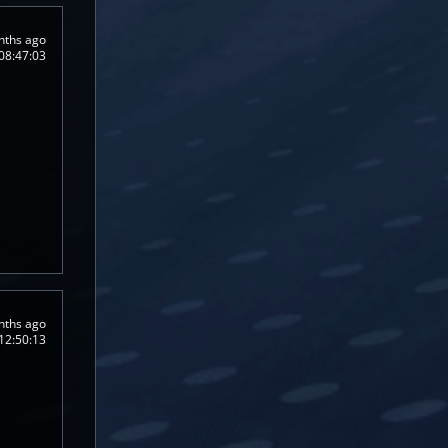
nths ago
08:47:03
nths ago
12:50:13