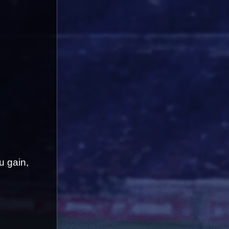
 gain, 