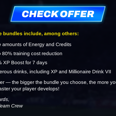
 bundles include, among others:
 amounts of Energy and Credits
o 80% training cost reduction
 XP Boost for 7 days
ous drinks, including XP and Millionaire Drink VII
 — the bigger the bundle you choose, the more you
aster your player develops!
ards,
Team Crew