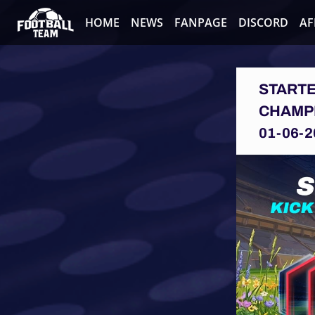
HOME
NEWS
FANPAGE
DISCORD
AF
STARTE
CHAMPI
01-06-2