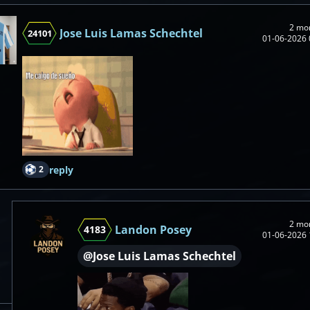
2 mo
Jose Luis Lamas Schechtel
24101
01-06-2026 
2
reply
2 mo
Landon Posey
4183
01-06-2026 
@Jose Luis Lamas Schechtel