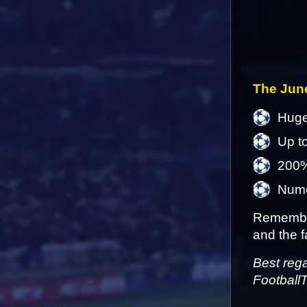
The June
Huge
Up t
200%
Numer
Remember
and the f
Best reg
Football