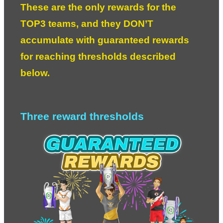
These are the only rewards for the 
TOP3 teams, and they DON’T 
accumulate with guaranteed rewards 
for reaching thresholds described 
below. 
Three reward thresholds