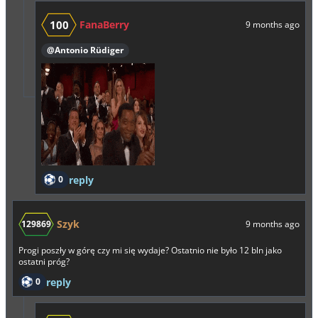
100
FanaBerry
9 months ago
@Antonio Rüdiger
0
reply
Szyk
129869
9 months ago
Progi poszły w górę czy mi się wydaje? Ostatnio nie było 12 bln jako
ostatni próg?
0
reply