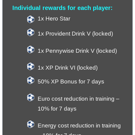
Individual rewards for each player:
1x Hero Star
1x Provident Drink V (locked)
1x Pennywise Drink V (locked)
1x XP Drink VI (locked) 
50% XP Bonus for 7 days
Euro cost reduction in training – 
10% for 7 days
Energy cost reduction in training 