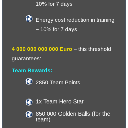
10% for 7 days
Energy cost reduction in training 
– 10% for 7 days
4 000 000 000 000 Euro
 – 
this threshold 
guarantees:
Team Rewards:
2850 Team Points
1x Team Hero Star
850 000 Golden Balls (for the 
team)