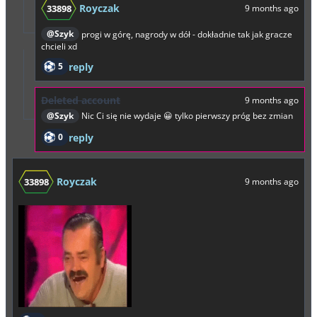
Royczak
33898
9 months ago
@Szyk
progi w górę, nagrody w dół - dokładnie tak jak gracze
chcieli xd
5
reply
Deleted account
9 months ago
@Szyk
Nic Ci się nie wydaje 😀 tylko pierwszy próg bez zmian
0
reply
Royczak
33898
9 months ago