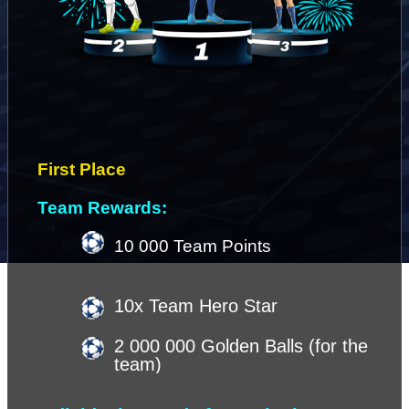
First Place 
Team Rewards:
10 000 Team Points
10x Team Hero Star
2 000 000 Golden Balls (for the 
team)