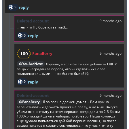
5
reply
Deleted account
9 months ago
...тем кто НЕ борется за топ3...
0
reply
100
FanaBerry
9 months ago
@YouAreNext
Хорошо, а если бы ты мог добавить ОДНУ
вещь к наградам за пороги, чтобы сделать их более
привлекательными — что бы это было? 🤔
0
reply
Deleted account
9 months ago
@FanaBerry
Я за вас не должен думать. Вам нужно
зарабатывать и держать проект на плаву, а не мне. Вы уже
убили всю интригу на этом серваке, когда дали по 2-3 банки
1000хр каждый день в наборах по 20 евро. Наша команда
еще думала попытаться дай бой первые месяцы, но после
ваших пакетов я сильно сомневаюсь, что у нас кто-то тут