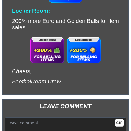
Locker Room:
200% more Euro and Golden Balls for item 
sales.
Cheers,
FootballTeam Crew
LEAVE COMMENT