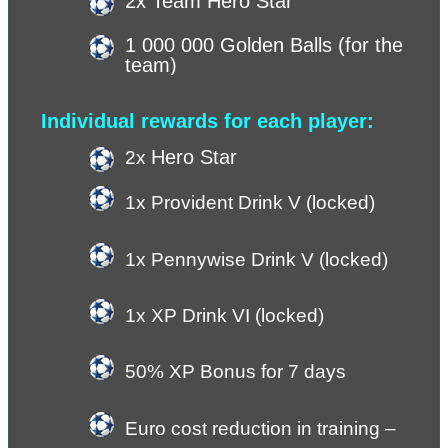
2x Team Hero Star
1 000 000 Golden Balls (for the 
team)
Individual rewards for each player:
Hero Star
2x 
1x Provident Drink V (locked)
1x Pennywise Drink V (locked)
1x XP Drink VI (locked) 
50% XP Bonus for 7 days
Euro cost reduction in training – 