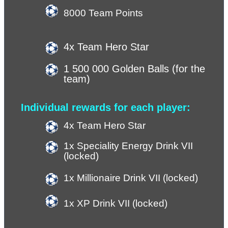
8000 Team Points
4x Team Hero Star
1 500 000 Golden Balls (for the 
team)
Individual rewards for each player:
4x Team Hero Star
1x Speciality Energy Drink VII 
(locked)
1x Millionaire Drink VII (locked)
1x XP Drink VII (
locked
)