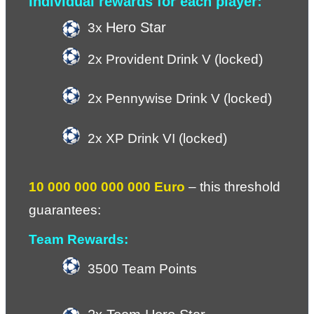
Individual rewards for each player:
Hero Star
3x 
2x Provident Drink V (locked)
2x Pennywise Drink V (locked)
2x XP Drink VI (locked)
10 000 000 000 000 Euro
 – 
this threshold 
guarantees:
Team Rewards:
3500 Team Points