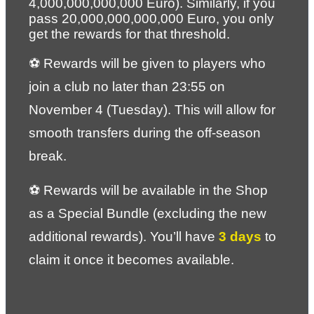
4,000,000,000,000 Euro). Similarly, if you 
pass 20,000,000,000,000 Euro, you only 
get the rewards for that threshold.
⚽ Rewards will be given to players who 
join a club no later than 23:55 on 
November 4 (Tuesday). This will allow for 
smooth transfers during the off-season 
break.
⚽ Rewards will be available in the Shop 
as a Special Bundle (excluding the new 
additional rewards). You’ll have 
3 days
 to 
claim it once it becomes available.