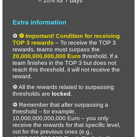
– 10% for 7 days
Extra information
⚽ 
⚽ Important! Condition for receiving 
TOP 3 rewards
 – To receive the TOP 3 
rewards, teams must surpass the 
20,000,000,000,000 Euro
 threshold. If a 
team finishes in the TOP 3 but does not 
reach this threshold, it will not receive the 
reward.
⚽ All the rewards related to surpassing 
thresholds are 
locked
.
⚽ Remember that after surpassing a 
threshold – for example, 
10,000,000,000,000 Euro – you only 
receive the rewards for that specific level, 
not for the previous ones (e.g., 