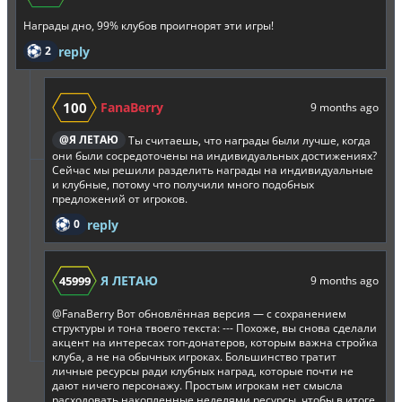
Награды дно, 99% клубов проигнорят эти игры!
2
reply
100
FanaBerry
9 months ago
@Я ЛЕТАЮ
Ты считаешь, что награды были лучше, когда
они были сосредоточены на индивидуальных достижениях?
Сейчас мы решили разделить награды на индивидуальные
и клубные, потому что получили много подобных
предложений от игроков.
0
reply
Я ЛЕТАЮ
45999
9 months ago
@FanaBerry
Вот обновлённая версия — с сохранением
структуры и тона твоего текста: --- Похоже, вы снова сделали
акцент на интересах топ-донатеров, которым важна стройка
клуба, а не на обычных игроках. Большинство тратит
личные ресурсы ради клубных наград, которые почти не
дают ничего персонажу. Простым игрокам нет смысла
расходовать накопленные неделями ресурсы, чтобы в итоге