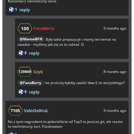
Komentarz nieironiczny serio
1
reply
100
FanaBerry
9 months ago
@MarewBFN
Były takie propozycje i mamy ten temat na
uwadze - myślimy jak się za to zabrać :D
0
reply
Szyk
129869
8 months ago
@FanaBerry
nie prościej byłoby uwalić dwa 0 ze wszystkiego?
0
reply
7105
ValoOoKruL
9 months ago
No z tymi nagrodami to polecieliście xd Top3 to jeszcze git, ale reszta
to nieśmieszny żart. Pozdrawiam