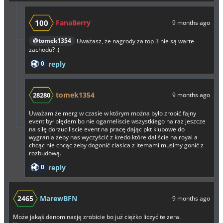
100
FanaBerry
9 months ago
@tomek1354
Uważasz, że nagrody za top 3 nie są warte
zachodu? :(
0
reply
tomek1354
28280
9 months ago
Uważam że merg w czasie w którym można było zrobić fajny
event był błędem bo nie ogarneliscie wszystkiego na raz jeszcze
na siłę dorzuciliscie event na pracę dając pkt klubowe do
wygrania żeby nas wyczyścić z kredo które daliście na royal a
chcąc nie chcąc żeby dogonić clasica z itemami musimy gonić z
rozbudową.
0
reply
2465
MarewBFN
9 months ago
Może jakąś denominację zrobicie bo już ciężko liczyć te zera.