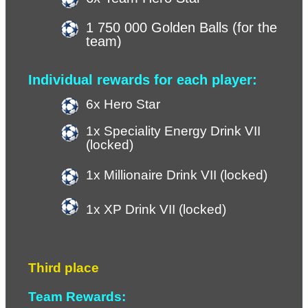
1 750 000 Golden Balls (for the 
team)
Individual rewards for each player:
6x Hero Star
1x Speciality Energy Drink VII 
(locked)
1x Millionaire Drink VII (locked)
1x XP Drink VII (
locked
)
Third place
Team Rewards: