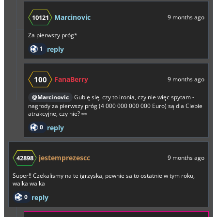
Marcinovic
10121
9 months ago
Za pierwszy próg*
1
reply
100
FanaBerry
9 months ago
@Marcinovic
Gubię się, czy to ironia, czy nie więc spytam -
nagrody za pierwszy próg (4 000 000 000 000 Euro) są dla Ciebie
atrakcyjne, czy nie? 👀
0
reply
jestemprezescc
42898
9 months ago
Super!! Czekalismy na te igrzyska, pewnie sa to ostatnie w tym roku,
walka walka
0
reply