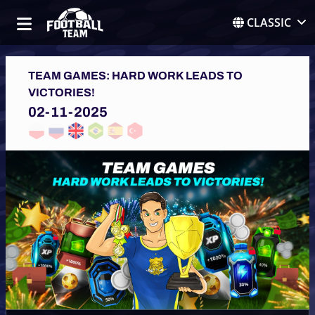
CLASSIC
TEAM GAMES: HARD WORK LEADS TO
VICTORIES!
02-11-2025