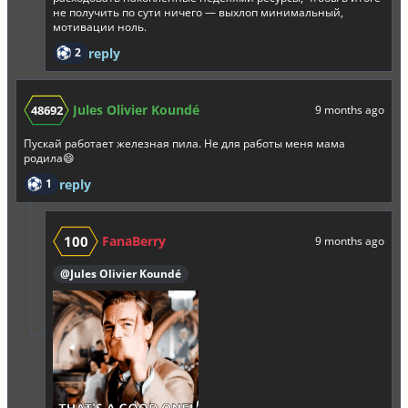
не получить по сути ничего — выхлоп минимальный,
мотивации ноль.
2
reply
Jules Olivier Koundé
48692
9 months ago
Пускай работает железная пила. Не для работы меня мама
родила😄
1
reply
100
FanaBerry
9 months ago
@Jules Olivier Koundé