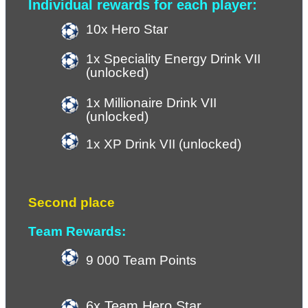
Individual rewards for each player:
10x Hero Star 
1x Speciality Energy Drink VII 
(unlocked)
1x Millionaire Drink VII 
(unlocked)
1x XP Drink VII (
unlocked
)
Second place
Team Rewards:
9 000 Team Points 
6x Team Hero Star