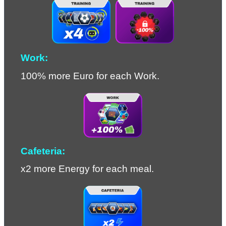
Work:
100% more Euro for each Work.
Cafeteria:
x2 more Energy for each meal.