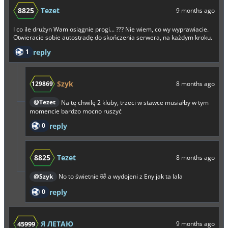
8825
Tezet
9 months ago
I co ile drużyn Wam osiągnie progi... ??? Nie wiem, co wy wyprawiacie.
Otwieracie sobie autostradę do skończenia serwera, na każdym kroku.
1
reply
Szyk
129869
8 months ago
@Tezet
Na tę chwilę 2 kluby, trzeci w stawce musiałby w tym
momencie bardzo mocno ruszyć
0
reply
8825
Tezet
8 months ago
@Szyk
No to świetnie 🤣 a wydojeni z Eny jak ta lala
0
reply
Я ЛЕТАЮ
45999
9 months ago