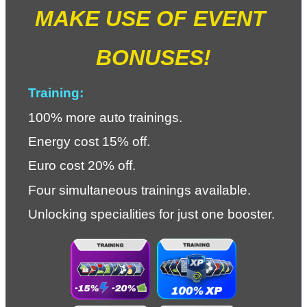
MAKE USE OF EVENT 
BONUSES!
Training:
100% more auto trainings.
Energy cost 15% off.
Euro cost 20% off.
Four simultaneous trainings available.
Unlocking specialities for just one booster.