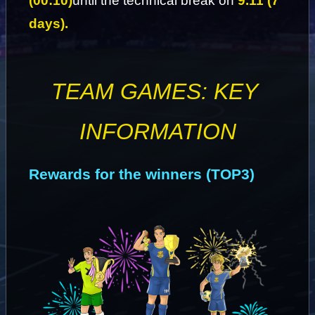
(00:10)
until the technical break on 
9.11 (7 
days).
TEAM GAMES: KEY 
INFORMATION
Rewards for the winners (TOP3)