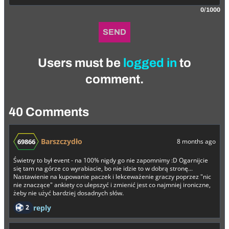
0/1000
SEND
Users must be
logged in
to
comment.
40 Comments
Barszczydło
69866
8 months ago
Świetny to był event - na 100% nigdy go nie zapomnimy :D Ogarnijcie
się tam na górze co wyrabiacie, bo nie idzie to w dobrą stronę...
Nastawienie na kupowanie paczek i lekceważenie graczy poprzez "nic
nie znaczące" ankiety co ulepszyć i zmienić jest co najmniej ironiczne,
żeby nie użyć bardziej dosadnych słów.
2
reply