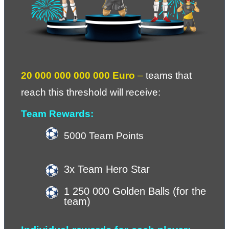
20 000 000 000 000 Euro 
– 
teams that 
reach this threshold will receive
: 
Team Rewards:
5000 Team Points
3x Team Hero Star
1 250 000 Golden Balls (for the 
team)