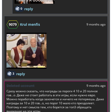
0
reply
9079
Krul menfis
9 months ago
3
reply
Deleted account
9 months ago
Сразу можно сказать, что награды за пороги 4 10 и 20 полное
гов...о. Даже не стоит работать в эти игры, если нужно евро.
Можно поработать когда захочется и ничего не потеряешь. Даже
награды за 10 и 20 гов...о, но порог 10 мало кто преодолеет.
Поэтому и нет смысла тем, кто борется за топ3 обращать
внимание на эти игры.