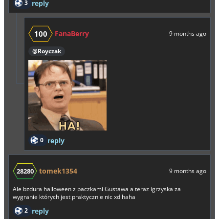
3
reply
100
FanaBerry
9 months ago
@Royczak
0
reply
tomek1354
28280
9 months ago
Ale bzdura halloween z paczkami Gustawa a teraz igrzyska za
wygranie których jest praktycznie nic xd haha
2
reply