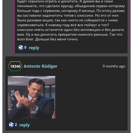
будет серьезно играть и донатить. Я думаю вы и сами
понимаете, что сделали ерунду, объединив сервак которому
больше года с серваком, которому 4 месяца. По итогу разово
вы заставили задонатить топов с классики. Но это от них
была разовая акция, так как никто не собирается с ними
соревноваться. К новому году все все поймут и топ1
классики опять останется один без мотивации и без доната
вам. Ну а мы донатить прекратим намного раньше. Так что
всех благ. Дальше без меня точно.
0
reply
Antonio Rüdiger
18340
9 months ago
2
reply