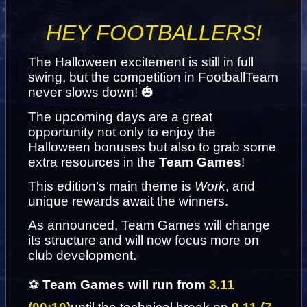
HEY FOOTBALLERS!
The Halloween excitement is still in full 
swing, but the competition in FootballTeam 
never slows down! 🎃
The upcoming days are a great 
opportunity not only to enjoy the 
Halloween bonuses but also to grab some 
extra resources in the 
Team Games
!
This edition’s main theme is 
Work
, and 
unique rewards await the winners.
As announced, Team Games will change 
its structure and will now focus more on 
club development. 
⚽ 
Team Games will run from
 3.11 