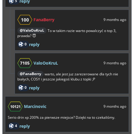
5
reply
100
FanaBerry
9 months ago
@ValoOoKruL
To w takim razie warto powalczyć o top 3,
prawda? 😇
0
reply
7105
ValoOoKruL
9 months ago
@FanaBerry
warto, ale jest juz zarezerowane dla tych nie
białych, COSY i jeszcze jakiegoś klubu z topki ;P
0
reply
Marcinovic
10121
9 months ago
Serio drin xp 200% za pierwsze miejsce? Dzięki na to czekaliśmy.
4
reply