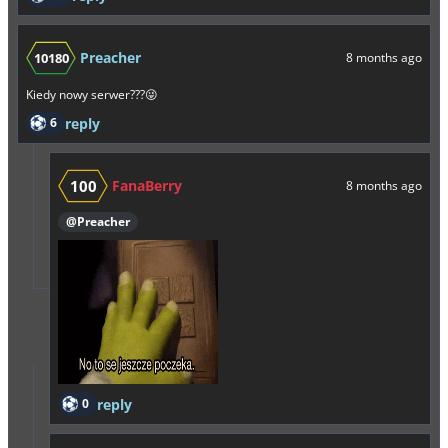
Preacher
10180
8 months ago
Kiedy nowy serwer???😜
6
reply
100
FanaBerry
8 months ago
@Preacher
0
reply