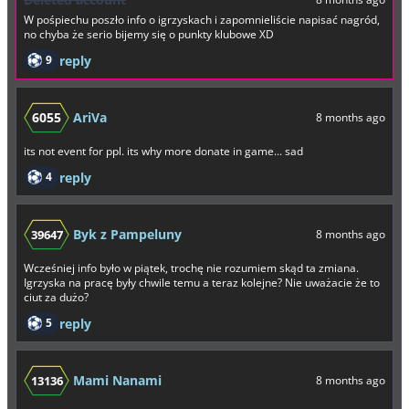
W pośpiechu poszło info o igrzyskach i zapomnieliście napisać nagród,
no chyba że serio bijemy się o punkty klubowe XD
9
reply
6055
AriVa
8 months ago
its not event for ppl. its why more donate in game... sad
4
reply
Byk z Pampeluny
39647
8 months ago
Wcześniej info było w piątek, trochę nie rozumiem skąd ta zmiana.
Igrzyska na pracę były chwile temu a teraz kolejne? Nie uważacie że to
ciut za dużo?
5
reply
Mami Nanami
13136
8 months ago