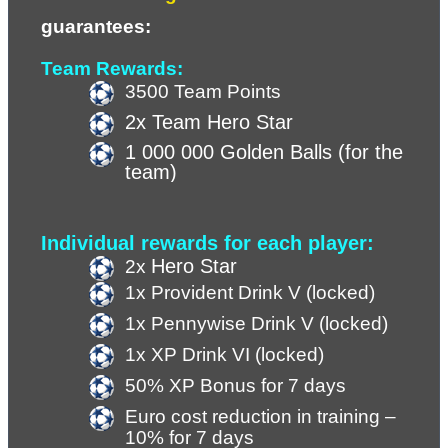
guarantees:
Team Rewards:
3500 Team Points
2x Team Hero Star
1 000 000 Golden Balls (for the 
team)
Individual rewards for each player:
Hero Star
2x 
1x Provident Drink V (locked)
1x Pennywise Drink V (locked)
1x XP Drink VI (locked) 
50% XP Bonus for 7 days
Euro cost reduction in training – 
10% for 7 days