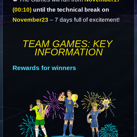
(00:10)
 until the technical break on 
November
23
 – 7 days full of excitement!
TEAM GAMES: KEY 
INFORMATION
Rewards for winners