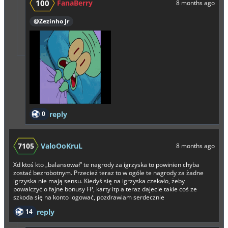
100
FanaBerry
8 months ago
@Zezinho Jr
0
reply
7105
ValoOoKruL
8 months ago
Xd ktoś kto „balansował” te nagrody za igrzyska to powinien chyba
zostać bezrobotnym. Przecież teraz to w ogóle te nagrody za żadne
igrzyska nie mają sensu. Kiedyś się na igrzyska czekało, żeby
powalczyć o fajne bonusy FP, karty itp a teraz dajecie takie coś ze
szkoda się na konto logować, pozdrawiam serdecznie
14
reply