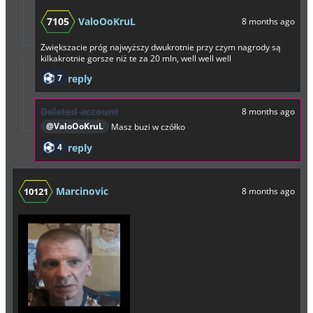
7105
ValoOoKruL
8 months ago
Zwiększacie próg najwyższy dwukrotnie przy czym nagrody są
kilkakrotnie gorsze niż te za 20 mln, well well well
7
reply
Deleted account
8 months ago
@ValoOoKruL
Masz buzi w czółko
4
reply
Marcinovic
10121
8 months ago