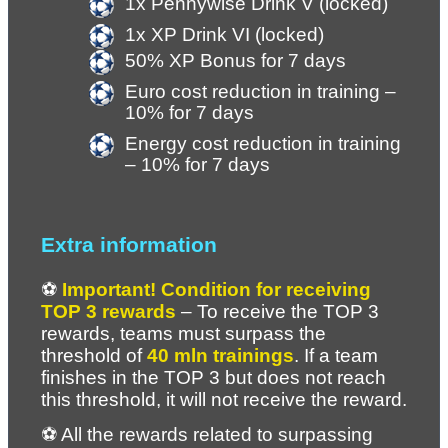
1x Pennywise Drink V (locked)
1x XP Drink VI (locked) 
50% XP Bonus for 7 days
Euro cost reduction in training – 
10% for 7 days
Energy cost reduction in training 
– 10% for 7 days
Extra information
⚽ 
Important! Condition for receiving 
TOP 3 rewards
 – To receive the TOP 3 
rewards, teams must surpass the 
threshold of 
40 mln trainings
. If a team 
finishes in the TOP 3 but does not reach 
this threshold, it will not receive the reward.
⚽ All the rewards related to surpassing 