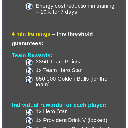
Energy cost reduction in training 
– 10% for 7 days
4 mln trainings 
– 
this threshold 
guarantees:
Team Rewards:
2850 Team Points
1x Team Hero Star
850 000 Golden Balls (for the 
team)
Individual rewards for each player:
1x Hero Star
1x Provident Drink V (locked)