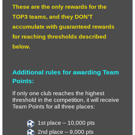
These are the only rewards for the 
TOP3 teams, and they DON’T 
accumulate with guaranteed rewards 
for reaching thresholds described 
below. 
Additional rules for awarding Team 
Points:
If only one club reaches the highest 
threshold in the competition, it will receive 
Team Points for all three places:
1st place – 10,000 pts
2nd place – 9,000 pts