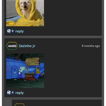
0
reply
Zezinho Jr
44450
8 months ago
4
reply