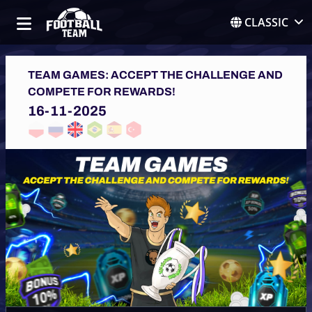
CLASSIC
TEAM GAMES: ACCEPT THE CHALLENGE AND
COMPETE FOR REWARDS!
16-11-2025