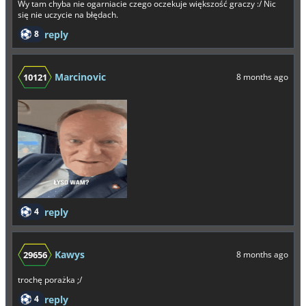
Wy tam chyba nie ogarniacie czego oczekuje większość graczy :/ Nic
się nie uczycie na błędach.
8
reply
Marcinovic
10121
8 months ago
4
reply
Kawys
29656
8 months ago
trochę porażka ;/
4
reply