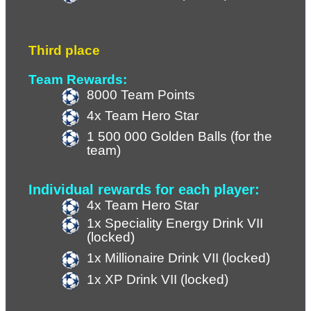
Third place
Team Rewards:
8000 Team Points
4x Team Hero Star
1 500 000 Golden Balls (for the 
team)
Individual rewards for each player:
4x Team Hero Star
1x Speciality Energy Drink VII 
(locked)
1x Millionaire Drink VII (locked)
1x XP Drink VII (
locked
)