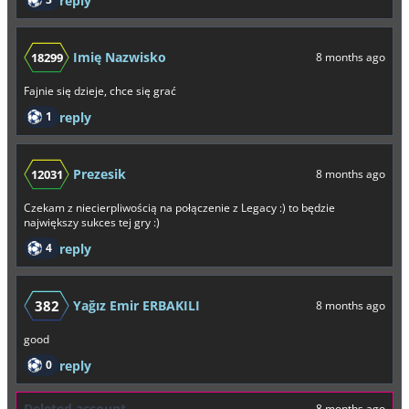
reply
Imię Nazwisko
18299
8 months ago
Fajnie się dzieje, chce się grać
1
reply
Prezesik
12031
8 months ago
Czekam z niecierpliwością na połączenie z Legacy :) to będzie
największy sukces tej gry :)
4
reply
382
Yağız Emir ERBAKILI
8 months ago
good
0
reply
Deleted account
8 months ago