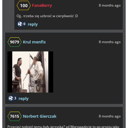
100
FanaBerry
8 months ago
Ojj.. trzeba się uzbroić w cierpliwość :D
0
reply
9079
Krul menfis
8 months ago
3
reply
7615
Norbert Gierczak
8 months ago
Przecież tydzień temu były igrzyska? xd Wprowadzcie to po prostu jako