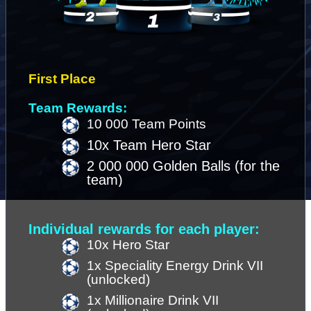
First Place 
Team Rewards:
10 000 Team Points
10x Team Hero Star
2 000 000 Golden Balls (for the 
team)
Individual rewards for each player:
10x Hero Star 
1x Speciality Energy Drink VII 
(unlocked)
1x Millionaire Drink VII 