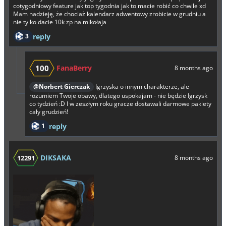
cotygodniowy feature jak top tygodnia jak to macie robić co chwile xd
Mam nadzieję, że chociaż kalendarz adwentowy zrobicie w grudniu a
nie tylko dacie 10k zp na mikołaja
3
reply
100
FanaBerry
8 months ago
@Norbert Gierczak
Igrzyska o innym charakterze, ale
rozumiem Twoje obawy, dlatego uspokajam - nie będzie Igrzysk
co tydzień :D I w zeszłym roku gracze dostawali darmowe pakiety
cały grudzień!
1
reply
DIKSAKA
12291
8 months ago