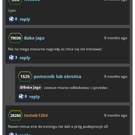
I join
0
reply
Baba Jaga
79038
8 months ago
Nie no mega mocarne nagrody aż chce się nie trenować
3
reply
1525
pomocnik lub obrońca
8 months ago
@Baba Jaga
zawsze mozna odblokowac i sprzedac
0
reply
tomek1354
28280
8 months ago
Nawet minus ene do treningu nie dali a próg podwyższyli xD
3