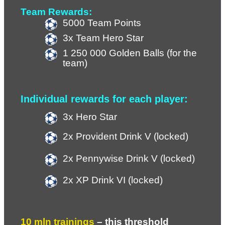
Team Rewards:
5000 Team Points
3x Team Hero Star
1 250 000 Golden Balls (for the 
team)
Individual rewards for each player:
3x Hero Star
2x Provident Drink V (locked)
2x Pennywise Drink V (locked)
2x XP Drink VI (locked)
10 mln trainings 
– 
this threshold 