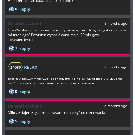
Наконец то , дождались !!!! Спасибо !
0
reply
Deleted account
8 months ago
Czy Wy aby się nie pomyliliście z tymi progami? Drugi próg 4x mniejszy
od trzeciego? Powinien wynosić conajmniej 20mln gwoli
sprawiedliwości
2
reply
RELAX
24030
8 months ago
все что вы должны сделать-поменять напиток опыта с 6 уровня
на 7.и тогда интерес появится больше к призам
0
reply
Deleted account
8 months ago
Miło że dajecie graczom czasami odpocząć od trenowania
5
reply