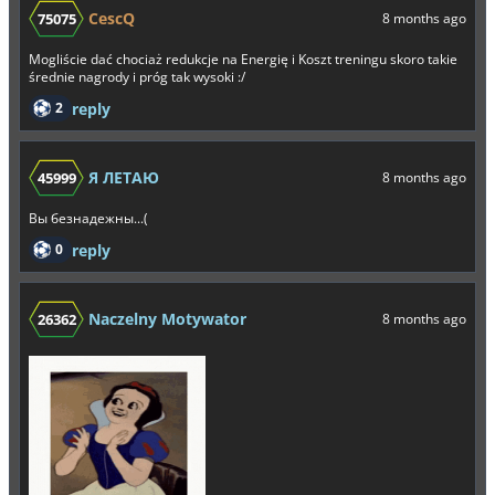
CescQ
75075
8 months ago
Mogliście dać chociaż redukcje na Energię i Koszt treningu skoro takie
średnie nagrody i próg tak wysoki :/
2
reply
Я ЛЕТАЮ
45999
8 months ago
Вы безнадежны...(
0
reply
Naczelny Motywator
26362
8 months ago