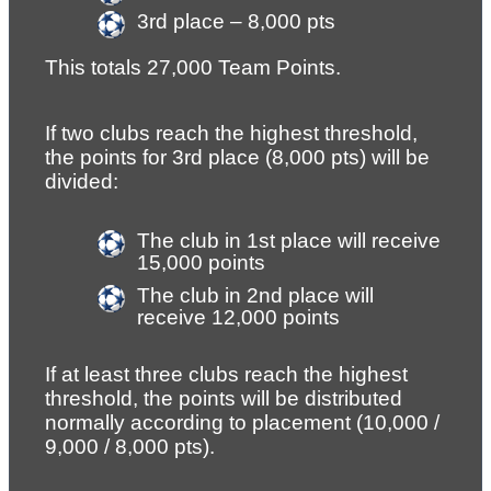
3rd place – 8,000 pts
This totals 27,000 Team Points.
If two clubs reach the highest threshold, 
the points for 3rd place (8,000 pts) will be 
divided:
The club in 1st place will receive 
15,000 points
The club in 2nd place will 
receive 12,000 points
If at least three clubs reach the highest 
threshold, the points will be distributed 
normally according to placement (10,000 / 
9,000 / 8,000 pts).