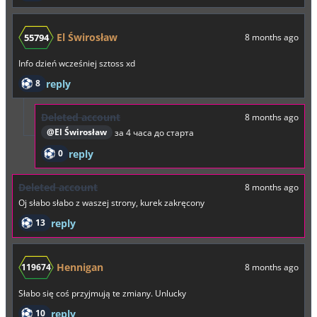
El Świrosław
55794
8 months ago
Info dzień wcześniej sztoss xd
8
reply
Deleted account
8 months ago
@El Świrosław
за 4 часа до старта
0
reply
Deleted account
8 months ago
Oj słabo słabo z waszej strony, kurek zakręcony
13
reply
Hennigan
119674
8 months ago
Słabo się coś przyjmują te zmiany. Unlucky
10
reply