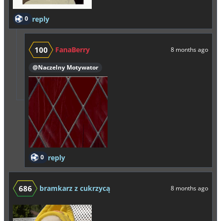
0
reply
100
FanaBerry
8 months ago
@Naczelny Motywator
0
reply
686
bramkarz z cukrzycą
8 months ago