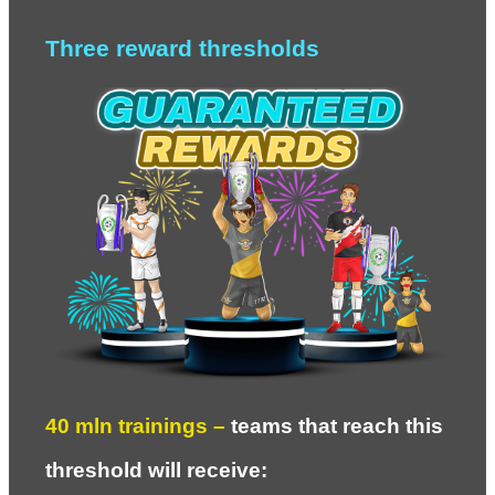
Three reward thresholds
40 
mln trainings – 
teams that reach this 
threshold will receive
: 