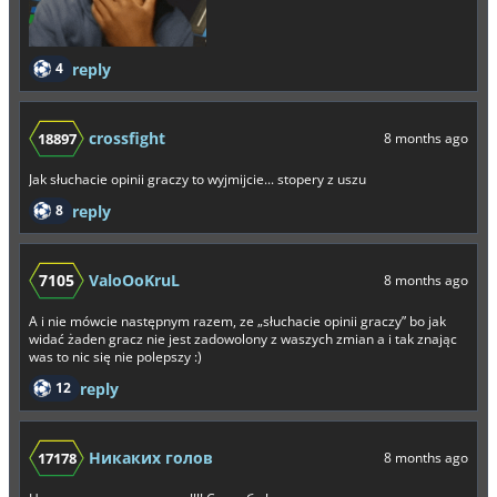
4
reply
crossfight
18897
8 months ago
Jak słuchacie opinii graczy to wyjmijcie... stopery z uszu
8
reply
7105
ValoOoKruL
8 months ago
A i nie mówcie następnym razem, ze „słuchacie opinii graczy” bo jak
widać żaden gracz nie jest zadowolony z waszych zmian a i tak znając
was to nic się nie polepszy :)
12
reply
Никаких голов
17178
8 months ago