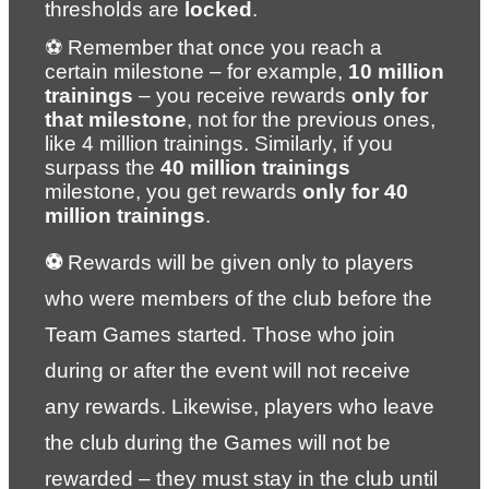
thresholds are 
locked
.
⚽ Remember that once you reach a 
certain milestone – for example, 
10 million 
trainings
 – you receive rewards 
only for 
that milestone
, not for the previous ones, 
like 4 million trainings. Similarly, if you 
surpass the 
40 million trainings
milestone, you get rewards 
only for 40 
million trainings
.
⚽ 
Rewards will be given only to players 
who were members of the club before the 
Team Games started. Those who join 
during or after the event will not receive 
any rewards. Likewise, players who leave 
the club during the Games will not be 
rewarded – they must stay in the club until 