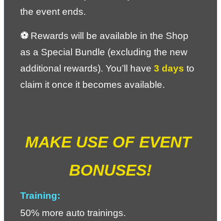
the event ends.
⚽ 
Rewards will be available in the Shop 
as a Special Bundle (excluding the new 
additional rewards). You’ll have 
3 days
 to 
claim it once it becomes available.
MAKE USE OF EVENT 
BONUSES!
Training:
50% more auto trainings.