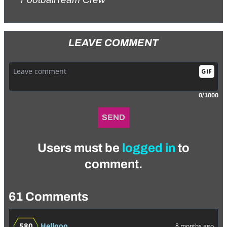
LEAVE COMMENT
0/1000
SEND
Users must be
logged in
to
comment.
61 Comments
580
Hellooo
8 months ago