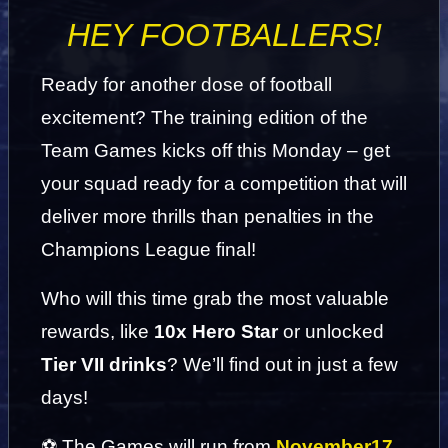
HEY FOOTBALLERS!
Ready for another dose of football 
excitement? The training edition of the 
Team Games kicks off this Monday – get 
your squad ready for a competition that will 
deliver more thrills than penalties in the 
Champions League final!
Who will this time grab the most valuable 
rewards, like 
10x Hero Star
 or unlocked 
Tier VII drinks
? We’ll find out in just a few 
days!
⚽ The Games will run from 
November
17 