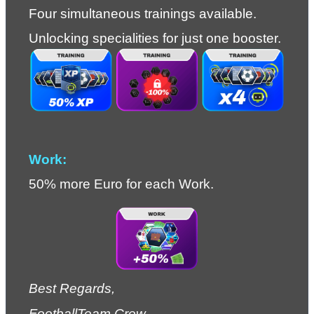
Four simultaneous trainings available.
Unlocking specialities for just one booster.
Work:
50% more Euro for each Work.
Best Regards,
FootballTeam Crew