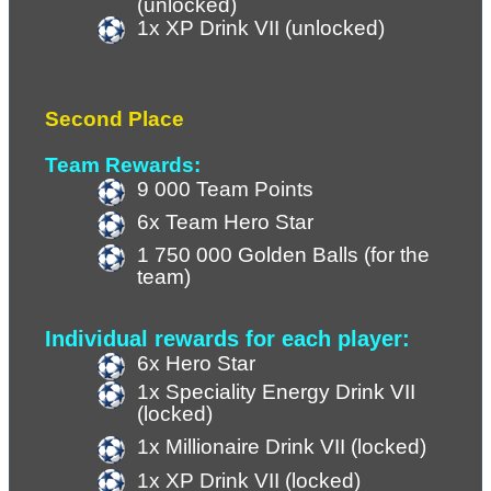
(unlocked)
1x XP Drink VII (
unlocked
)
Second Place
Team Rewards:
9 000 Team Points 
6x Team Hero Star
1 750 000 Golden Balls (for the 
team)
Individual rewards for each player:
6x Hero Star
1x Speciality Energy Drink VII 
(locked)
1x Millionaire Drink VII (locked)
1x XP Drink VII (
locked
)