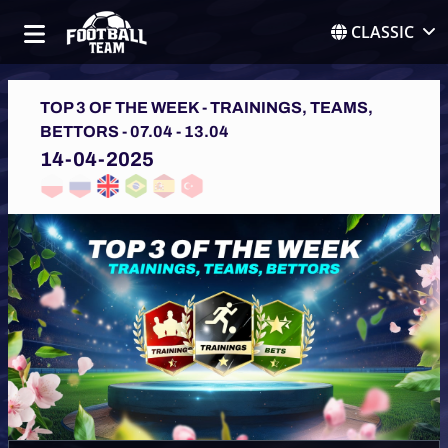
CLASSIC
TOP 3 OF THE WEEK - TRAININGS, TEAMS,
BETTORS - 07.04 - 13.04
14-04-2025