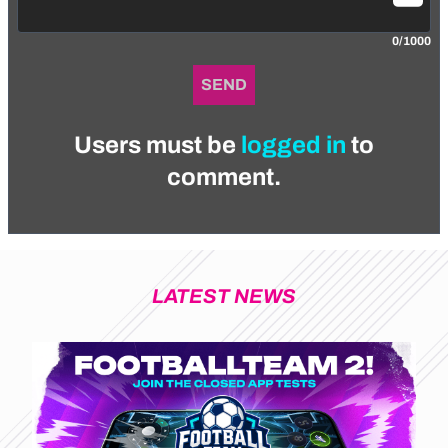
0/1000
SEND
Users must be
logged in
to
comment.
LATEST NEWS