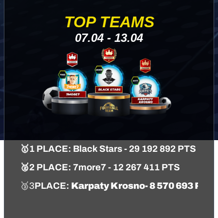
TOP TEAMS
07.04 - 13.04
🥇
1 PLACE:
Black Stars
- 29 192 892 PTS
🥈
2 PLACE:
7more7
- 12 267 411 PTS
🥉3
PLACE
:
Karpaty Krosno
- 8 570 693 PTS