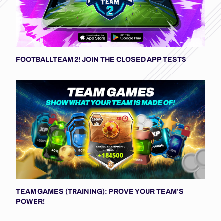
FOOTBALLTEAM 2! JOIN THE CLOSED APP TESTS
TEAM GAMES (TRAINING): PROVE YOUR TEAM’S
POWER!