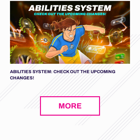
ABILITIES SYSTEM: CHECK OUT THE UPCOMING
CHANGES!
MORE