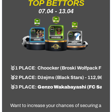
TOP BETTORS
07.04 - 13.04
🥇
1 PLACE
:
Choocker
(
Broski Wolfpack FC
)
-
🥈
2 PLACE:
Dżejms
(
Black Stars
) - 112,96 PT
🥉
3 PLACE:
Genzo Wakabayashi
(
FC Salac
Want to increase your chances of securing a top s