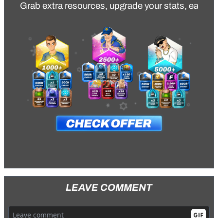
Grab extra resources, upgrade your stats, earn va
LEAVE COMMENT