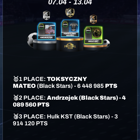
07.04 - 13.04
🥇
1 PLACE:
TOKSYCZNY
MATEO
(
Black Stars
) - 6 448 985
PTS
🥈
2 PLACE:
Andrzejek
(
Black Stars
)
- 4
089 560 PTS
🥉
3 PLACE:
Hulk KST
(
Black Stars
)
- 3
914 120 PTS