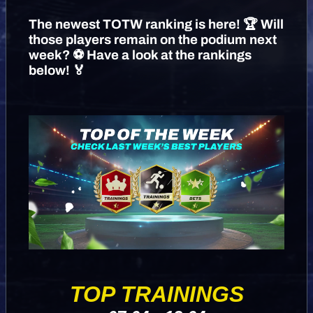
The newest TOTW ranking is here! 🏆 Will
those players remain on the podium next
week? ⚽️ Have a look at the rankings
below! 🏅
TOP TRAININGS