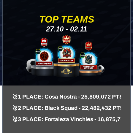
TOP TEAMS
27.10 - 02.11
🥇1 PLACE: Cosa Nostra - 25,809,072 PTS
🥈2 PLACE: Black Squad - 22,482,432 PTS
🥉3 PLACE: Fortaleza Vinchies - 16,875,762 