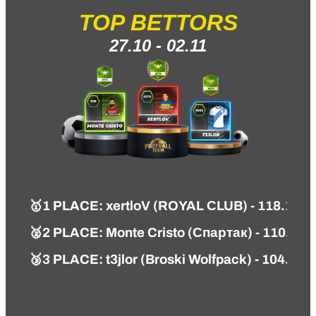
TOP BETTORS
27.10 - 02.11
🥇
1 PLACE
:
xertloV (ROYAL СLUB) - 118.14 
🥈2 PLACE: Monte Cristo (Спартак) - 110.74 
🥉3 PLACE: t3jlor (Broski Wolfpack) - 104.87 