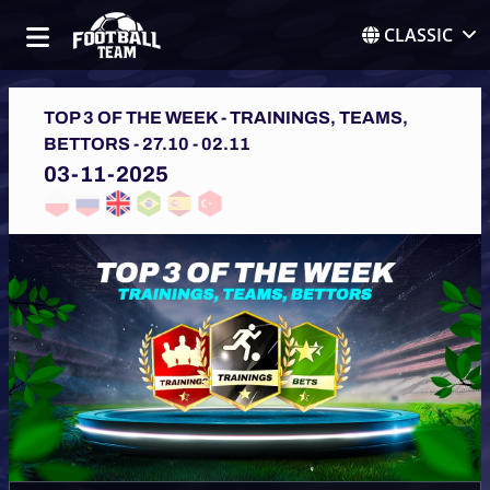
CLASSIC
TOP 3 OF THE WEEK - TRAININGS, TEAMS,
BETTORS - 27.10 - 02.11
03-11-2025