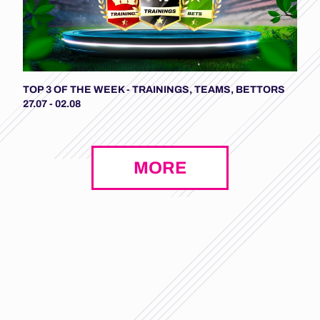
TOP 3 OF THE WEEK - TRAININGS, TEAMS, BETTORS
27.07 - 02.08
MORE