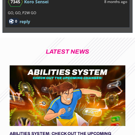
7345
Koro Sensei
8 months ago
GO, GO, P2W GO
0
reply
LATEST NEWS
ABILITIES SYSTEM: CHECK OUT THE UPCOMING