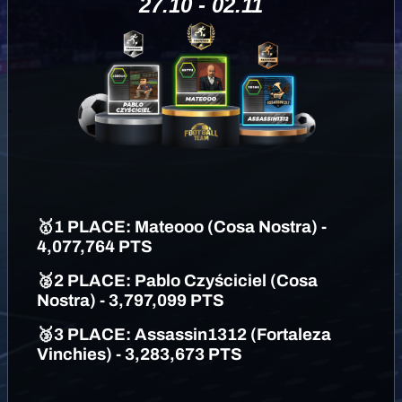
27.10 - 02.11
🥇
1 PLAC
E: Mateooo (Cosa Nostra) -
4,077,764 PTS
🥈
2 PLACE: Pablo Czyściciel (Cosa
Nostra) - 3,797,099 PTS
🥉
3 PLACE: Assassin1312 (Fortaleza
Vinchies) - 3,283,673 PTS