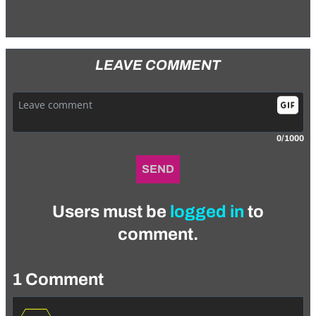
LEAVE COMMENT
0/1000
SEND
Users must be
logged in
to
comment.
1 Comment