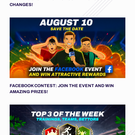
CHANGES!
FACEBOOK CONTEST: JOIN THE EVENT AND WIN
AMAZING PRIZES!