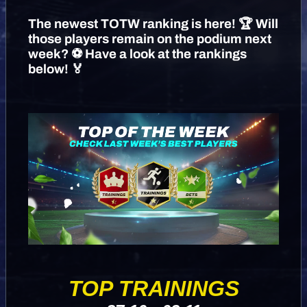
The newest TOTW ranking is here! 🏆 Will
those players remain on the podium next
week? ⚽️ Have a look at the rankings
below! 🏅
TOP TRAININGS