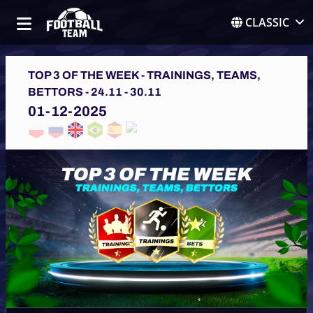
CLASSIC
TOP 3 OF THE WEEK - TRAININGS, TEAMS,
BETTORS - 24.11 - 30.11
01-12-2025