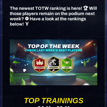
The newest TOTW ranking is here! 🏆 Will
those players remain on the podium next
week? ⚽️ Have a look at the rankings
below! 🏅
TOP TRAININGS