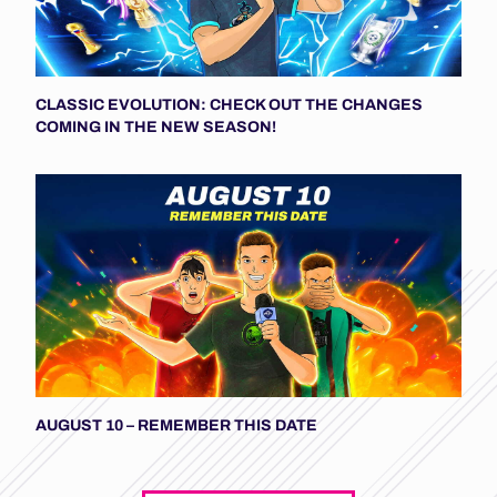
CLASSIC EVOLUTION: CHECK OUT THE CHANGES
COMING IN THE NEW SEASON!
AUGUST 10 – REMEMBER THIS DATE