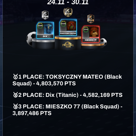
24.11 - 30.11
🥇
1 PLAC
E: TOKSYCZNY MATEO (Black
Squad) - 4,803,570 PTS
🥈
2 PLACE: Dix (Titanic) - 4,582,169 PTS
🥉
3 PLACE: MIESZKO 77 (Black Squad) -
3,897,486 PTS