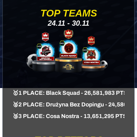
TOP TEAMS
24.11 - 30.11
🥇1 PLACE: Black Squad - 26,581,983 PTS
🥈2 PLACE: Drużyna Bez Dopingu - 24,586,61
🥉3 PLACE: Cosa Nostra - 13,651,295 PTS