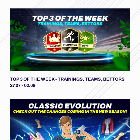
TOP 3 OF THE WEEK - TRAININGS, TEAMS, BETTORS
27.07 - 02.08