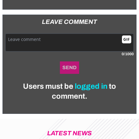
LEAVE COMMENT
0/1000
SEND
Users must be
logged in
to
comment.
LATEST NEWS