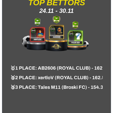
TOP BETTORS
24.11 - 30.11
🥇
1 PLACE
:
AB2606 (ROYAL СLUB) - 162.84 
🥈2 PLACE: xertloV (ROYAL СLUB) - 162.53 
🥉3 PLACE: Tales M11 (Broski FC) - 154.32 P