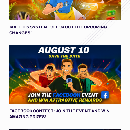
ABILITIES SYSTEM: CHECK OUT THE UPCOMING
CHANGES!
FACEBOOK CONTEST: JOIN THE EVENT AND WIN
AMAZING PRIZES!