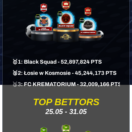
🥇1: Black Squad - 52,897,824 PTS
🥈2: Łosie w Kosmosie - 45,244,173 PTS
🥉3
: FC KREMATORIUM
- 32,009,166 PTS
TOP BETTORS
25.05 - 31.05