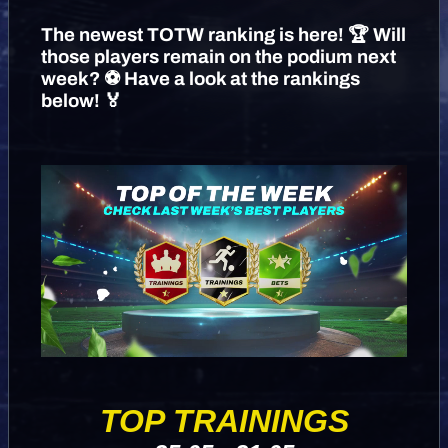
The newest TOTW ranking is here! 🏆 Will
those players remain on the podium next
week? ⚽️ Have a look at the rankings
below! 🏅
TOP TRAININGS