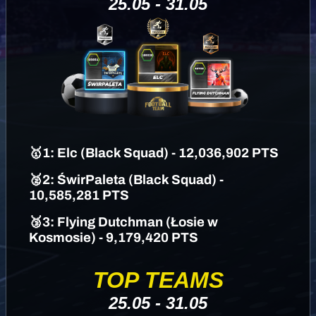
25.05 - 31.05
🥇
1
: Elc (
Black Squad)
- 12,036,902 PTS
🥈2: ŚwirPaleta
(Black Squad)
-
10,585,281 PTS
🥉3: Flying Dutchman (Łosie w
Kosmosie) - 9,179,420 PTS
TOP TEAMS
25.05 - 31.05