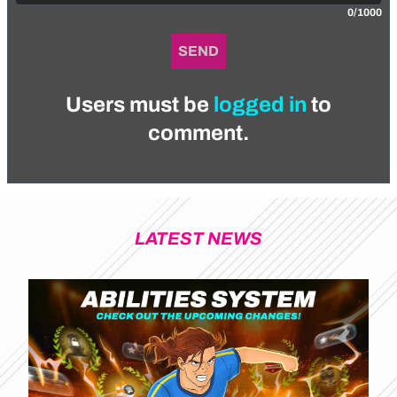
0/1000
SEND
Users must be
logged in
to
comment.
LATEST NEWS