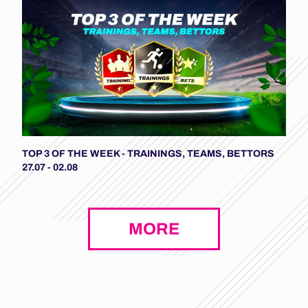
TOP 3 OF THE WEEK - TRAININGS, TEAMS, BETTORS
27.07 - 02.08
MORE