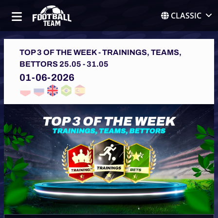
CLASSIC
TOP 3 OF THE WEEK - TRAININGS, TEAMS,
BETTORS 25.05 - 31.05
01-06-2026