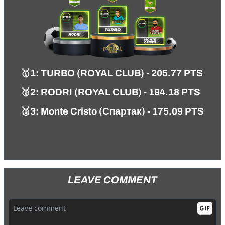
🥇
1
:
TURBO (ROYAL CLUB)
- 205.77 PTS
🥈2:
RODRI (ROYAL CLUB) - 194.18 PTS
🥉3: Monte Cristo (Спартак) - 175.09 PTS
LEAVE COMMENT