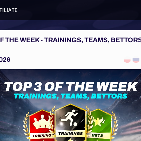
FILIATE
OF THE WEEK - TRAININGS, TEAMS, BETTORS
026