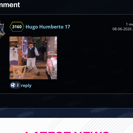
mment
1 m
Hugo Humberto 17
3160
08-06-2026 
2
reply