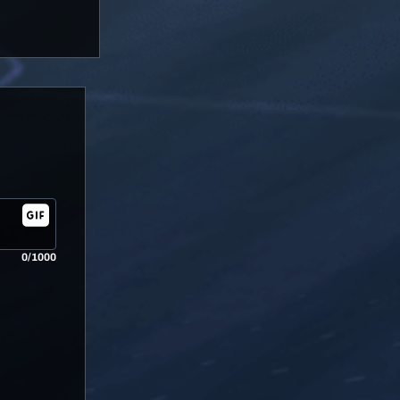
0/1000