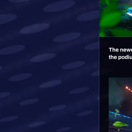
The newe
the podi