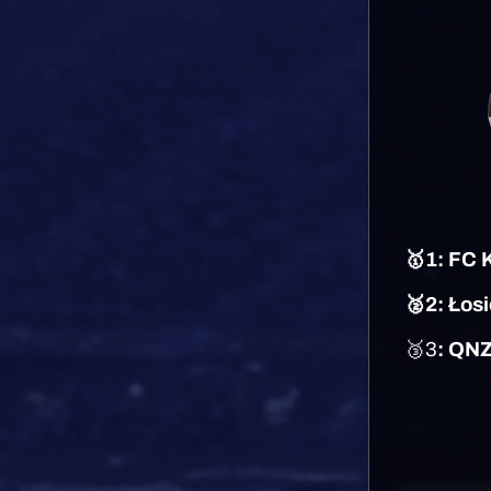
🥇1: FC
🥈2: Łos
🥉3
: QN