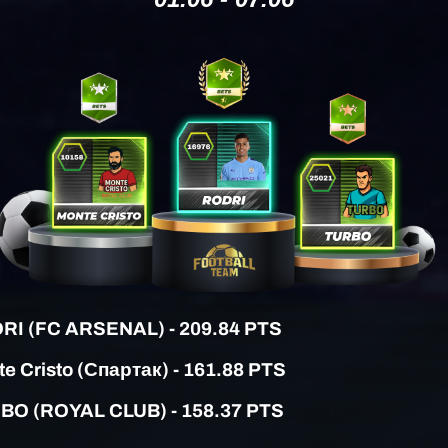
RI (FC ARSENAL)
- 209.84 PTS
e Cristo (Спартак) - 161.88 PTS
RBO (ROYAL CLUB) - 158.37 PTS