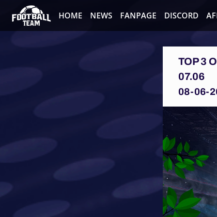
HOME
NEWS
FANPAGE
DISCORD
AF
TOP 3 
07.06
08-06-2