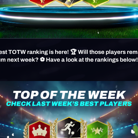
st TOTW ranking is here! 🏆 Will those players rem
um next week? ⚽️ Have a look at the rankings below!