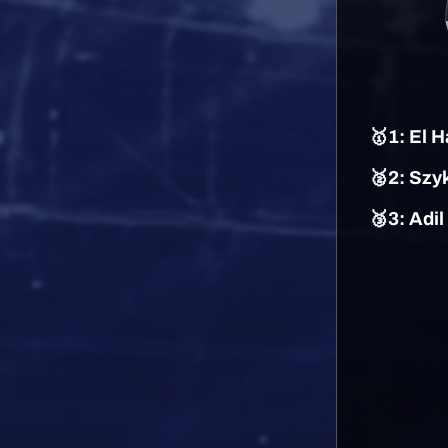
🥇
1
: El H
🥈2: Szy
🥉3: Adi