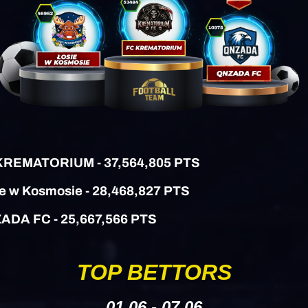
 KREMATORIUM - 37,564,805 PTS
ie w Kosmosie - 28,468,827 PTS
ZADA FC
- 25,667,566 PTS
TOP BETTORS
01.06 - 07.06