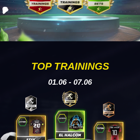
TOP TRAININGS
01.06 - 07.06