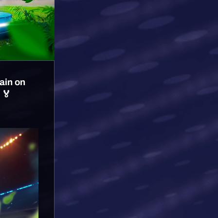
ain on
 🏅