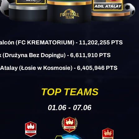
alcón (
FC KREMATORIUM)
- 11,202,255 PTS
k
(Drużyna Bez Dopingu)
- 6,611,910 PTS
l Atalay (Łosie w Kosmosie) - 6,405,946 PTS
TOP TEAMS
01.06 - 07.06