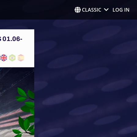
CLASSIC
LOG IN
 01.06-