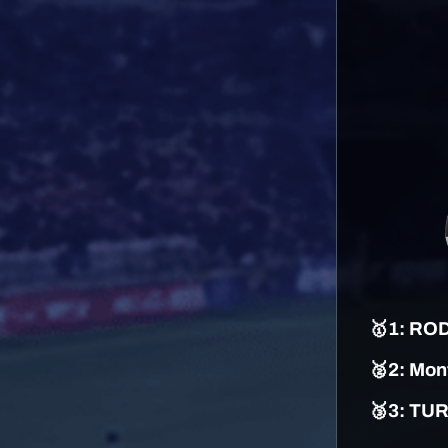
🥇
1
:
ROD
🥈2:
Mont
🥉3: TU