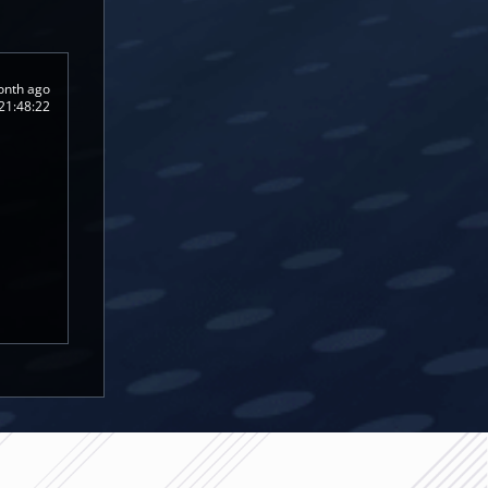
onth ago
21:48:22