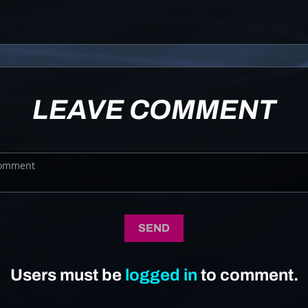
LEAVE COMMENT
SEND
Users must be
logged in
to comment.