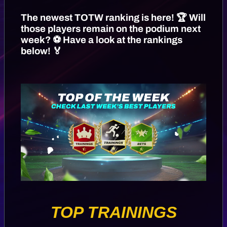
The newest TOTW ranking is here! 🏆 Will
those players remain on the podium next
week? ⚽️ Have a look at the rankings
below! 🏅
TOP TRAININGS