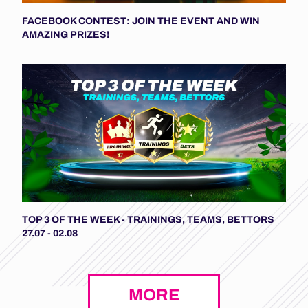
FACEBOOK CONTEST: JOIN THE EVENT AND WIN
AMAZING PRIZES!
TOP 3 OF THE WEEK - TRAININGS, TEAMS, BETTORS
27.07 - 02.08
MORE