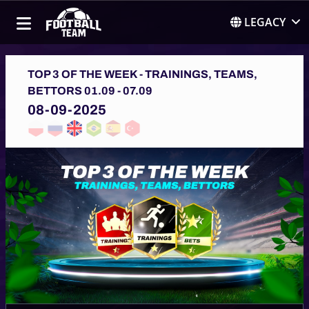
LEGACY
TOP 3 OF THE WEEK - TRAININGS, TEAMS,
BETTORS 01.09 - 07.09
08-09-2025