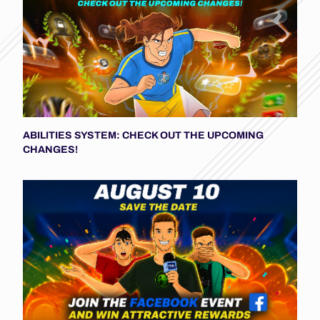
ABILITIES SYSTEM: CHECK OUT THE UPCOMING
CHANGES!