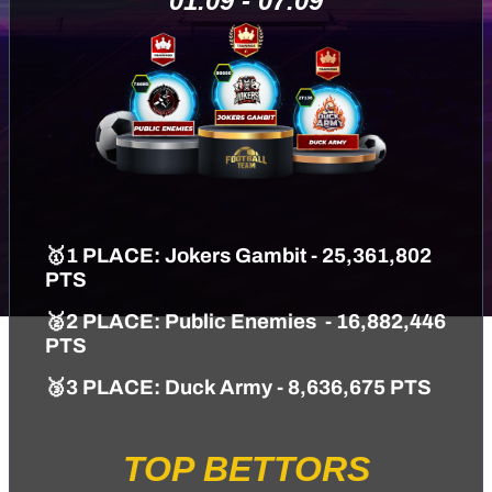
01.09 - 07.09
🥇1 PLACE: Jokers Gambit - 25,361,802
PTS
🥈2 PLACE: Public Enemies - 16,882,446
PTS
🥉3 PLACE: Duck Army - 8,636,675 PTS
TOP BETTORS