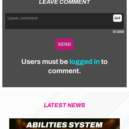
LEAVE COMMENT
0/1000
SEND
Users must be
logged in
to
comment.
LATEST NEWS