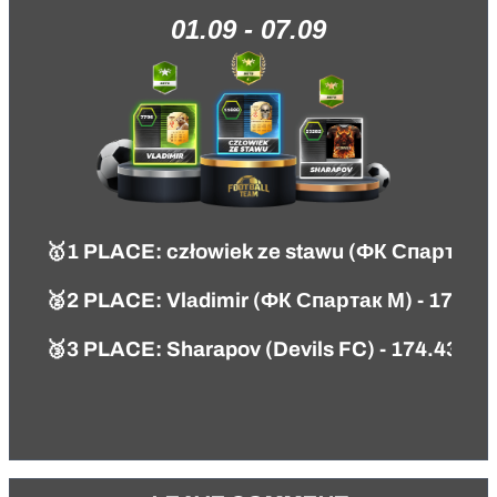
01.09 - 07.09
🥇1 PLACE: człowiek ze stawu (ФК Спартак М
🥈2 PLACE: Vlаdimir (ФК Спартак М) - 179.5
🥉3 PLACE: Sharapov (Devils FC) - 174.43 PT