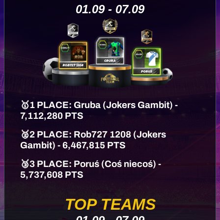
01.09 - 07.09
🥇1 PLACE: Gruba (Jokers Gambit) -
7,112,280 PTS
🥈2 PLACE: Rob727 1208 (Jokers
Gambit) - 6,467,815 PTS
🥉3 PLACE: Poruś (Coś niecoś) -
5,737,608 PTS
TOP TEAMS