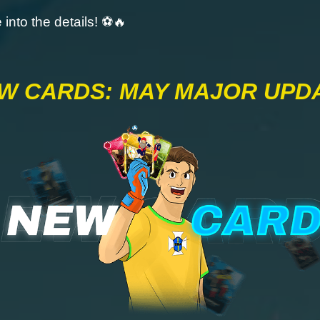
e into the details! ⚽🔥
W CARDS: MAY MAJOR UPD