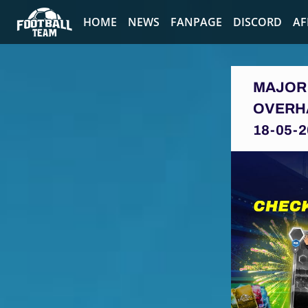
HOME
NEWS
FANPAGE
DISCORD
AF
MAJOR 
OVERH
18-05-2