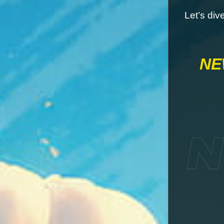
Let’s div
NE