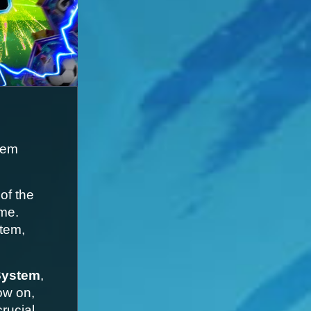
em 
f the 
me. 
tem, 
System
, 
w on, 
rucial 