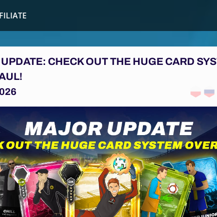
FILIATE
UPDATE: CHECK OUT THE HUGE CARD SY
AUL!
026