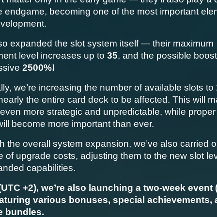
he endgame, becoming one of the most important elem
evelopment.
so expanded the slot system itself — their maximum 
ent level increases up to 
35
, and the possible boost
ssive 
2500%!
lly, we’re increasing the number of available slots to 
nearly the entire card deck to be affected. This will m
even more strategic and unpredictable, while proper
will become more important than ever.
h the overall system expansion, we’ve also carried out
 of upgrade costs, adjusting them to the new slot lev
anded capabilities.
(UTC +2), we’re also launching a two-week event (1
eaturing various bonuses, special achievements, 
ve bundles.