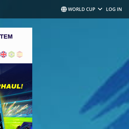
WORLD CUP
LOG IN
STEM