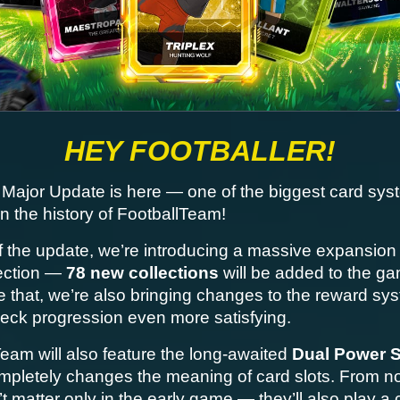
HEY FOOTBALLER!
Major Update is here — one of the biggest card syst
n the history of FootballTeam!
f the update, we’re introducing a massive expansion o
ection — 
78 new collections
 will be added to the ga
 that, we’re also bringing changes to the reward sys
eck progression even more satisfying.
eam will also feature the long-awaited 
Dual Power 
mpletely changes the meaning of card slots. From no
t matter only in the early game — they’ll also play a c