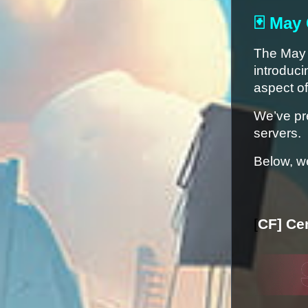
🃏 May
The May u
introduci
aspect o
We’ve pr
servers.
Below, we
[
CF] Ce