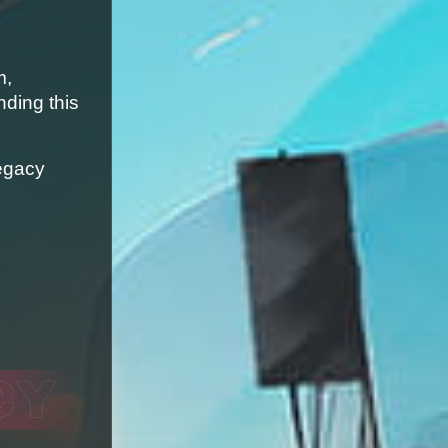
, 
ding this 
egacy 