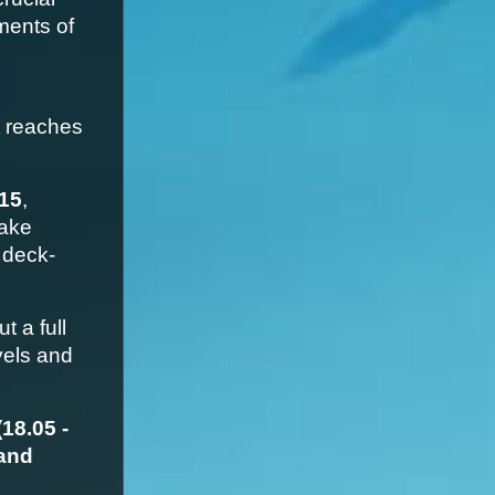
ents of 
 reaches 
15
, 
ake 
 deck-
 a full 
els and 
8.05 - 
and 