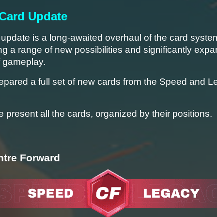
 Card Update
pdate is a long-awaited overhaul of the card system
ng a range of new possibilities and significantly expan
f gameplay.
epared a full set of new cards from the Speed and L
 present all the cards, organized by their positions.
ntre Forward