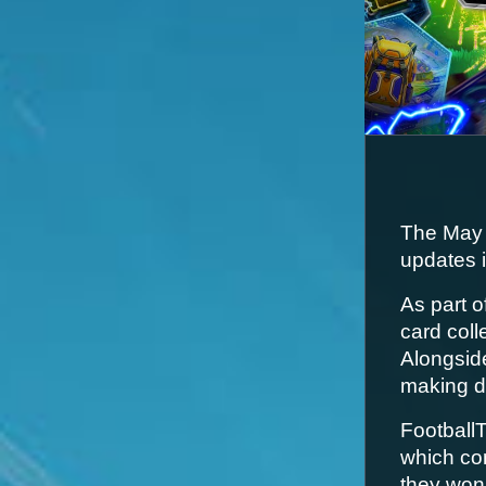
The May 
updates i
As part o
card coll
Alongside
making d
FootballT
which co
they won’