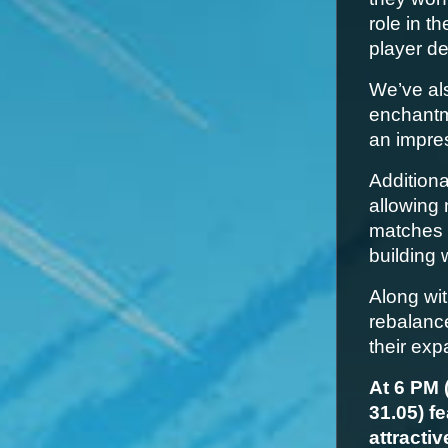
role in t
player d
We’ve al
enchantm
an impre
Additiona
allowing 
matches 
building 
Along wit
rebalance
their exp
At 6 PM 
31.05) f
attracti