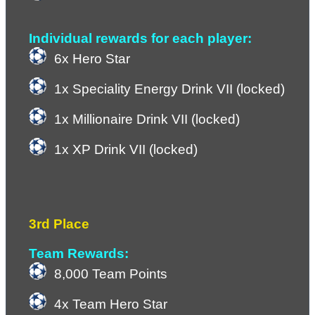
Individual rewards for each player:
6x Hero Star
1x Speciality Energy Drink VII (locked)
1x Millionaire Drink VII (locked)
1x XP Drink VII (locked)
3rd Place
Team Rewards:
8,000 Team Points
4x Team Hero Star