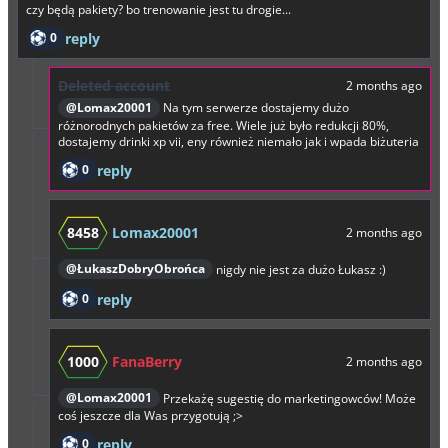
czy będą pakiety? bo trenowanie jest tu drogie...
0
reply
Deleted account
2 months ago
@Lomax20001
Na tym serwerze dostajemy dużo
różnorodnych pakietów za free. Wiele już było redukcji 80%,
dostajemy drinki xp vii, eny również niemało jak i wpada biżuteria
0
reply
8458
Lomax20001
2 months ago
@ŁukaszDobryObrońca
nigdy nie jest za dużo Łukasz :)
0
reply
1000
FanaBerry
2 months ago
@Lomax20001
Przekażę sugestię do marketingowców! Może
coś jeszcze dla Was przygotują ;>
0
reply