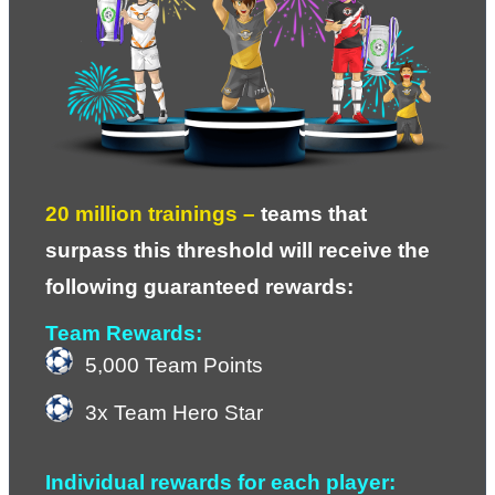
20 million trainings – 
teams that 
surpass this threshold will receive the 
following guaranteed rewards:
Team Rewards:
5,000 Team Points
3x Team Hero Star
Individual rewards for each player: