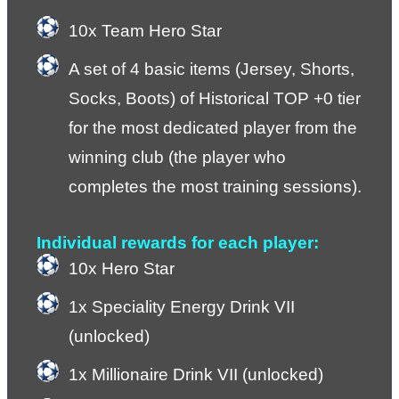
10x Team Hero Star
A set of 4 basic items (Jersey, Shorts, 
Socks, Boots) of Historical TOP +0 tier 
for the most dedicated player from the 
winning club (the player who 
completes the most training sessions).
Individual rewards for each player:
10x Hero Star
1x Speciality Energy Drink VII 
(unlocked)
1x Millionaire Drink VII (unlocked)