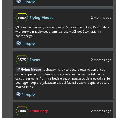
0
reply
Flying Moose
44064
2 months ago
@Focus
Ty pierwszy sezon grasz? Zawsze wykupiony Pass działa
w przerwie między sezonami aż jest mośliwość wykupienia
następnego.
0
reply
3575
Focus
2 months ago
@Flying Moose
zobaczymy jak to bedzie tutaj wlasnie ,cos
czuje bo pisze mi 1 dzien do wygasniecia ,ze bedzie tak ze na
czas przerwy te 7 dni nie bedzie sezon passa,co daje utrudnienie
bez tego i dopiero jak zacznie sie 2 faza(2 sezon) dopiero bedzie
mozna kupic
0
reply
1000
FanaBerry
2 months ago