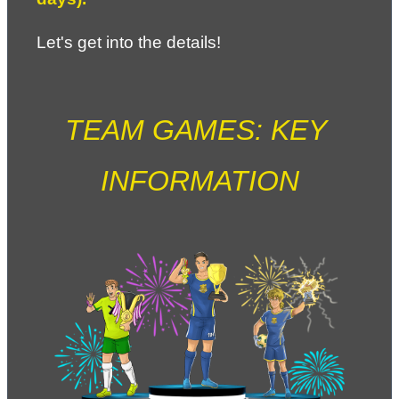
Let's get into the details!
TEAM GAMES: KEY 
INFORMATION