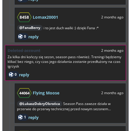
8458
Lomax20001
2 months ago
@FanaBerry
i to jest duch walki :) dzięki Fana :*
0
reply
Deleted account
2 months ago
Za kilka dni kończy się sezon, season pass również. Treningi będziemy
klikać bez niego, czy czas jego działania zostanie przedłużony na czas
igrzysk
0
reply
Flying Moose
44064
2 months ago
@ŁukaszDobryObrońca
Season Pass zawsze działa w
przerwie do przerwy technicznej przed nowym sezonem...
1
reply