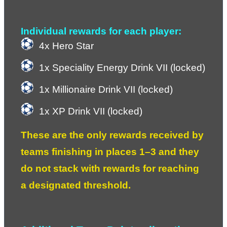
Individual rewards for each player:
4x Hero Star
1x Speciality Energy Drink VII (locked)
1x Millionaire Drink VII (locked)
1x XP Drink VII (locked)
These are the only rewards received by 
teams finishing in places 1–3 and they 
do not stack with rewards for reaching 
a designated threshold.