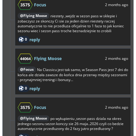
3575
Focus
2 months ago
@Flying Moose
niestety ,wejdz w sezon pass w sklepie i
zobaczysz ze skonczy Ci sie za jeden dzien niestety raczej
automatycznie to nie przedluza oficjalnie to 1 faza to jak koniec
sezonu wiec i sezon pass troche beznadziejnie to zrobili
0
reply
Flying Moose
44064
2 months ago
@Focus
Na Classicu jest tak samo, w Season Pass jest 7 dni do
końca ale działa zawsze do końca dnia przerwy między sezonami
- przynajmniej treningi i bonusy...
0
reply
3575
Focus
2 months ago
@Flying Moose
po wykupieniu ,sezon pass dziala na okres
jednego sezonu sezon konczy sie 26 maja..2026 czyli co bedzie
automatycznie przedluzony do 2 fazy jutro przedluzony ?