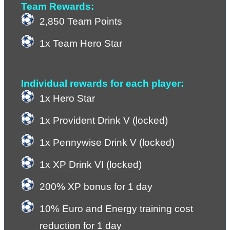
Team Rewards:
2,850 Team Points
1x Team Hero Star
Individual rewards for each player:
1x Hero Star
1x Provident Drink V (locked)
1x Pennywise Drink V (locked)
1x XP Drink VI (locked)
200% XP bonus for 1 day
10% Euro and Energy training cost 
reduction for 1 day