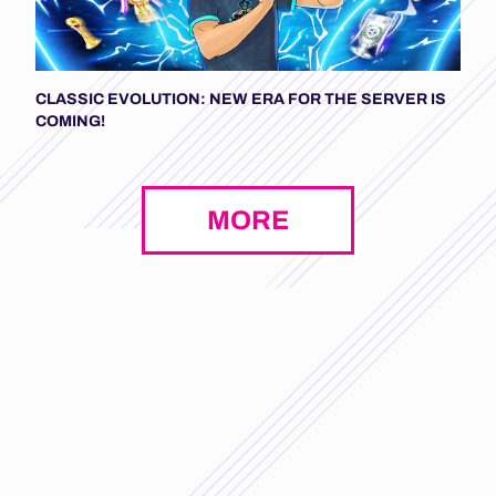
CLASSIC EVOLUTION: NEW ERA FOR THE SERVER IS
COMING!
MORE