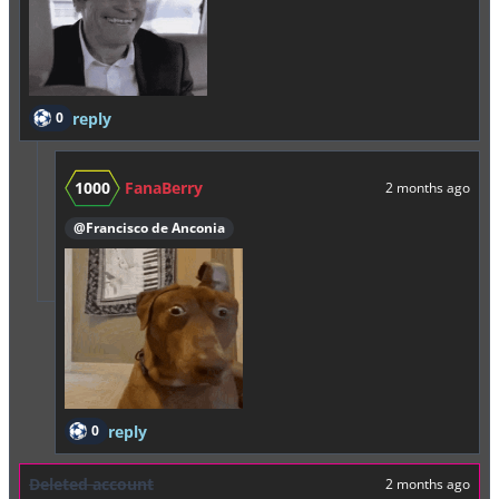
0
reply
1000
FanaBerry
2 months ago
@Francisco de Anconia
0
reply
Deleted account
2 months ago