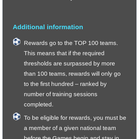
Additional information
Rewards go to the TOP 100 teams. 
This means that if the required 
thresholds are surpassed by more 
than 100 teams, rewards will only go 
to the first hundred – ranked by 
number of training sessions 
completed.
To be eligible for rewards, you must be 
a member of a given national team 
before the Games begin and stay in 