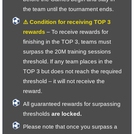
the team until the tournament ends.
⚠️ Condition for receiving TOP 3 
rewards 
– To receive rewards for 
finishing in the TOP 3, teams must 
surpass the 20M training sessions 
threshold. If any team places in the 
TOP 3 but does not reach the required 
threshold – it will not receive the 
reward.
All guaranteed rewards for surpassing 
thresholds 
are locked.
Please note that once you surpass a 