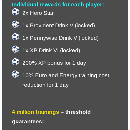
Individual rewards for each player:
2x Hero Star
1x Provident Drink V (locked)
1x Pennywise Drink V (locked)
1x XP Drink VI (locked)
200% XP bonus for 1 day
10% Euro and Energy training cost 
reduction for 1 day
4 million trainings
 – 
threshold 
guarantees: