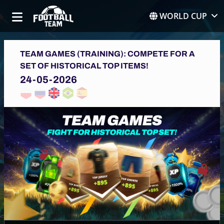
WORLD CUP
TEAM GAMES (TRAINING): COMPETE FOR A
SET OF HISTORICAL TOP ITEMS!
24-05-2026