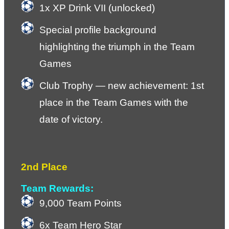
1x XP Drink VII (unlocked)
Special profile background 
highlighting the triumph in the Team 
Games
Club Trophy — new achievement: 1st 
place in the Team Games with the 
date of victory.
2nd Place
Team Rewards:
9,000 Team Points
6x Team Hero Star