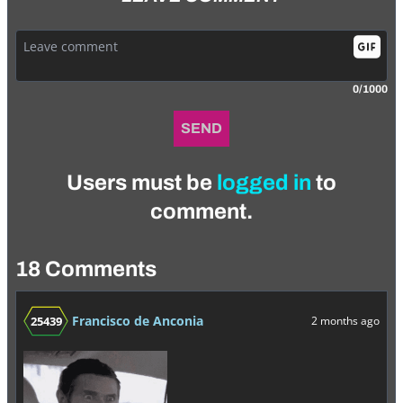
0/1000
SEND
Users must be
logged in
to
comment.
18 Comments
Francisco de Anconia
25439
2 months ago