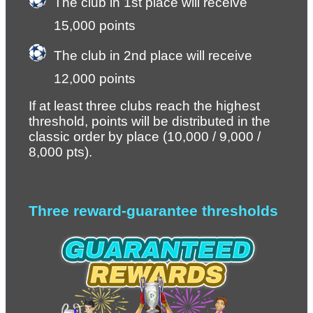
The club in 1st place will receive 
15,000 points
The club in 2nd place will receive 
12,000 points
If at least three clubs reach the highest 
threshold, points will be distributed in the 
classic order by place (10,000 / 9,000 / 
8,000 pts).
Three reward-guarantee thresholds