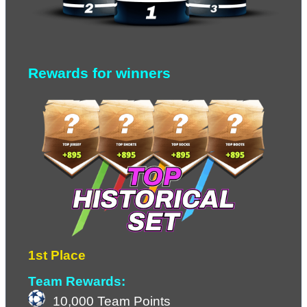
Rewards for winners
1st Place
Team Rewards:
10,000 Team Points