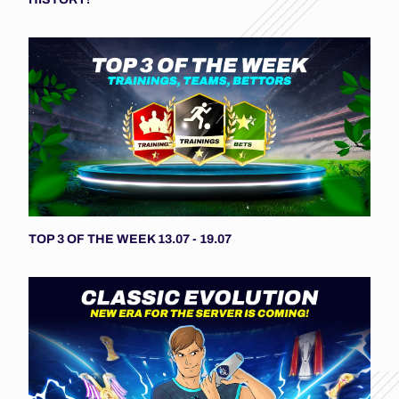
TOP 3 OF THE WEEK 13.07 - 19.07