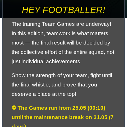
HEY FOOTBALLER!
The training Team Games are underway! 
In this edition, teamwork is what matters 
most — the final result will be decided by 
the collective effort of the entire squad, not 
just individual achievements.
Show the strength of your team, fight until 
the final whistle, and prove that you 
deserve a place at the top!
⚽ The Games run from 25.05 (00:10) 
until the maintenance break on 31.05 (7 
days).