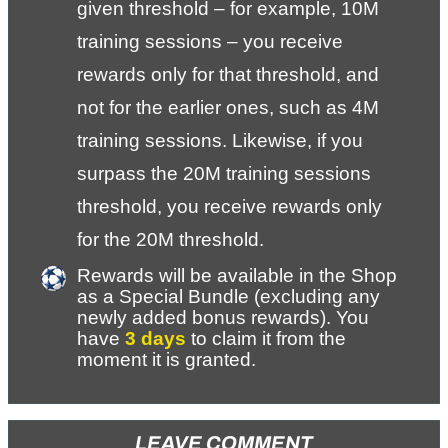
given threshold – for example, 10M 
training sessions – you receive 
rewards only for that threshold, and 
not for the earlier ones, such as 4M 
training sessions. Likewise, if you 
surpass the 20M training sessions 
threshold, you receive rewards only 
for the 20M threshold.
Rewards will be available in the Shop 
as a Special Bundle (excluding any 
newly added bonus rewards). You 
have 
3 days
 to claim it from the 
moment it is granted.
LEAVE COMMENT