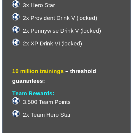
3x Hero Star
2x Provident Drink V (locked)
2x Pennywise Drink V (locked)
2x XP Drink VI (locked)
10 million trainings
 – 
threshold 
guarantees:
Team Rewards:
3,500 Team Points
2x Team Hero Star