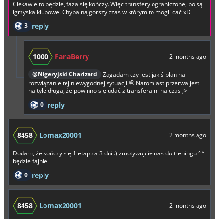
Ciekawie to będzie, faza się kończy. Więc transfery ograniczone, bo są
igrzyska klubowe. Chyba najgorszy czas w którym to mogli dać xD
3
reply
1000
FanaBerry
2 months ago
@Nigeryjski Charizard
Zagadam czy jest jakiś plan na
rozwiązanie tej niewygodnej sytuacji 🫡 Natomiast przerwa jest
na tyle długa, że powinno się udać z transferami na czas ;>
0
reply
8458
Lomax20001
2 months ago
Dodam, że kończy się 1 etap za 3 dni :) zmotywujcie nas do treningu ^^
będzie fajnie
0
reply
8458
Lomax20001
2 months ago