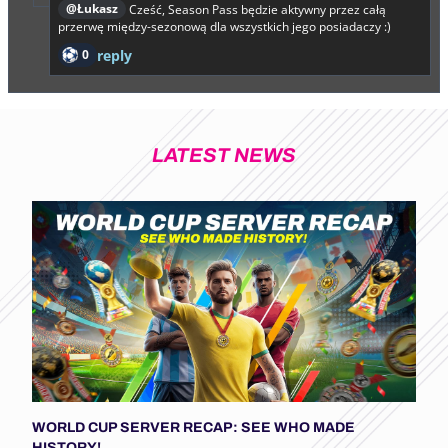
@Łukasz
Cześć, Season Pass będzie aktywny przez całą
przerwę między-sezonową dla wszystkich jego posiadaczy :)
0
reply
LATEST NEWS
WORLD CUP SERVER RECAP: SEE WHO MADE
HISTORY!