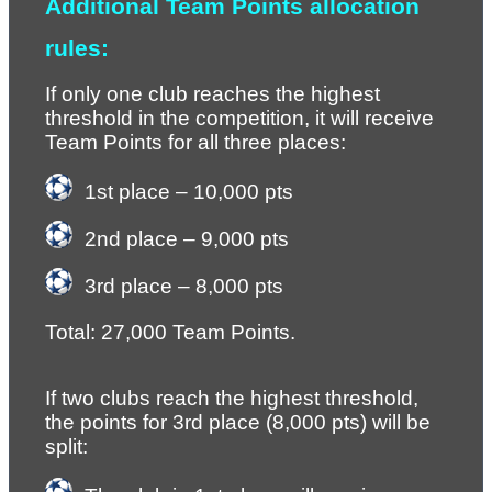
Additional Team Points allocation 
rules:
If only one club reaches the highest 
threshold in the competition, it will receive 
Team Points for all three places:
1st place – 10,000 pts
2nd place – 9,000 pts
3rd place – 8,000 pts
Total: 27,000 Team Points.
If two clubs reach the highest threshold, 
the points for 3rd place (8,000 pts) will be 
split: