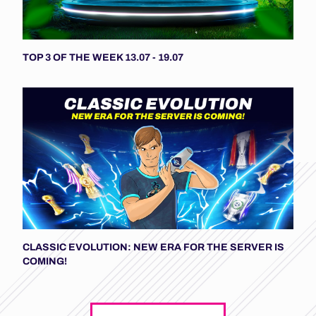
TOP 3 OF THE WEEK 13.07 - 19.07
CLASSIC EVOLUTION: NEW ERA FOR THE SERVER IS
COMING!