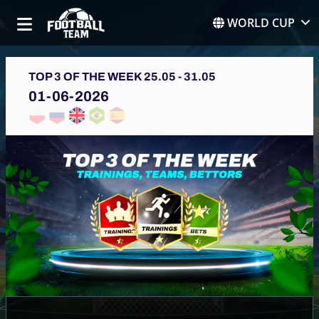
WORLD CUP
TOP 3 OF THE WEEK 25.05 - 31.05
01-06-2026