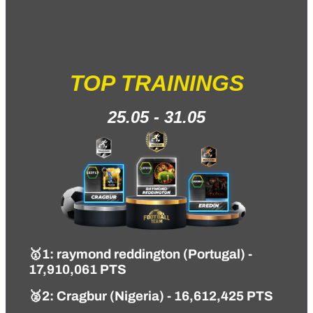
TOP TRAININGS
25.05 - 31.05
🥇1
: raymond reddington (Portugal) -
17,910,061 PTS
🥈2: Cragbur (Nigeria) - 16,612,425 PTS