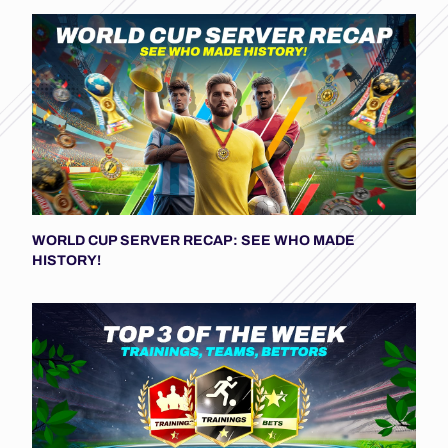
WORLD CUP SERVER RECAP: SEE WHO MADE
HISTORY!