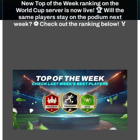
New Top of the Week ranking on the
World Cup server is now live! 🏆 Will the
same players stay on the podium next
week? ⚽️ Check out the ranking below! 🏅