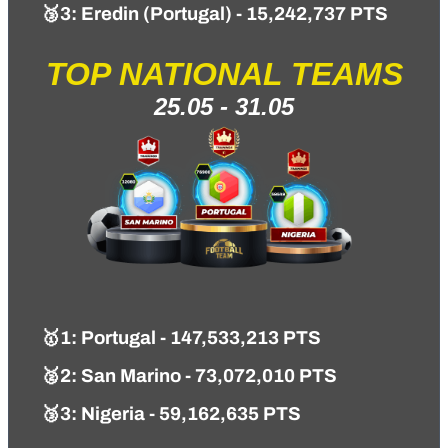
🥉3: Eredin (Portugal) - 15,242,737 PTS
TOP NATIONAL TEAMS
25.05 - 31.05
🥇1
: Portugal - 147,533,213 PTS
🥈2: San Marino - 73,072,010 PTS
🥉3: Nigeria - 59,162,635 PTS