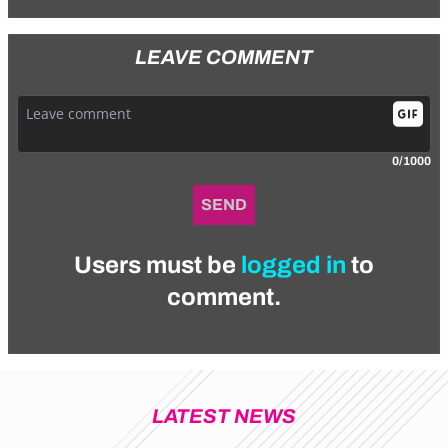
LEAVE COMMENT
0/1000
SEND
Users must be
logged in
to
comment.
LATEST NEWS