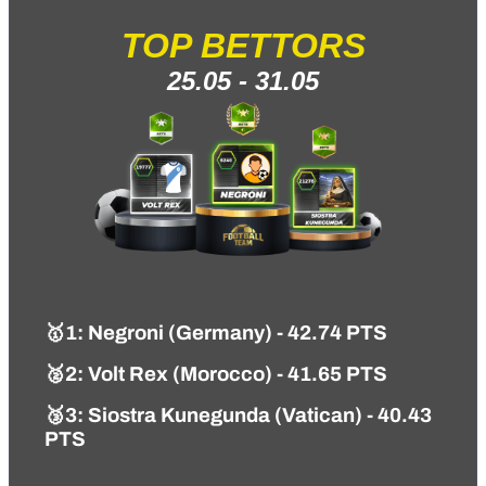
TOP BETTORS
25.05 - 31.05
🥇1
: Negroni (Germany) - 42.74 PTS
🥈2: Volt Rex (Morocco) - 41.65 PTS
🥉3: Siostra Kunegunda (Vatican) - 40.43
PTS