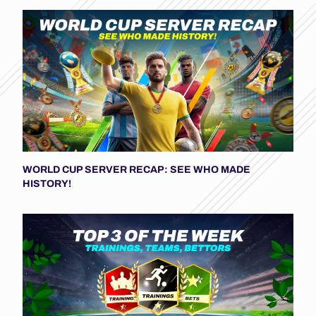
WORLD CUP SERVER RECAP: SEE WHO MADE
HISTORY!