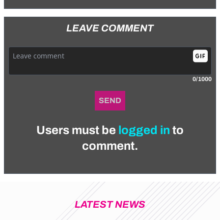
LEAVE COMMENT
0/1000
SEND
Users must be
logged in
to
comment.
LATEST NEWS