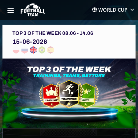
WORLD CUP
TOP 3 OF THE WEEK 08.06 - 14.06
15-06-2026