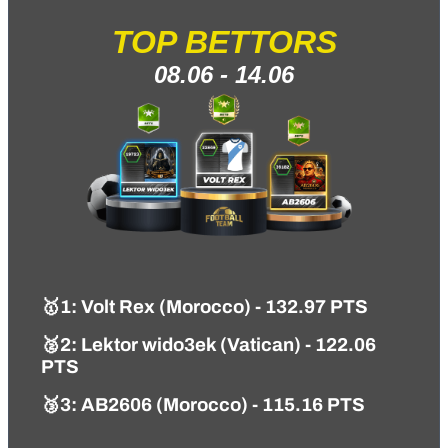
TOP BETTORS
08.06 - 14.06
🥇1
: Volt Rex (Morocco) - 132.97 PTS
🥈2: Lektor wido3ek (Vatican) - 122.06
PTS
🥉3: AB2606 (Morocco) - 115.16 PTS