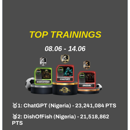
TOP TRAININGS
08.06 - 14.06
🥇1
: ChatGPT (Nigeria) - 23,241,084 PTS
🥈2: DishOfFish (Nigeria) - 21,518,862
PTS