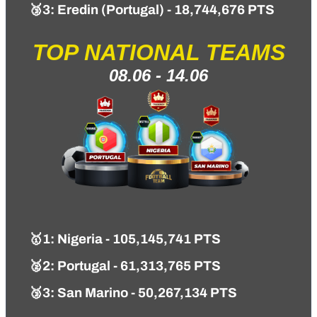
🥉3: Eredin (Portugal) - 18,744,676 PTS
TOP NATIONAL TEAMS
08.06 - 14.06
🥇1
: Nigeria - 105,145,741 PTS
🥈2: Portugal - 61,313,765 PTS
🥉3: San Marino - 50,267,134 PTS