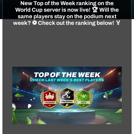
New Top of the Week ranking on the
World Cup server is now live! 🏆 Will the
same players stay on the podium next
week? ⚽️ Check out the ranking below! 🏅