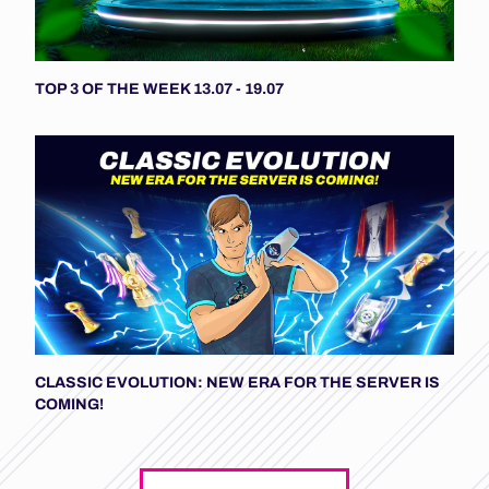
TOP 3 OF THE WEEK 13.07 - 19.07
CLASSIC EVOLUTION: NEW ERA FOR THE SERVER IS
COMING!