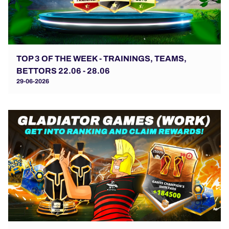
TOP 3 OF THE WEEK - TRAININGS, TEAMS,
BETTORS 22.06 - 28.06
29-06-2026