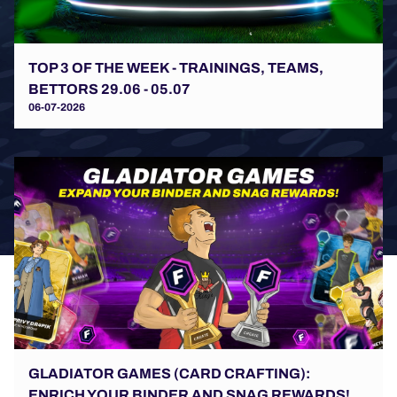
TOP 3 OF THE WEEK - TRAININGS, TEAMS,
BETTORS 29.06 - 05.07
06-07-2026
GLADIATOR GAMES (CARD CRAFTING):
ENRICH YOUR BINDER AND SNAG REWARDS!