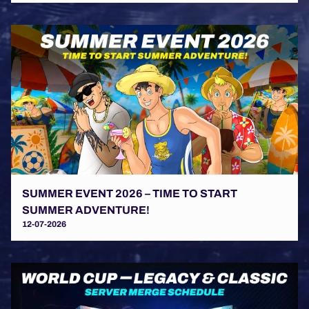
SUMMER EVENT 2026 – TIME TO START
SUMMER ADVENTURE!
12-07-2026