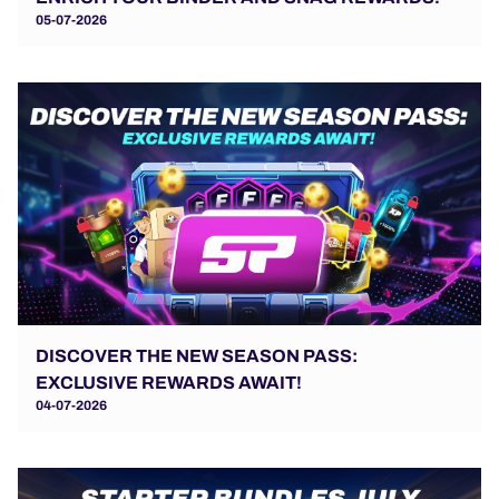
05-07-2026
DISCOVER THE NEW SEASON PASS:
EXCLUSIVE REWARDS AWAIT!
04-07-2026