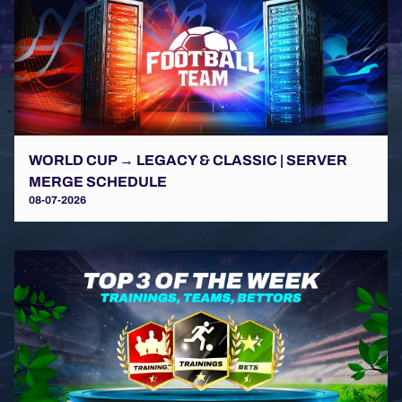
WORLD CUP → LEGACY & CLASSIC | SERVER
MERGE SCHEDULE
08-07-2026