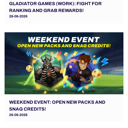
GLADIATOR GAMES (WORK): FIGHT FOR
RANKING AND GRAB REWARDS!
28-06-2026
WEEKEND EVENT: OPEN NEW PACKS AND
SNAG CREDITS!
26-06-2026