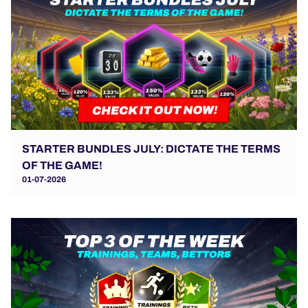
STARTER BUNDLES JULY: DICTATE THE TERMS
OF THE GAME!
01-07-2026