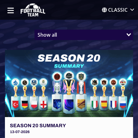
CLASSIC
Show all
SEASON 20 SUMMARY
13-07-2026