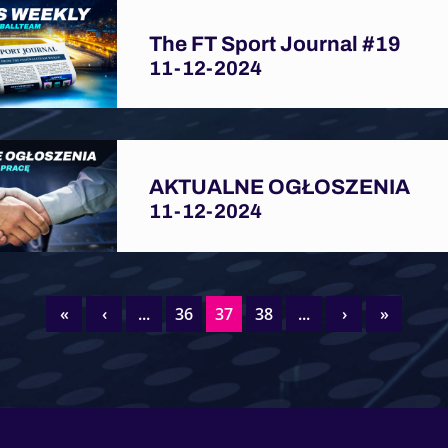
The FT Sport Journal #19
11-12-2024
AKTUALNE OGŁOSZENIA
11-12-2024
«
‹
...
36
37
38
...
›
»