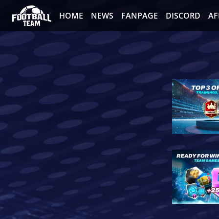
HOME
NEWS
FANPAGE
DISCORD
AF