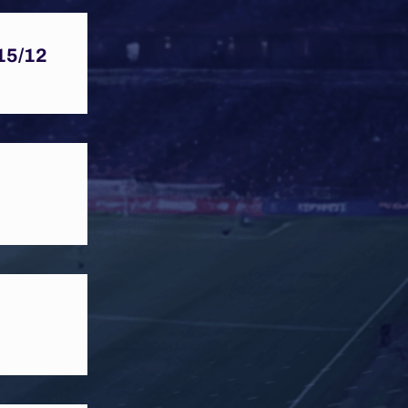
15/12