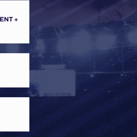
ENT +