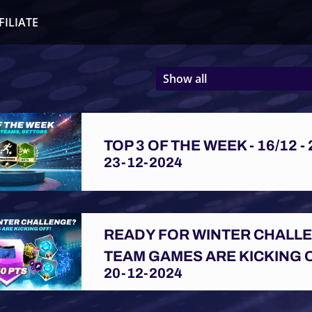
FILIATE
Show all
TOP 3 OF THE WEEK - 16/12 - 
23-12-2024
READY FOR WINTER CHALL
TEAM GAMES ARE KICKING 
20-12-2024