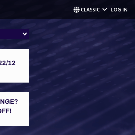
CLASSIC
LOG IN
22/12
ENGE?
OFF!