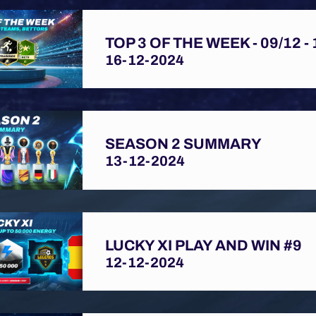
TOP 3 OF THE WEEK - 09/12 - 
16-12-2024
SEASON 2 SUMMARY
13-12-2024
LUCKY XI PLAY AND WIN #9
12-12-2024