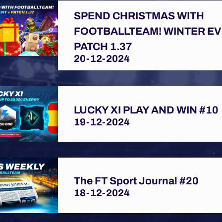
SPEND CHRISTMAS WITH
FOOTBALLTEAM! WINTER EV
PATCH 1.37
20-12-2024
LUCKY XI PLAY AND WIN #10
19-12-2024
The FT Sport Journal #20
18-12-2024