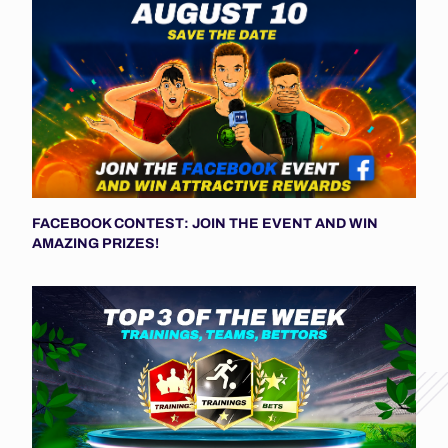
FACEBOOK CONTEST: JOIN THE EVENT AND WIN
AMAZING PRIZES!