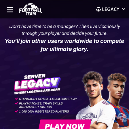
LEGACY
Don’t have time to be a manager? Then live vicariously
through your player and decide your future.
You’ll join other users worldwide to compete
for ultimate glory.
PLAY NOW