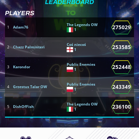
LEADERBOARD
PLAYERS
T
The Legends OW
275029
1
Adam76
1
1
Coś niecoś
253585
2
Chazz Palminteri
2
1
Public Enemies
252448
3
Karondor
3
1
Public Enemies
243349
4
Grzestus Talar OW
4
1
The Legends OW
236100
5
DishOfFish
5
1