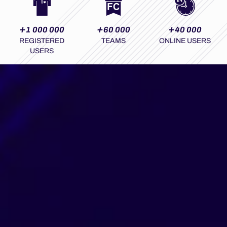
+
+
+
1 000 000
60 000
40 000
REGISTERED
TEAMS
ONLINE USERS
USERS