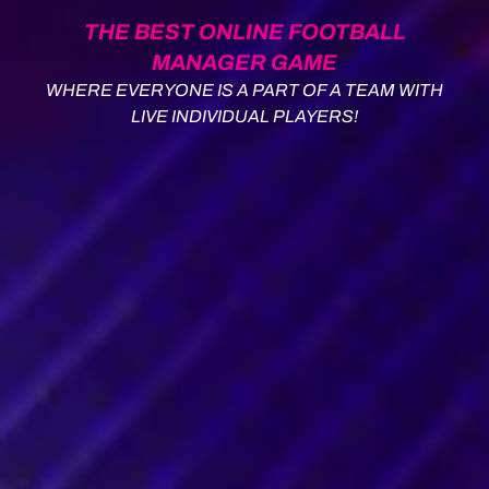
THE BEST ONLINE FOOTBALL
MANAGER GAME
WHERE EVERYONE IS A PART OF A TEAM WITH
LIVE INDIVIDUAL PLAYERS!