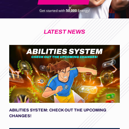
Get started with
50,000
Energy!
LATEST NEWS
ABILITIES SYSTEM: CHECK OUT THE UPCOMING
CHANGES!