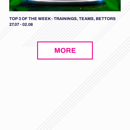
TOP 3 OF THE WEEK - TRAININGS, TEAMS, BETTORS
27.07 - 02.08
MORE