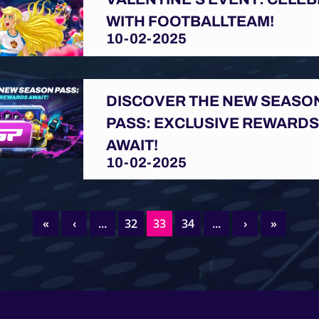
WITH FOOTBALLTEAM!
10-02-2025
DISCOVER THE NEW SEASO
PASS: EXCLUSIVE REWARD
AWAIT!
10-02-2025
«
‹
...
32
33
34
...
›
»