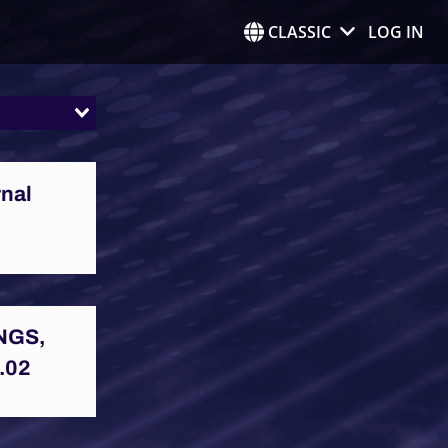
CLASSIC
LOG IN
rnal
NGS,
.02