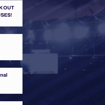
K OUT
SES!
rnal