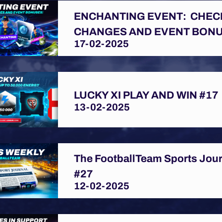
ENCHANTING EVENT: CHEC
CHANGES AND EVENT BONU
17-02-2025
LUCKY XI PLAY AND WIN #17
13-02-2025
The FootballTeam Sports Jou
#27
12-02-2025