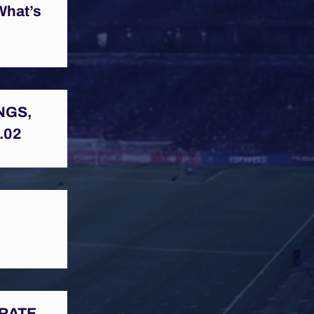
What’s
NGS,
.02
BRATE