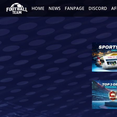
HOME
NEWS
FANPAGE
DISCORD
AF