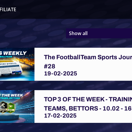
FILIATE
Show all
The FootballTeam Sports Jou
#28
19-02-2025
TOP 3 OF THE WEEK - TRAINI
TEAMS, BETTORS - 10.02 - 16
17-02-2025