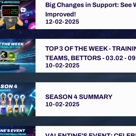
Big Changes in Support: See 
Improved!
12-02-2025
TOP 3 OF THE WEEK - TRAINI
TEAMS, BETTORS - 03.02 - 09
10-02-2025
SEASON 4 SUMMARY
10-02-2025
VALENTINE'S EVENT: CELE